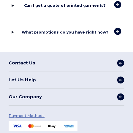
Can I get a quote of printed garments?
What promotions do you have right now?
Contact Us
Let Us Help
Our Company
Payment Methods