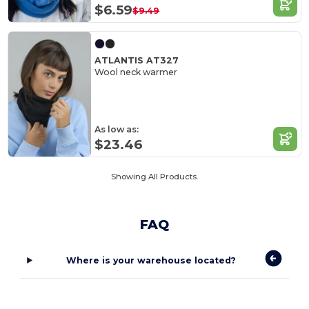
$6.59
$9.49
ATLANTIS AT327
Wool neck warmer
As low as:
$23.46
Showing All Products.
FAQ
Where is your warehouse located?