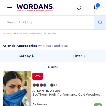
×
Wordans App
Get the app
Better prices on app!
Home
Blank Apparel | Accessories
Accessories
Atlantis Accessories
wholesale and retail
Sort by
Filter
✓
2 results.
-31%
+1
ATLANTIS AT219
EcoTherm High-Performance Cold Weather Gear
As low as: