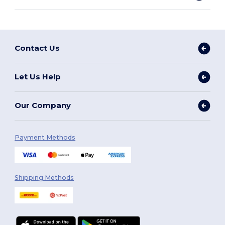
Contact Us
Let Us Help
Our Company
Payment Methods
Shipping Methods