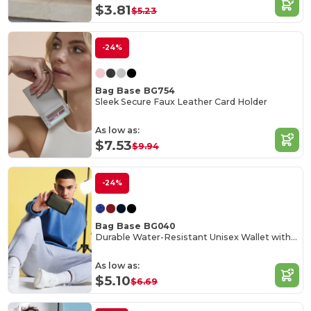
$3.81
$5.23
-24%
Bag Base BG754
Sleek Secure Faux Leather Card Holder
As low as:
$7.53
$9.94
-24%
Bag Base BG040
Durable Water-Resistant Unisex Wallet with Rip-Strip Closure
As low as:
$5.10
$6.69