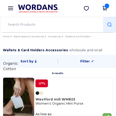
×
Wordans App
Get the app
Better prices on app!
Home
Blank Apparel | Accessories
Accessories
Wallets & Card Holders
Wallets & Card Holders Accessories
wholesale and retail
Sort by
Filter
✓
Organic
Cotton
6 results.
-27%
Westford mill WM825
Women's Organic Mini Purse
As low as: