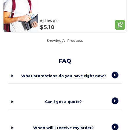
As low as:
$5.10
Showing All Products.
FAQ
What promotions do you have right now?
Can I get a quote?
When will I receive my order?