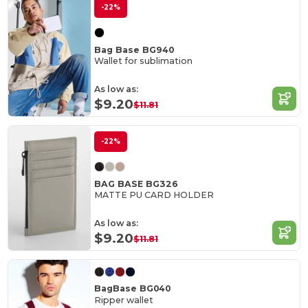
-22%
Bag Base BG940
Wallet for sublimation
As low as:
$9.20
$11.81
-22%
BAG BASE BG326
MATTE PU CARD HOLDER
As low as:
$9.20
$11.81
BagBase BG040
Ripper wallet