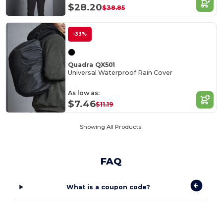
$28.20
$38.85
-33%
Quadra QX501
Universal Waterproof Rain Cover
As low as:
$7.46
$11.19
Showing All Products.
FAQ
What is a coupon code?