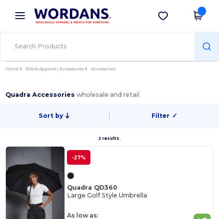
×
Wordans App
Get the app
Better prices on app!
Home
Blank Apparel | Accessories
Accessories
Quadra Accessories
wholesale and retail
Sort by
Filter
✓
2 results.
-27%
Quadra QD360
Large Golf Style Umbrella
As low as: