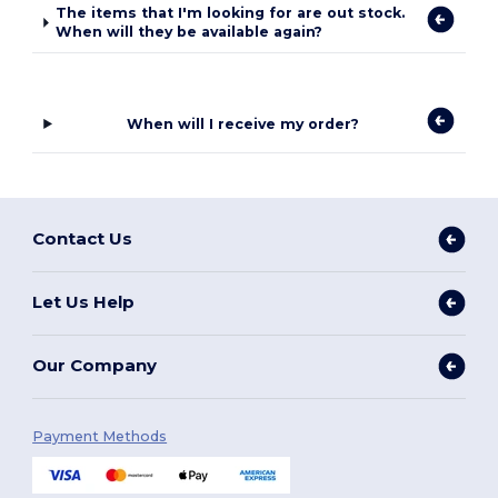
The items that I'm looking for are out stock.
When will they be available again?
When will I receive my order?
Contact Us
Let Us Help
Our Company
Payment Methods