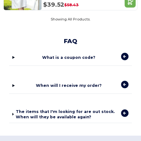
$39.52
$58.43
Showing All Products.
FAQ
What is a coupon code?
When will I receive my order?
The items that I'm looking for are out stock.
When will they be available again?