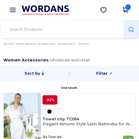
×
Wordans App
Get the app
Better prices on app!
Home
Blank Apparel | Accessories
Accessories
Women
Women Accessories
wholesale and retail
Sort by
Filter
✓
One result.
-32%
Towel city TC054
Elegant Kimono Style Satin Bathrobe for Women
As low as: