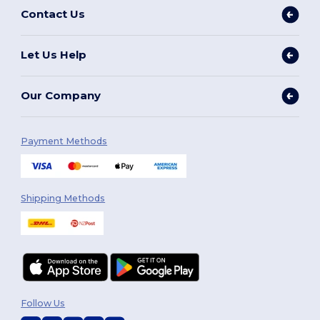
Contact Us
Let Us Help
Our Company
Payment Methods
Shipping Methods
Follow Us