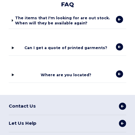
FAQ
The items that I'm looking for are out stock.
When will they be available again?
Can I get a quote of printed garments?
Where are you located?
Contact Us
Let Us Help