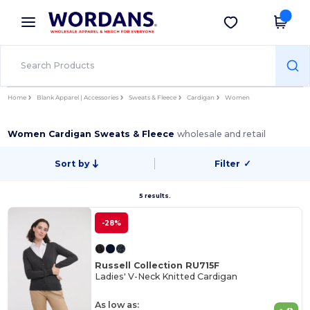
×
Wordans App
Get the app
Better prices on app!
Home
Blank Apparel | Accessories
Sweats & Fleece
Cardigan
Women
Women Cardigan Sweats & Fleece
wholesale and retail
Sort by
Filter
✓
5 results.
-28%
Russell Collection RU715F
Ladies' V-Neck Knitted Cardigan
As low as: