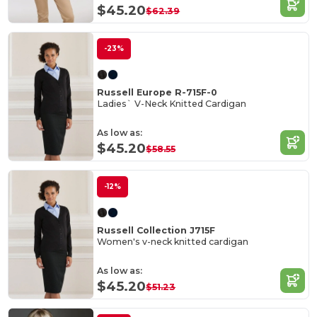
$45.20
$62.39
-23%
Russell Europe R-715F-0
Ladies` V-Neck Knitted Cardigan
As low as:
$45.20
$58.55
-12%
Russell Collection J715F
Women's v-neck knitted cardigan
As low as:
$45.20
$51.23