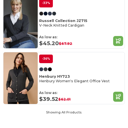
-33%
Russell Collection JZ715
V-Neck Knitted Cardigan
As low as:
$45.20
$67.92
-36%
Henbury HY723
Henbury Women's Elegant Office Vest
As low as:
$39.52
$62.01
Showing All Products.