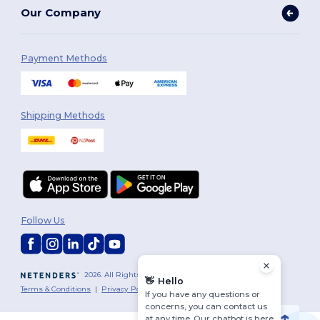
Our Company
Payment Methods
Shipping Methods
Follow Us
2026. All Rights Reserved
👋
Hello
Terms & Conditions
|
Privacy Policy
|
Cookies Policy
|
Site Map
If you have any questions or
concerns, you can contact us
at any time. Our chatbot is here