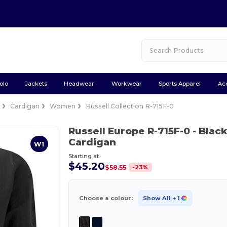
olo
Jackets
Headwear
Workwear
Sports Apparel
Ac
e
Cardigan
Women
Russell Collection R-715F-0
Russell Europe R-715F-0
- Blac
Cardigan
W1
Starting at
$45.20
-
23
%
$58.55
Choose a colour:
Show All
+ 1