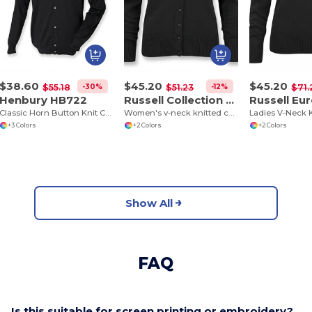
$38.60
$45.20
$45.20
-30%
-12%
$55.18
$51.23
$71.
Henbury HB722
Russell Collection J715F
Classic Horn Button Knit Cardigan
Women's v-neck knitted cardigan
+3 Colors
+2 Colors
+2 Colors
Show All
FAQ
Is this suitable for screen printing or embroidery?