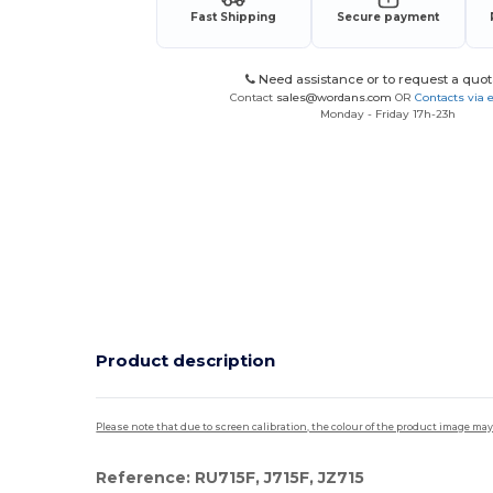
Fast Shipping
Secure payment
Need assistance or to request a quot
Contact
sales@wordans.com
OR
Contacts via 
Monday - Friday 17h-23h
Product description
Please note that due to screen calibration, the colour of the product image may
Reference: RU715F, J715F, JZ715