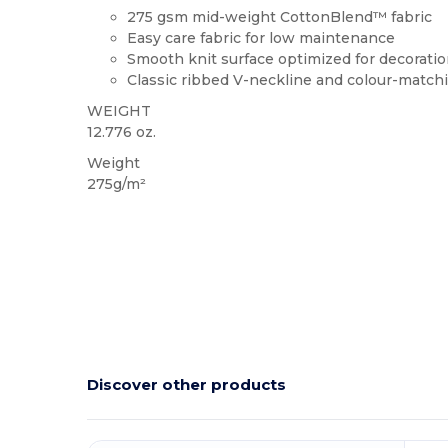
275 gsm mid-weight CottonBlend™ fabric
Easy care fabric for low maintenance
Smooth knit surface optimized for decorati
Classic ribbed V-neckline and colour-match
WEIGHT
12.776 oz.
Weight
275g/m²
Discover other products