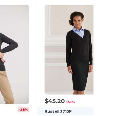
$45.20
-12%
$51.23
-28%
Russell J715F