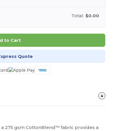
Total:
$0.00
d to Cart
Express Quote
 a 275 gsm CottonBlend™ fabric provides a