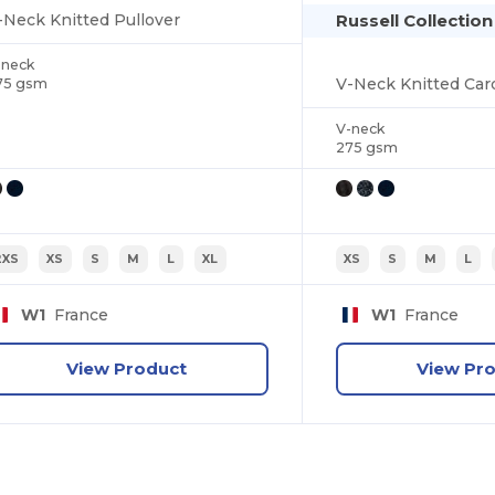
Russell Collectio
-Neck Knitted Pullover
-neck
V-Neck Knitted Car
75 gsm
V-neck
275 gsm
2XS
XS
S
M
L
XL
XS
S
M
L
W1
France
W1
France
View Product
View Pr