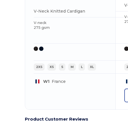
V
V-Neck Knitted Cardigan
V
2
V-neck
275 gsm
2XS
XS
S
M
L
XL
W1
France
Product Customer Reviews