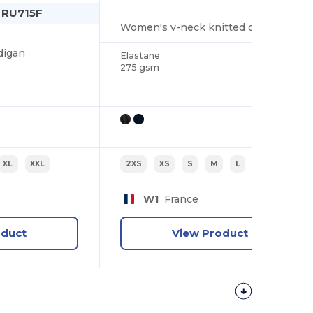
n RU715F
Women's v-neck knitted cardigan
digan
Elastane
275 gsm
XL
XXL
2XS
XS
S
M
L
XL
W1
France
oduct
View Product