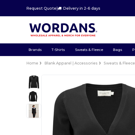
Request Quote
|
Delivery in 2-6 days
Brands
T-Shirts
Sweats & Fleece
Bags
P
Home
Blank Apparel | Accessories
Sweats & Fleec