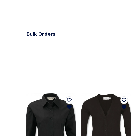
Bulk Orders