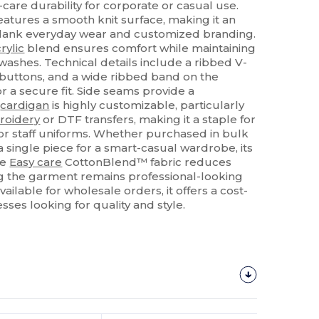
-care durability for corporate or casual use.
atures a smooth knit surface, making it an
 blank everyday wear and customized branding.
rylic
blend ensures comfort while maintaining
washes. Technical details include a ribbed V-
buttons, and a wide ribbed band on the
r a secure fit. Side seams provide a
s
cardigan
is highly customizable, particularly
roidery
or DTF transfers, making it a staple for
r staff uniforms. Whether purchased in bulk
 a single piece for a smart-casual wardrobe, its
he
Easy care
CottonBlend™ fabric reduces
g the garment remains professional-looking
ilable for wholesale orders, it offers a cost-
esses looking for quality and style.