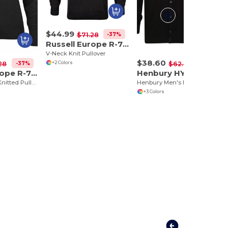
$44.99
-37%
$71.28
Russell Europe R-710M-0
V-Neck Knit Pullover
$38.60
+2 Colors
-37%
-38%
28
$62.01
Russell Europe R-710F-0
Henbury HY722
Ladies V-Neck Knitted Pullover
Henbury Men's Elegant V-Neck Buttoned Cardigan
+3 Colors