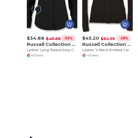
$34.88
$45.20
-30%
-28%
$49.88
$62.39
Russell Collection RU932F
Russell Collection RU715F
Ladies' Long Sleeve Easy Care Oxford Shirt
Ladies' V-Neck Knitted Cardigan
+5 Colors
+3 Colors