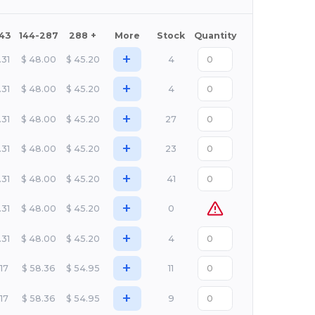
143
144-287
288 +
More
Stock
Quantity
+
.31
$
48.00
$
45.20
4
+
.31
$
48.00
$
45.20
4
+
.31
$
48.00
$
45.20
27
+
.31
$
48.00
$
45.20
23
+
.31
$
48.00
$
45.20
41
+
.31
$
48.00
$
45.20
0
+
.31
$
48.00
$
45.20
4
+
.17
$
58.36
$
54.95
11
+
.17
$
58.36
$
54.95
9