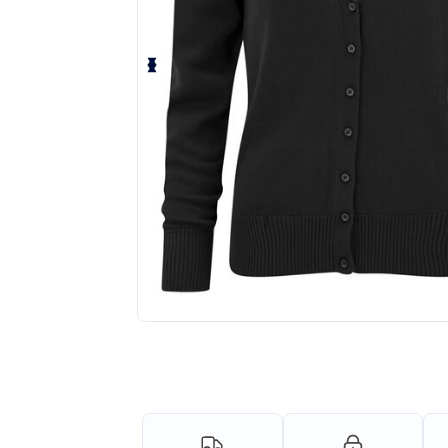
Request a custom quote for your