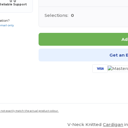
Reliable Support
Selections:
0
ation?
email only
Ad
Get an 
 not exactly match the actual product colour.
V-Neck Knitted
Cardigan
in