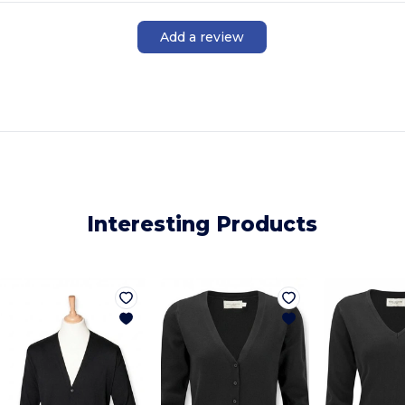
Add a review
Interesting Products