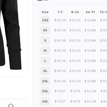
Size
1-7
8-23
24-71
72-
2XS
$
60.26
$
55.24
$
52.88
$
50
XS
$
60.26
$
55.24
$
52.88
$
50
S
$
60.26
$
55.24
$
52.88
$
50
M
$
60.26
$
55.24
$
52.88
$
50
L
$
60.26
$
55.24
$
52.88
$
50
XL
$
60.26
$
55.24
$
52.88
$
50
2XL
$
60.26
$
55.24
$
52.88
$
50
 products
3XL
$
73.27
$
67.15
$
64.28
$
61
4XL
$
73.27
$
67.15
$
64.28
$
61