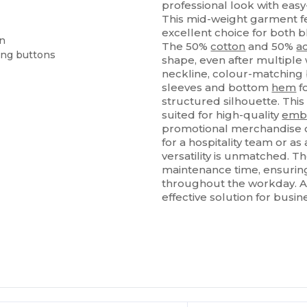
professional look with easy
This mid-weight garment fe
excellent choice for both
on
The 50%
cotton
and 50%
ac
ing buttons
shape, even after multiple 
neckline, colour-matching 
sleeves and bottom
hem
fo
structured silhouette. Thi
suited for high-quality
emb
promotional merchandise o
for a hospitality team or as
versatility is unmatched. T
maintenance time, ensurin
throughout the workday. Ava
effective solution for busin