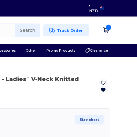
NZD
Search
Track Order
cessories
Other
Promo Products
Clearance
k
- Ladies` V-Neck Knitted
Size chart