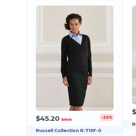
$45.20
-23%
$58.55
R
Russell Collection R-715F-0