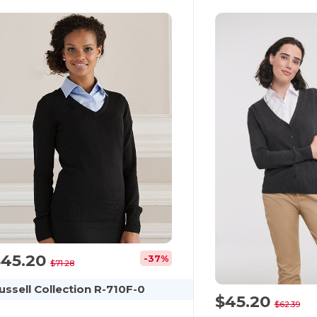
$45.20
-37%
$71.28
ussell Collection R-710F-0
$45.20
$62.39