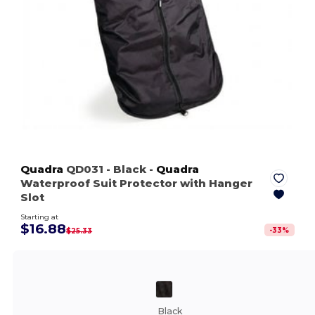
Quadra
QD031
- Black
-
Quadra
Waterproof Suit Protector with Hanger
Slot
Starting at
$16.88
-
33
%
$25.33
Black