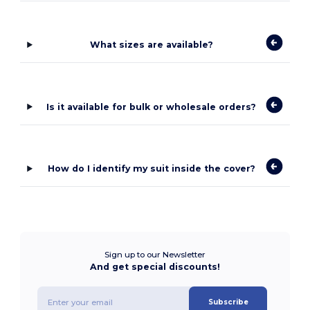
What sizes are available?
Is it available for bulk or wholesale orders?
How do I identify my suit inside the cover?
Sign up to our Newsletter
And get special discounts!
Subscribe