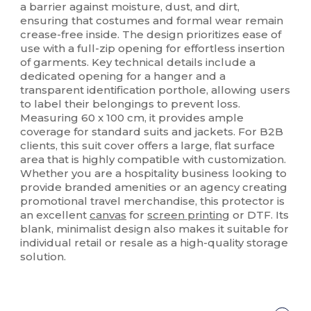
a barrier against moisture, dust, and dirt,
ensuring that costumes and formal wear remain
crease-free inside. The design prioritizes ease of
use with a full-zip opening for effortless insertion
of garments. Key technical details include a
dedicated opening for a hanger and a
transparent identification porthole, allowing users
to label their belongings to prevent loss.
Measuring 60 x 100 cm, it provides ample
coverage for standard suits and jackets. For B2B
clients, this suit cover offers a large, flat surface
area that is highly compatible with customization.
Whether you are a hospitality business looking to
provide branded amenities or an agency creating
promotional travel merchandise, this protector is
an excellent
canvas
for
screen printing
or DTF. Its
blank, minimalist design also makes it suitable for
individual retail or resale as a high-quality storage
solution.