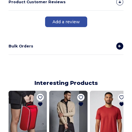
Product Customer Reviews
Add a review
Bulk Orders
Interesting Products