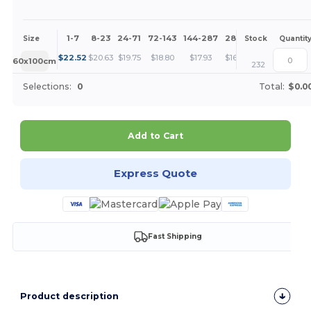
1-7
8-23
24-71
72-143
144-287
288 +
More
Size
Stock
Quantit
+
$
22.52
$
20.63
$
19.75
$
18.80
$
17.93
$
16.88
60x100cm
232
Selections:
0
Total:
$0.0
Add to Cart
Express Quote
Fast Shipping
Product description