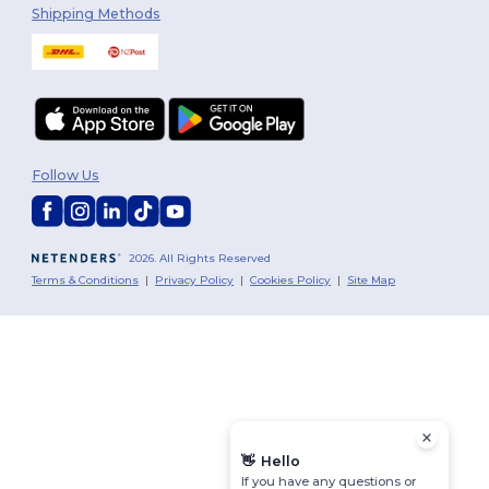
Shipping Methods
Follow Us
2026. All Rights Reserved
Terms & Conditions
|
Privacy Policy
|
Cookies Policy
|
Site Map
👋
Hello
If you have any questions or