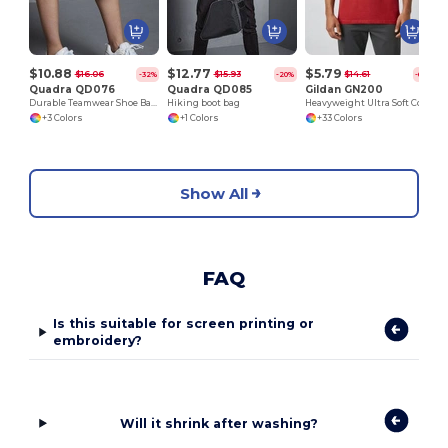
$10.88
$12.77
$5.79
$16.06
$15.93
$14.61
-32%
-20%
-60%
Quadra QD076
Quadra QD085
Gildan GN200
Durable Teamwear Shoe Bag with Embroidery Options
Hiking boot bag
Heavyweight Ultra Soft Cotton T-Shirt for Men
+3 Colors
+1 Colors
+33 Colors
Show All
FAQ
Is this suitable for screen printing or
embroidery?
Will it shrink after washing?