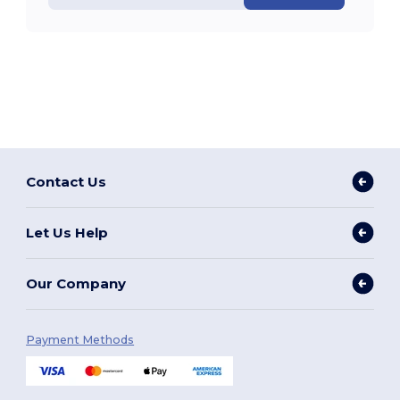
Contact Us
Let Us Help
Our Company
Payment Methods