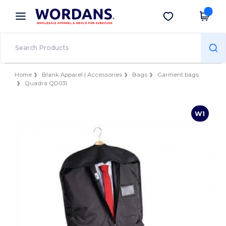
×
Wordans App
Get the app
Better prices on app!
Home
Blank Apparel | Accessories
Bags
Garment bags
Quadra QD031
W1