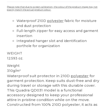
Please note that due to screen calibration, the colour of the product image may not
exactly match the actual product colour.
Waterproof 210D
polyester
fabric for moisture
and dust protection
Full-length zipper for easy access and garment
insertion
Integrated hanger slot and identification
porthole for organization
WEIGHT
12.593 oz.
Weight
310g/m²
Waterproof suit protector in 210D
polyester
for
garment protection. Keep suits dust-free and dry
during travel or storage with this durable cover.
This Quadra QD031 model is a functional
accessory designed to keep your professional
attire in pristine condition while on the move.
Constructed from 100% 210D polyester, it acts as