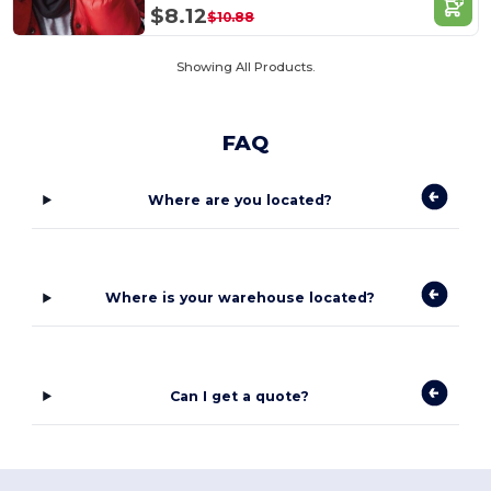
$8.12
$10.88
Showing All Products.
FAQ
Where are you located?
Where is your warehouse located?
Can I get a quote?