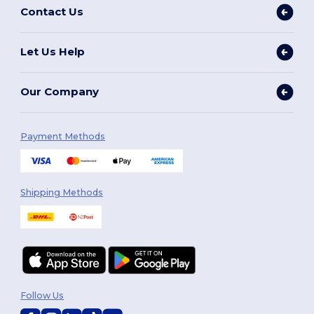
Contact Us
Let Us Help
Our Company
Payment Methods
Shipping Methods
Follow Us