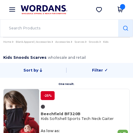
×
Wordans App
Get the app
Better prices on app!
Home
Blank Apparel | Accessories
Accessories
Scarves
Snoods
Kids
Kids Snoods Scarves
wholesale and retail
Sort by
Filter
✓
One result.
-25%
Beechfield BF320B
Kids Softshell Sports Tech Neck Gaiter
As low as: