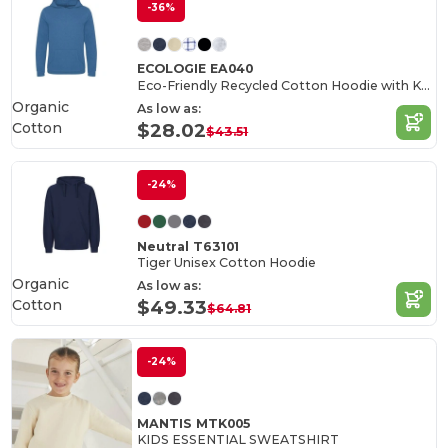
-36%
ECOLOGIE EA040
Eco-Friendly Recycled Cotton Hoodie with Kangaroo Pocket
Organic
As low as:
Cotton
$28.02
$43.51
-24%
Neutral T63101
Tiger Unisex Cotton Hoodie
Organic
As low as:
Cotton
$49.33
$64.81
-24%
MANTIS MTK005
KIDS ESSENTIAL SWEATSHIRT