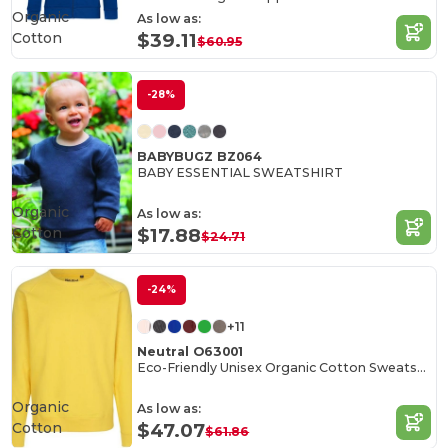
Organic
As low as:
Cotton
$39.11
$60.95
-28%
BABYBUGZ BZ064
BABY ESSENTIAL SWEATSHIRT
Organic
As low as:
Cotton
$17.88
$24.71
-24%
+11
Neutral O63001
Eco-Friendly Unisex Organic Cotton Sweatshirt
Organic
As low as:
Cotton
$47.07
$61.86