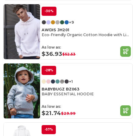
-30%
+9
AWDIS JH201
Eco-Friendly Organic Cotton Hoodie with Lined Hood
Organic
As low as:
Cotton
$36.93
$52.53
-28%
+1
BABYBUGZ BZ063
BABY ESSENTIAL HOODIE
Organic
As low as:
Cotton
$21.74
$29.99
-57%