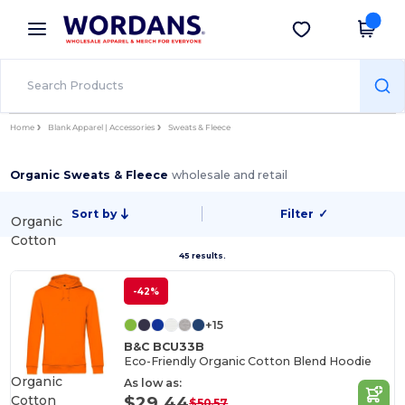
×
Wordans App
Get the app
Better prices on app!
Home
Blank Apparel | Accessories
Sweats & Fleece
Organic Sweats & Fleece
wholesale and retail
Sort by
Filter
✓
Organic
Cotton
45 results.
-42%
+15
B&C BCU33B
Eco-Friendly Organic Cotton Blend Hoodie
Organic
As low as:
Cotton
$29.44
$50.57