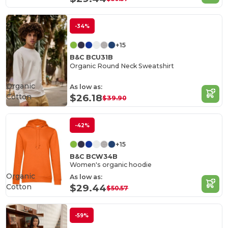
-34%
+15
B&C BCU31B
Organic Round Neck Sweatshirt
Organic
As low as:
Cotton
$26.18
$39.90
-42%
+15
B&C BCW34B
Women's organic hoodie
Organic
As low as:
Cotton
$29.44
$50.57
-59%