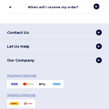
When will I receive my order?
Contact Us
Let Us Help
Our Company
Payment Methods
Shipping Methods