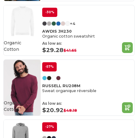
-30%
+4
AWDIS JH230
Organic cotton sweatshirt
Organic
As low as:
Cotton
$29.28
$41.65
-57%
RUSSELL RU208M
Sweat organique réversible
Organic
As low as:
Cotton
$20.92
$48.18
-27%