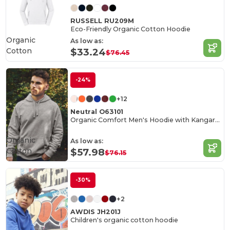
RUSSELL RU209M
Eco-Friendly Organic Cotton Hoodie
Organic
As low as:
Cotton
$33.24
$76.45
-24%
+12
Neutral O63101
Organic Comfort Men's Hoodie with Kangaroo Pocket
Organic
As low as:
Cotton
$57.98
$76.15
-30%
+2
AWDIS JH201J
Children's organic cotton hoodie