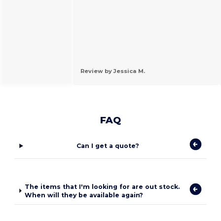
Review by Jessica M.
FAQ
Can I get a quote?
The items that I'm looking for are out stock.
When will they be available again?