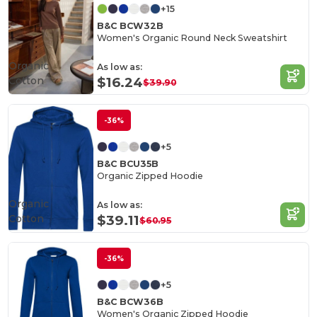
+15
B&C BCW32B
Women's Organic Round Neck Sweatshirt
Organic
As low as:
Cotton
$16.24
$39.90
-36%
+5
B&C BCU35B
Organic Zipped Hoodie
Organic
As low as:
Cotton
$39.11
$60.95
-36%
+5
B&C BCW36B
Women's Organic Zipped Hoodie