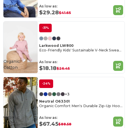
Organic
As low as:
Cotton
$29.28
$41.65
-31%
Larkwood LW800
Eco-Friendly Kids' Sustainable V-Neck Sweatshirt
Organic
As low as:
Cotton
$18.18
$26.45
-24%
+3
Neutral O63301
Organic Comfort Men's Durable Zip-Up Hoodie
Organic
As low as:
Cotton
$67.45
$88.58