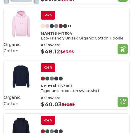
-24%
+1
MANTIS MT004
Eco-Friendly Unisex Organic Cotton Hoodie
Organic
As low as:
Cotton
$48.12
$63.56
-24%
Neutral T63001
Tiger unisex cotton sweatshirt
Organic
As low as:
Cotton
$40.03
$52.53
-24%