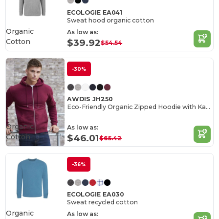
ECOLOGIE EA041
Sweat hood organic cotton
Organic
As low as:
Cotton
$39.92
$54.54
-30%
AWDIS JH250
Eco-Friendly Organic Zipped Hoodie with Kangaroo Pockets
Organic
As low as:
Cotton
$46.01
$65.42
-36%
ECOLOGIE EA030
Sweat recycled cotton
Organic
As low as: