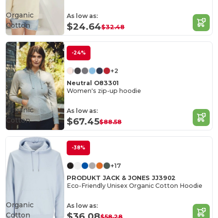
Organic
As low as:
Cotton
$24.64
$32.48
-24%
+2
Neutral O83301
Women's zip-up hoodie
Organic
As low as:
Cotton
$67.45
$88.58
-38%
+17
PRODUKT JACK & JONES JJ3902
Eco-Friendly Unisex Organic Cotton Hoodie
Organic
As low as:
Cotton
$36.08
$58.28