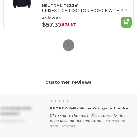
NEUTRAL T63301
UNISEX TIGER COTTON HOODIE WITH ZIP
As low as:
$57.37
$75.37
Customer reviews
★ ★ ★ ★ ★
o-Friendly Kids'
B&C BCW34B - Women's organic hoodie
Sweatshirt
Ultra soft to the touch. Sizes correctly. Has
anslated from
been used for personalization.
Translated
from Français