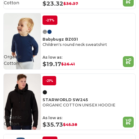
Cotton
$23.32
$36.37
-27%
Babybugz BZ031
Children's round neck sweatshirt
Organic
As low as:
Cotton
$19.17
$26.41
-21%
STARWORLD SW245
ORGANIC COTTON UNISEX HOODIE
Organic
As low as:
Cotton
$35.73
$45.38