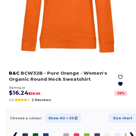
B&C
BCW32B
- Pure Orange
- Women's
Organic Round Neck Sweatshirt
Starting at
$16.24
-
59
%
$39.90
4.5
2 Reviews
Choose a colour:
Show All
+ 20
Size chart