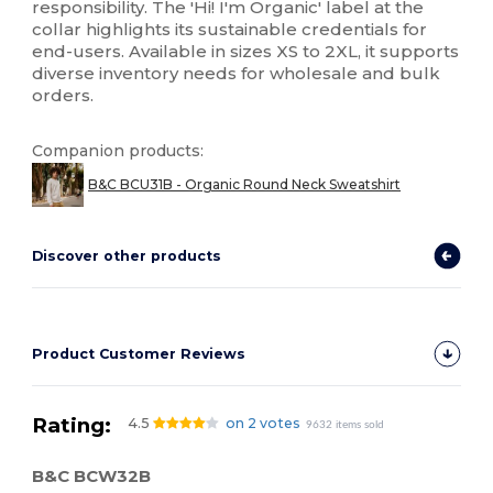
responsibility. The 'Hi! I'm Organic' label at the
collar highlights its sustainable credentials for
end-users. Available in sizes XS to 2XL, it supports
diverse inventory needs for wholesale and bulk
orders.
Companion products:
B&C BCU31B - Organic Round Neck Sweatshirt
Discover other products
Product Customer Reviews
Rating:
4.5
on 2 votes
9632 items sold
B&C BCW32B