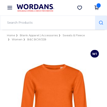
×
Wordans App
Get the app
Better prices on app!
Home
Blank Apparel | Accessories
Sweats & Fleece
Women
B&C BCW32B
W1