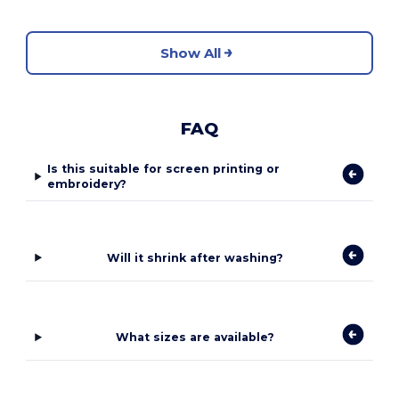
Show All
FAQ
Is this suitable for screen printing or
embroidery?
Will it shrink after washing?
What sizes are available?