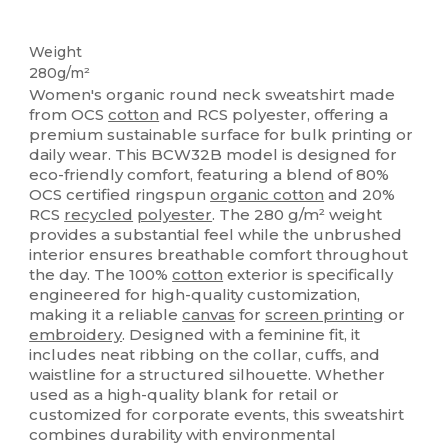
Organic
Recycled
Custom
Organic
Organic
Organic
Weight
280g/m²
Women's organic round neck sweatshirt made
from OCS
cotton
and RCS polyester, offering a
premium sustainable surface for bulk printing or
daily wear. This BCW32B model is designed for
eco-friendly comfort, featuring a blend of 80%
OCS certified ringspun
organic cotton
and 20%
RCS
recycled
polyester
. The 280 g/m² weight
provides a substantial feel while the unbrushed
interior ensures breathable comfort throughout
the day. The 100%
cotton
exterior is specifically
engineered for high-quality customization,
making it a reliable
canvas
for
screen printing
or
embroidery
. Designed with a feminine fit, it
includes neat ribbing on the collar, cuffs, and
waistline for a structured silhouette. Whether
used as a high-quality blank for retail or
customized for corporate events, this sweatshirt
combines durability with environmental