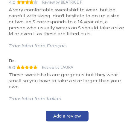
4.0
Review by BEATRICE F.
A very comfortable sweatshirt to wear, but be
careful with sizing, don't hesitate to go up a size
or two, an S corresponds to a 14 year old, a
person who usually wears an S should take a size
M or even L as these are fitted cuts.
Translated from Français
Dr.
5.0
Review by LAURA
These sweatshirts are gorgeous but they wear
small so you have to take a size larger than your
own
Translated from Italian
Add a review