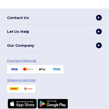
Contact Us
Let Us Help
Our Company
Payment Methods
Shipping Methods