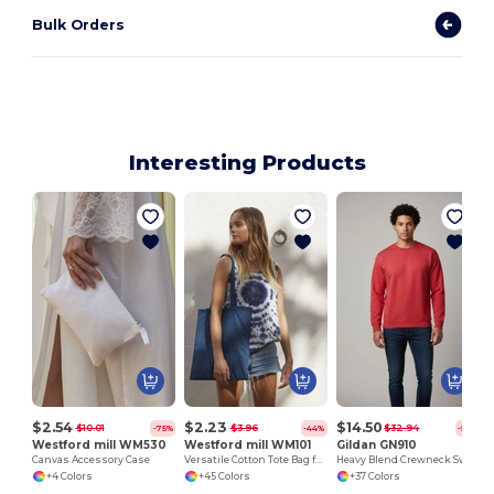
Bulk Orders
Interesting Products
$2.54
$2.23
$14.50
$10.01
$3.96
$32.94
-75%
-44%
-56%
Westford mill WM530
Westford mill WM101
Gildan GN910
Canvas Accessory Case
Versatile Cotton Tote Bag for Customization
Heavy Blend Crewneck Sweatshirt
+4 Colors
+45 Colors
+37 Colors