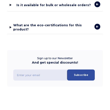
Is it available for bulk or wholesale orders?
What are the eco-certifications for this
product?
Sign up to our Newsletter
And get special discounts!
Subscribe