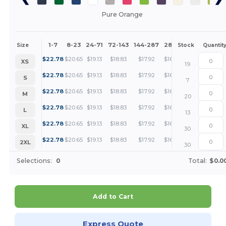
Pure Orange
1-7
8-23
24-71
72-143
144-287
288 +
More
Size
Stock
Quantit
+
$
22.78
$
20.65
$
19.13
$
18.83
$
17.92
$
16.24
XS
19
+
$
22.78
$
20.65
$
19.13
$
18.83
$
17.92
$
16.24
S
7
+
$
22.78
$
20.65
$
19.13
$
18.83
$
17.92
$
16.24
M
20
+
$
22.78
$
20.65
$
19.13
$
18.83
$
17.92
$
16.24
L
13
+
$
22.78
$
20.65
$
19.13
$
18.83
$
17.92
$
16.24
XL
30
+
$
22.78
$
20.65
$
19.13
$
18.83
$
17.92
$
16.24
2XL
30
Selections:
0
Total:
$0.0
Add to Cart
Express Quote