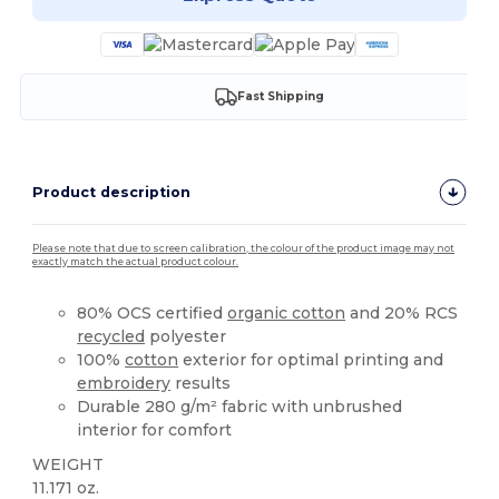
Fast Shipping
Product description
Please note that due to screen calibration, the colour of the product image may not
exactly match the actual product colour.
80% OCS certified
organic cotton
and 20% RCS
recycled
polyester
100%
cotton
exterior for optimal printing and
embroidery
results
Durable 280 g/m² fabric with unbrushed
interior for comfort
WEIGHT
11.171 oz.