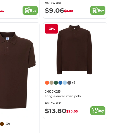
As low as:
$9.06
Buy
Buy
.24
$11.97
-31%
+9
JHK JK215
Long-sleeved man polo
As low as:
$13.80
Buy
$20.05
+39