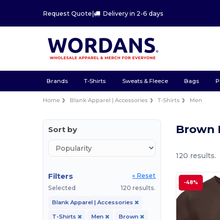
Request Quote
|
Delivery in 2-6 days
Brands
T-Shirts
Sweats & Fleece
Bags
P
Home
Blank Apparel | Accessories
T-Shirts
Men
Brown 
Sort by
120 results.
Filters
« Reset
-48%
Selected
120 results.
Blank Apparel | Accessories
T-Shirts
Men
Brown