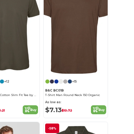
+12
+15
B&C BC01B
Men's Organic Cotton Slim Fit Tee by B&C
T-Shirt Man Round Neck 150 Organic
As low as:
$7.13
Buy
Buy
3.21
$10.72
-58%