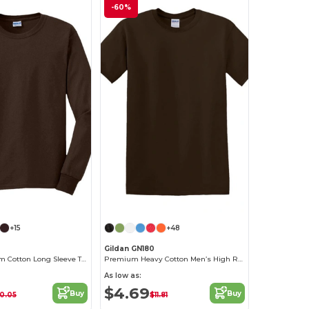
-60%
+15
+48
Gildan GN180
Men's Premium Cotton Long Sleeve T-Shirt
Premium Heavy Cotton Men’s High Resistance T-Shirt
As low as:
$4.69
Buy
Buy
0.05
$11.81