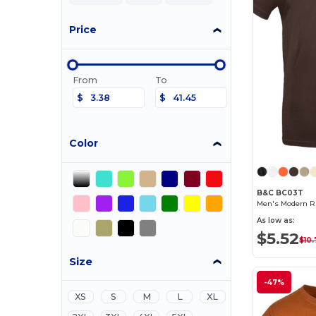
Price
From
To
$
$
Color
B&C BC03T
Men's Modern Ri
As low as:
$5.52
$10.
Size
-47%
XS
S
M
L
XL