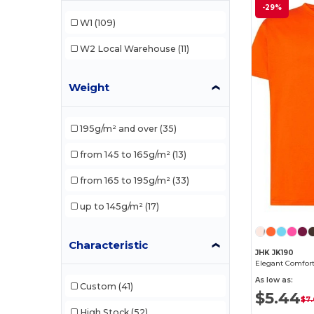
-29%
Ecologie
(1)
W1
(109)
Fruit of the Loom
(20)
W2
Local Warehouse
(11)
Gildan
(23)
Weight
JHK
(9)
Just Cool
(1)
195g/m² and over
(35)
Just T's
(1)
from 145 to 165g/m²
(13)
Neutral
(1)
from 165 to 195g/m²
(33)
NEW MORNING STUDIOS
(5)
up to 145g/m²
(17)
Promodoro
(1)
Russell
(4)
Characteristic
JHK JK190
Russell Collection
(1)
As low as:
Custom
(41)
$5.44
Skinnifit
(1)
$7.
High Stock
(52)