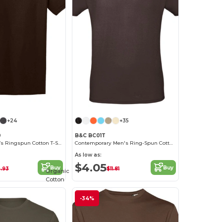
+24
+35
0
B&C BC01T
Premium Men’s Ringspun Cotton T-Shirt
Contemporary Men's Ring-Spun Cotton T-Shirt
As low as:
$4.05
Buy
Buy
0.93
$11.81
Organic
Cotton
-34%