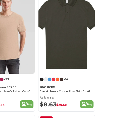
+23
+14
 Loom SC200
B&C BCID1
Fruit of the Loom Men's Urban Comfort Tee
Classic Men's Cotton Polo Shirt for All Occasions
As low as:
$8.63
Buy
Buy
.44
$20.68