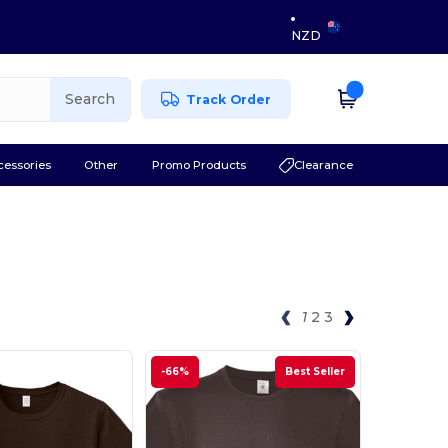
NZD
Search
Track Order
cessories
Other
Promo Products
Clearance
1
2
3
-66%
Best Seller