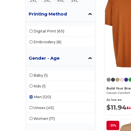
2XL
3XL
4XL
5XL
Printing Method
Digital Print
(65)
Embroidery
(8)
Gender - Age
Baby
(1)
Kids
(1)
Build Your Br
Men
(120)
As low as:
$11.94
Unisex
(45)
$2
Women
(17)
-31%