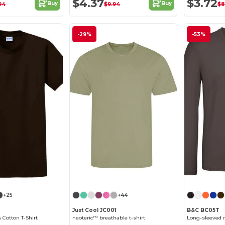
$4.37
$3.72
Buy
Buy
94
$9.94
$8
-29%
-53%
+25
+44
Just Cool JC001
B&C BC05T
 Cotton T-Shirt
neoteric™ breathable t-shirt
Long-sleeved m