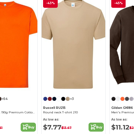
-43%
-45%
+54
+3
Russell RU215
Gildan GN186
Elegant Comfort 190g Premium Cotton T-Shirt
Round neck T-shirt 210
As low as:
As low as:
$7.77
$11.12
Buy
Buy
61
$13.67
$2