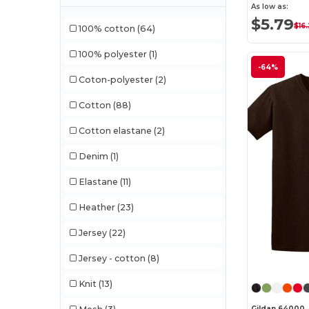
As low as:
$5.79
$16
100% cotton
(64)
100% polyester
(1)
-64%
Coton-polyester
(2)
Cotton
(88)
Cotton elastane
(2)
Denim
(1)
Elastane
(11)
Heather
(23)
Jersey
(22)
Jersey - cotton
(8)
Knit
(13)
Gildan 64000