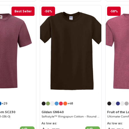
Best Seller
-56%
-58%
+29
+48
Loom SC230
Gildan GN640
Fruit of the 
1-036-0)
Softstyle™ Ringspun Cotton - Round Neck - High Quality - Regular Fit T-Shirt
Ultimate Comf
As low as:
As low as: