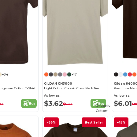
+34
+17
GILDAN GN3000
Gildan 6400
ngspun Cotton T-Shirt
Light Cotton Classic Crew Neck Tee
As low as:
As low as:
$3.62
$6.01
Buy
Buy
72
$5.34
$1
Organic
Cotton
-66%
Best Seller
-45%