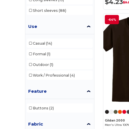
$4.23
$9.
Short sleeves
(88)
-64%
Use
Casual
(14)
Formal
(1)
Outdoor
(1)
Work / Professional
(4)
Feature
Buttons
(2)
Gildan 2000
Fabric
Men's Ultra 100%