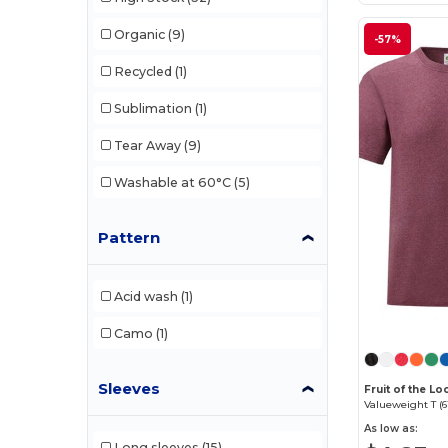
Stedman
(5)
Organic
(9)
-57%
Tee Jays
(4)
Recycled
(1)
Tiger
(1)
Sublimation
(1)
Velilla
(1)
Tear Away
(9)
Washable at 60°C
(5)
Pattern
Acid wash
(1)
Camo
(1)
Sleeves
Fruit of the 
Valueweight T (6
As low as:
Long sleeves
(15)