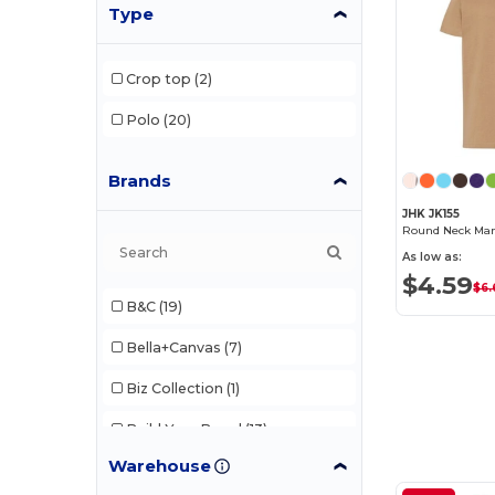
Type
Crop top
(2)
Polo
(20)
Brands
JHK JK155
Round Neck Man 
As low as:
$4.59
$6.
B&C
(19)
Bella+Canvas
(7)
Biz Collection
(1)
Build Your Brand
(13)
Warehouse
Comfort Colors
(1)