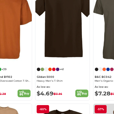
+39
+41
and BY102
Gildan 5000
B&C BC042
Classic Comfort Oversized Cotton T-Shirt for Men
Heavy Men's T-Shirt
As low as:
As low as:
$4.69
$7.28
Buy
Buy
2.38
$13.96
$1
-60%
-57%