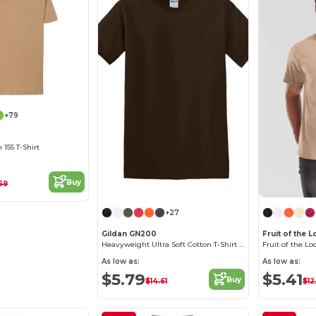
+79
155 T-Shirt
Buy
69
+27
Gildan GN200
Fruit of the
Heavyweight Ultra Soft Cotton T-Shirt for Men
As low as:
As low as:
$5.79
$5.41
Buy
$14.61
$12