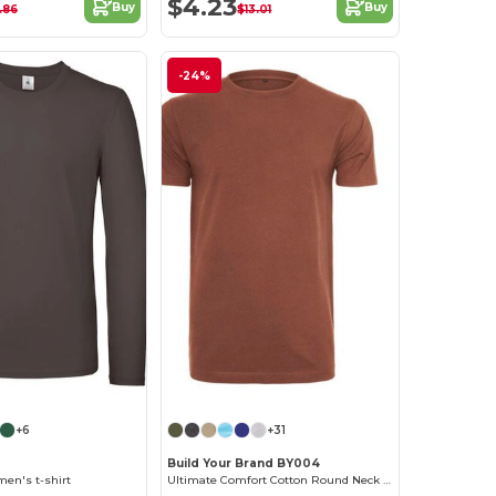
$4.23
Buy
Buy
.86
$13.01
-24%
+6
+31
Build Your Brand BY004
en's t-shirt
Ultimate Comfort Cotton Round Neck T-Shirt