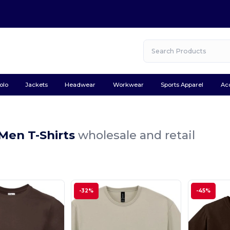
olo
Jackets
Headwear
Workwear
Sports Apparel
Ac
Men T-Shirts
wholesale and retail
-32%
-45%