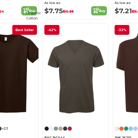
As low as:
As low as:
$7.75
$7.21
Buy
Buy
.24
$10.88
$15
Organic
Cotton
Best Seller
-42%
-32%
+23
B&C BC044
JHK JK210