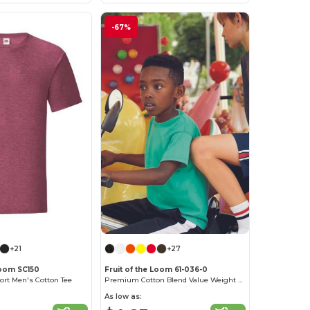
-67%
+21
+27
Loom SC150
Fruit of the Loom 61-036-0
ort Men's Cotton Tee
Premium Cotton Blend Value Weight Tee
As low as: