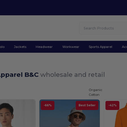
olo
Jackets
Headwear
Workwear
Sports Apparel
Ac
Apparel B&C
wholesale and retail
Organic
Cotton
-66%
Best Seller
-42%