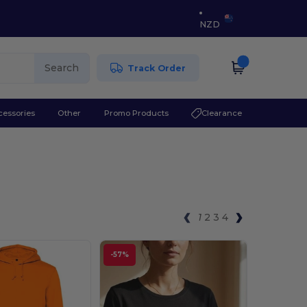
NZD
Search
Track Order
cessories
Other
Promo Products
Clearance
1
2
3
4
-57%