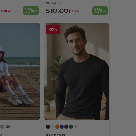
As low as:
9
$10.00
Buy
Buy
$39.41
$16.94
-53%
+29
+6
W
B&C BC05T