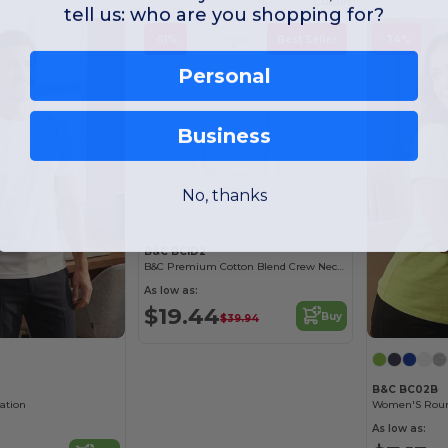
Cotton
tell us: who are you shopping for?
-51%
Best Seller
-34%
Personal
Business
No, thanks
B&C BCID2
B&C Premium Cotton Blend Crew Neck Sweatshirt
As low as:
$19.44
Buy
$39.94
B&C BC02B
mation
As low as: