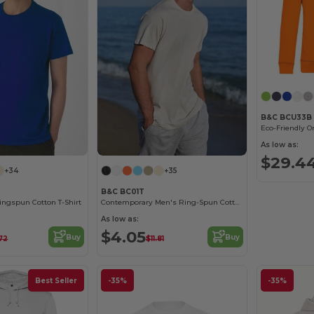
B&C BCU33B
As low as:
$29.4
+34
+35
B&C BC01T
ngspun Cotton T-Shirt
Contemporary Men's Ring-Spun Cotton T-Shirt
As low as:
$4.05
Buy
Buy
72
$11.81
Best Seller
-35%
-35%