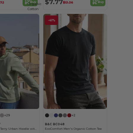
$7.77
Buy
Buy
.72
$13.36
Organic
Cotton
-41%
+29
+2
W
B&C BC048
Unisex French Terry Urban Hoodie with Kangaroo Pocket
EcoComfort Men's Organic Cotton Tee