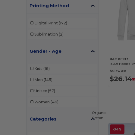
Printing Method
Digital Print
(172)
Sublimation
(2)
Gender - Age
B&C BCID3
Id.003 Hooded S
Kids
(16)
As low as:
$26.14
Men
(145)
$
Unisex
(57)
Women
(46)
Organic
Cotton
Categories
-34%