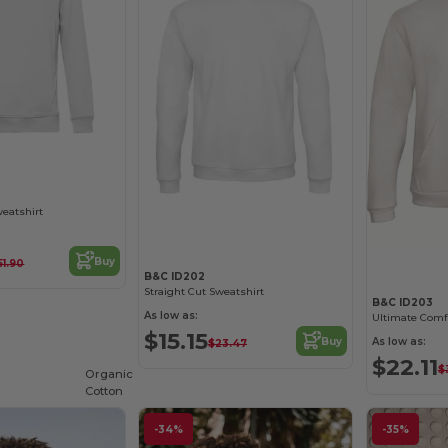
weatshirt
Buy
51.90
B&C ID202
Straight Cut Sweatshirt
B&C ID203
As low as:
$15.15
As low as:
Buy
$23.47
$22.11
$
Organic
Cotton
-34%
-35%