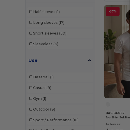
Black&Match
(20)
-37%
Half sleeves
(1)
Build Your Brand
(131)
Long sleeves
(17)
Clubclass
(20)
Short sleeves
(59)
Comfort Colors
(1)
Sleeveless
(6)
Craghoppers
(14)
Ecologie
(8)
Use
Estex
(12)
Baseball
(1)
Et si on l'appelait Francis
(3)
Casual
(9)
EXCD by Promodoro
(5)
Gym
(1)
Finden & Hales
(18)
Outdoor
(8)
Flexfit
(140)
B&C BC062
Tee-Shirt Subli
Sport / Performance
(10)
Front row
(23)
As low as: