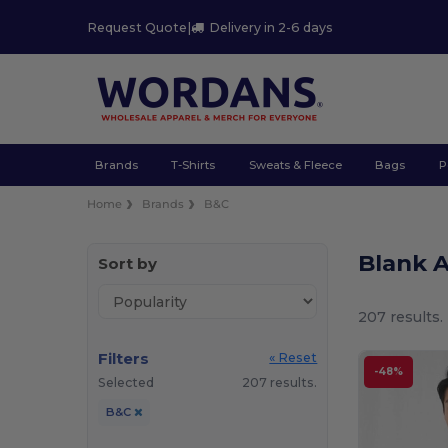
Request Quote
|
Delivery in 2-6 days
Brands
T-Shirts
Sweats & Fleece
Bags
P
Home
Brands
B&C
Blank 
Sort by
207 results.
Filters
« Reset
-48%
Selected
207 results.
B&C