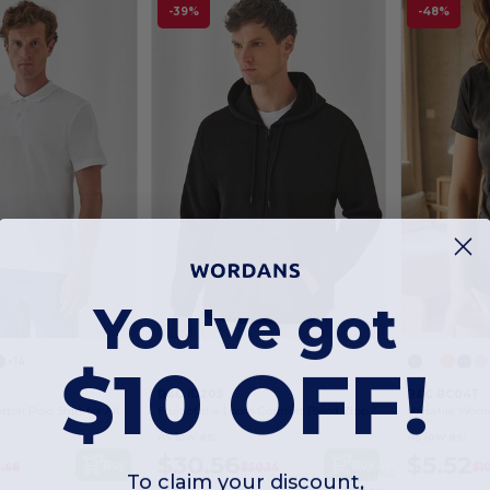
-39%
-48%
You've got
$10 OFF!
+14
B&C ID205
B&C BC04T
Classic Men's Cotton Polo Shirt for All Occasions
Fruit of the Loom Comfort Blend Zipped Hoodie
As low as:
As low as:
$30.56
$5.52
Buy
Buy
.68
$50.14
$1
Organic
To claim your discount,