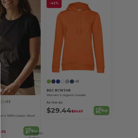
-42%
+15
B&C BCW34B
Women's organic hoodie
+33
As low as:
$29.44
Buy
$50.57
Versatile Women's 100% Cotton Short Sleeve Tee
Buy
0.72
Organic