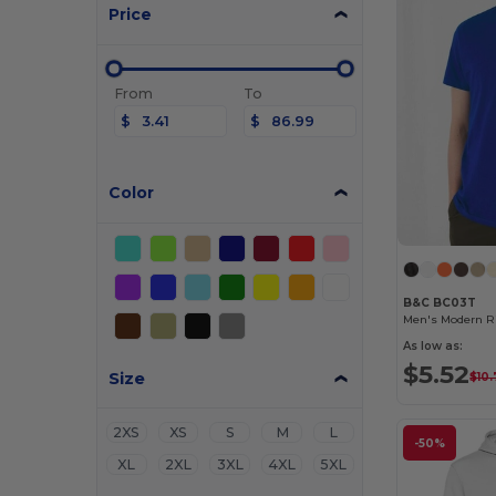
Price
From
To
$
$
Color
B&C BC03T
Men's Modern Ri
As low as:
$5.52
Size
$10.
2XS
XS
S
M
L
-50%
XL
2XL
3XL
4XL
5XL