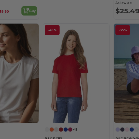
As low as:
$25.4
Buy
39.90
-45%
-35%
+11
B&C BC151
B&C BCW04