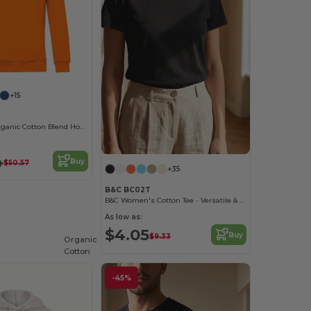
+15
Eco-Friendly Organic Cotton Blend Hoodie
4
Buy
$50.57
+35
B&C BC02T
B&C Women's Cotton Tee - Versatile & Lightweight
As low as:
$4.05
Buy
$9.33
Organic
Cotton
-45%