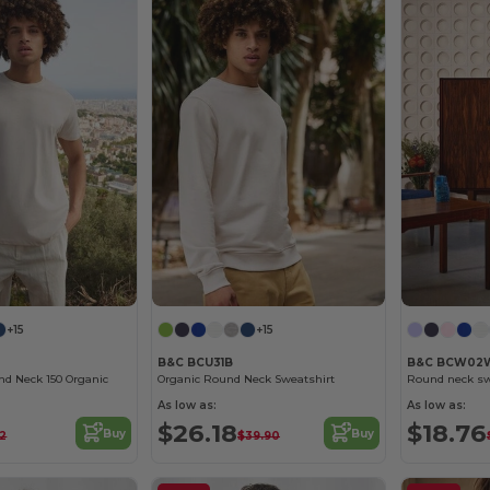
+15
+15
B&C BCU31B
B&C BCW02
nd Neck 150 Organic
Organic Round Neck Sweatshirt
Round neck sw
As low as:
As low as:
$26.18
$18.76
Buy
Buy
72
$39.90