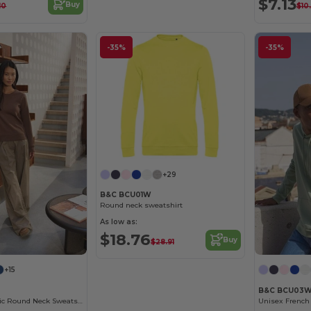
$7.13
Buy
10
$10
-35%
-35%
+29
B&C BCU01W
Round neck sweatshirt
As low as:
$18.76
Buy
$28.91
+15
B&C BCU03
Women's Organic Round Neck Sweatshirt