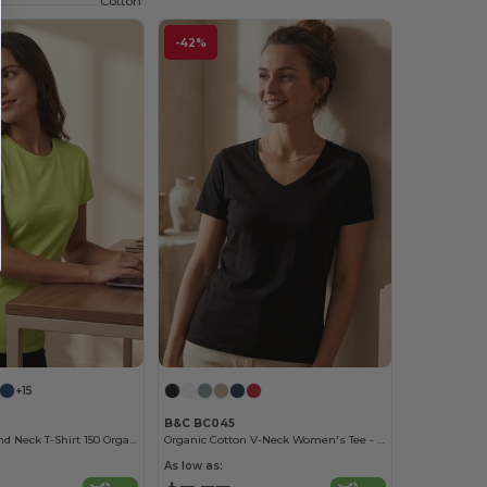
Cotton
-42%
+15
B&C BC045
Women'S Round Neck T-Shirt 150 Organic
Organic Cotton V-Neck Women's Tee - Soft & Affordable
As low as: