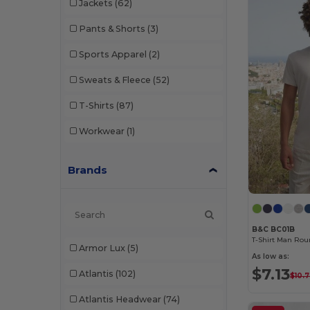
Jackets
(62)
Pants & Shorts
(3)
Sports Apparel
(2)
Sweats & Fleece
(52)
T-Shirts
(87)
Workwear
(1)
Brands
B&C BC01B
T-Shirt Man Rou
Armor Lux
(5)
As low as:
$7.13
Atlantis
(102)
$10.
Atlantis Headwear
(74)