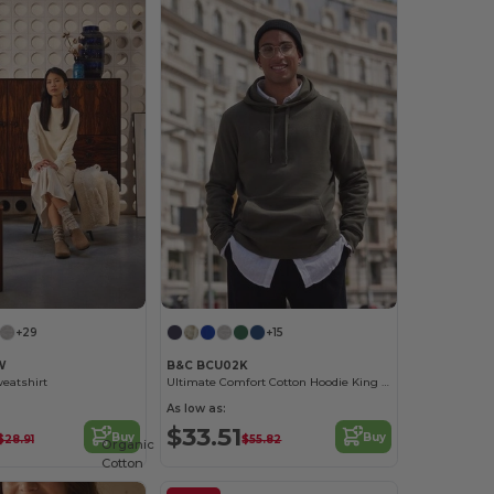
+29
+15
W
B&C BCU02K
eatshirt
Ultimate Comfort Cotton Hoodie King by B&C
As low as:
$33.51
Buy
Buy
$28.91
$55.82
Organic
Cotton