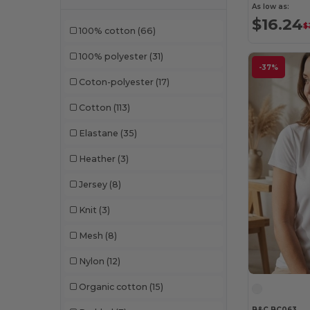
Larkwood
(31)
As low as:
$16.24
$
100% cotton
(66)
Mantis
(32)
100% polyester
(31)
Mumbles
(50)
-37%
Coton-polyester
(17)
Neutral
(61)
Cotton
(113)
NEW MORNING STUDIOS
(30)
Elastane
(35)
NewGen
(19)
Heather
(3)
Next Level
(1)
Jersey
(8)
Paredes
(19)
Knit
(3)
Parks
(1)
Mesh
(8)
Pen Duick
(136)
Nylon
(12)
Print Bar
(1)
Organic cotton
(15)
Produkt JACK & JONES
(10)
B&C BC063