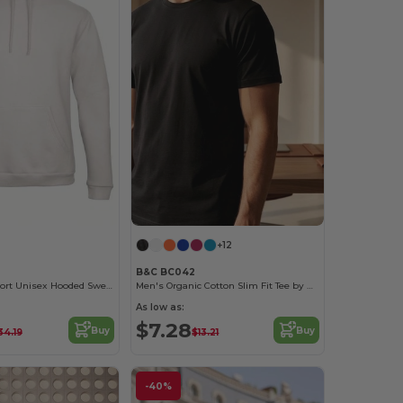
+12
B&C BC042
Ultimate Comfort Unisex Hooded Sweatshirt
Men's Organic Cotton Slim Fit Tee by B&C
As low as:
$7.28
Buy
Buy
34.19
$13.21
-40%