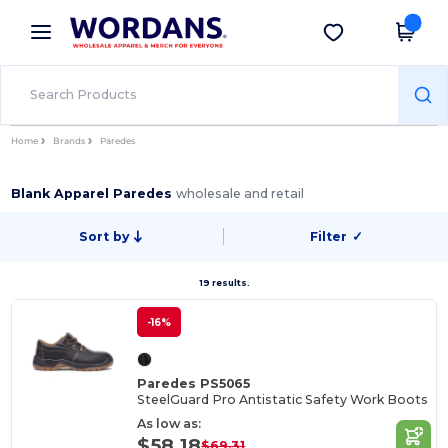
×
Wordans App
Get the app
Better prices on app!
Home
Brands
Paredes
Blank Apparel Paredes
wholesale and retail
Sort by
Filter
✓
19 results.
-16%
Paredes PS5065
SteelGuard Pro Antistatic Safety Work Boots
As low as:
$58.18
$69.31