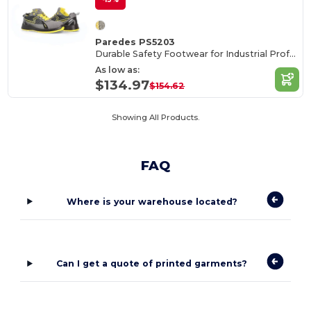
Paredes PS5203
Durable Safety Footwear for Industrial Professionals
As low as:
$134.97
$154.62
Showing All Products.
FAQ
Where is your warehouse located?
Can I get a quote of printed garments?