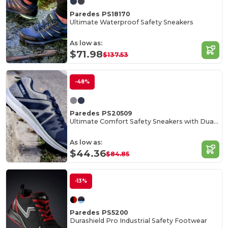
Paredes PS18170
Ultimate Waterproof Safety Sneakers
As low as:
$71.98
$137.53
-48%
Paredes PS20509
Ultimate Comfort Safety Sneakers with Dual Density Outsole
As low as:
$44.36
$84.85
-13%
Paredes PS5200
Durashield Pro Industrial Safety Footwear