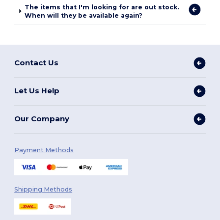
The items that I'm looking for are out stock.
When will they be available again?
Contact Us
Let Us Help
Our Company
Payment Methods
Shipping Methods