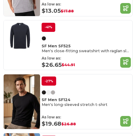
As low as:
$13.05
$17.88
-41%
SF Men SF525
Men's close-fitting sweatshirt with raglan sleeves
As low as:
$26.65
$44.91
-27%
SF Men SF124
Men's long-sleeved stretch t-shirt
As low as:
$19.68
$26.88