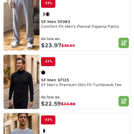
-33%
SF Men SF083
Comfort Fit Men's Flannel Pajama Pants
As low as:
$23.97
$35.90
-33%
SF Men SF125
SF Men's Premium Slim Fit Turtleneck Tee
As low as:
$22.59
$33.88
-33%