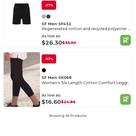
-27%
SF Men SF432
Regenerated cotton and recycled polyester shorts
As low as:
$26.30
$35.90
-33%
SF Men SK068
Women's 3/4 Length Cotton Comfort Leggings
As low as:
$16.60
$24.86
Showing All Products.