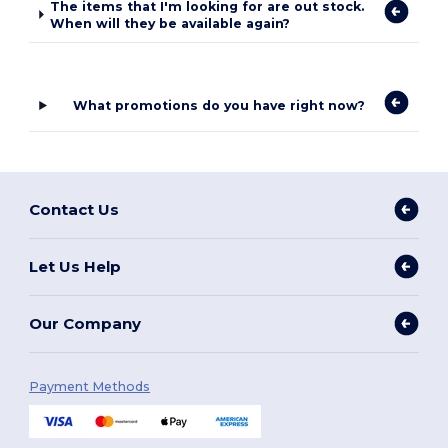
The items that I'm looking for are out stock.
When will they be available again?
What promotions do you have right now?
Contact Us
Let Us Help
Our Company
Payment Methods