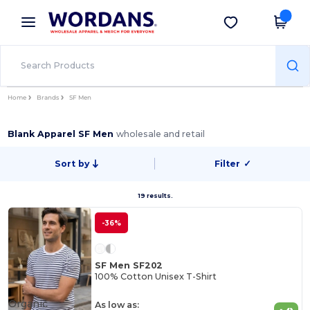
×
Wordans App
Get the app
Better prices on app!
Home
Brands
SF Men
Blank Apparel SF Men
wholesale and retail
Sort by
Filter
✓
19 results.
-36%
SF Men SF202
100% Cotton Unisex T-Shirt
Organic
As low as: