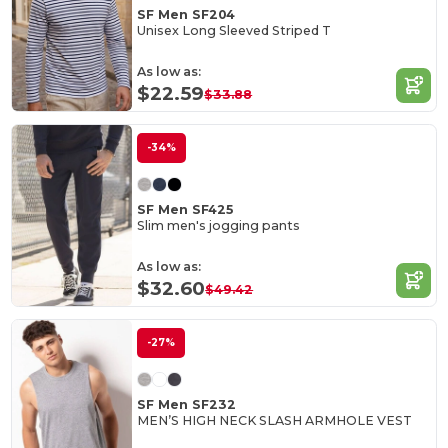
SF Men SF204
Unisex Long Sleeved Striped T
As low as:
$22.59
$33.88
-34%
SF Men SF425
Slim men's jogging pants
As low as:
$32.60
$49.42
-27%
SF Men SF232
MEN’S HIGH NECK SLASH ARMHOLE VEST