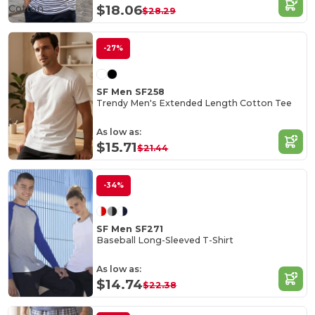
Cotton
$18.06
$28.29
-27%
SF Men SF258
Trendy Men's Extended Length Cotton Tee
As low as:
$15.71
$21.44
-34%
SF Men SF271
Baseball Long-Sleeved T-Shirt
As low as:
$14.74
$22.38