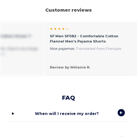
Customer reviews
★ ★ ★ ★ ☆
Cotton Unisex T-
SF Men SF082 - Comfortable Cotton
Flannel Men's Pajama Shorts
ful, they're very large.
Nice pajamas
Translated from Français
ais
Review by Mélanie R.
FAQ
When will I receive my order?