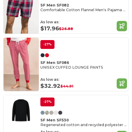
SF Men SF082
Comfortable Cotton Flannel Men's Pajama Shorts
As low as:
$17.96
$26.88
-27%
SF Men SF086
UNISEX CUFFED LOUNGE PANTS
As low as:
$32.92
$44.91
-27%
SF Men SF530
Regenerated cotton and recycled polyester sweat
As low as: