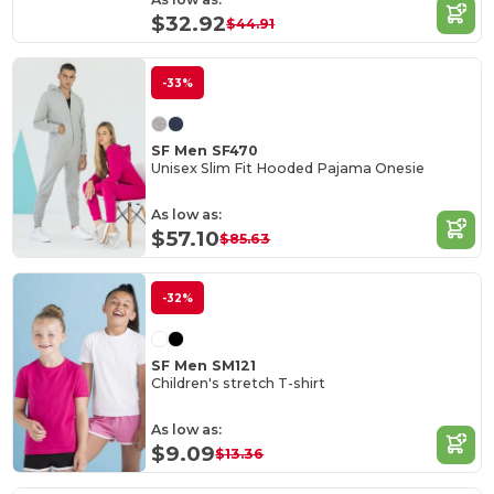
$32.92
$44.91
-33%
SF Men SF470
Unisex Slim Fit Hooded Pajama Onesie
As low as:
$57.10
$85.63
-32%
SF Men SM121
Children's stretch T-shirt
As low as:
$9.09
$13.36