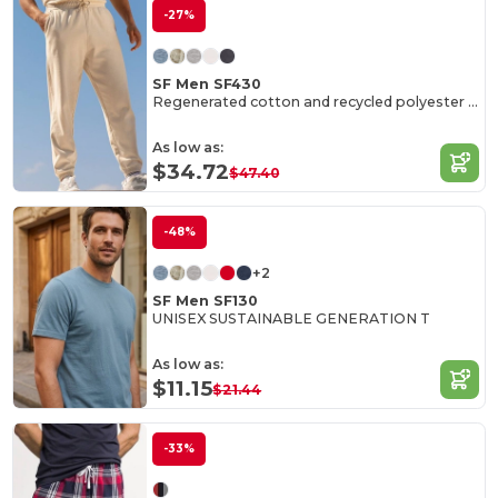
-27%
SF Men SF430
Regenerated cotton and recycled polyester joggers
As low as:
$34.72
$47.40
-48%
+2
SF Men SF130
UNISEX SUSTAINABLE GENERATION T
As low as:
$11.15
$21.44
-33%