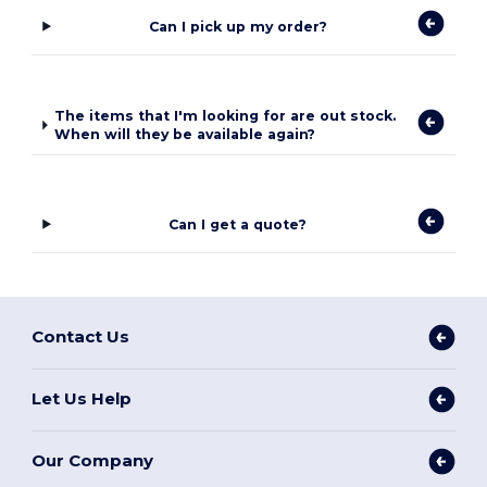
Can I pick up my order?
The items that I'm looking for are out stock.
When will they be available again?
Can I get a quote?
Contact Us
Let Us Help
Our Company