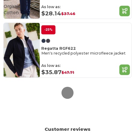
Organic
As low as:
Cotton
$28.14
$37.46
-25%
Regatta RGF622
Men's recycled polyester microfleece jacket
As low as:
$35.87
$47.71
Customer reviews