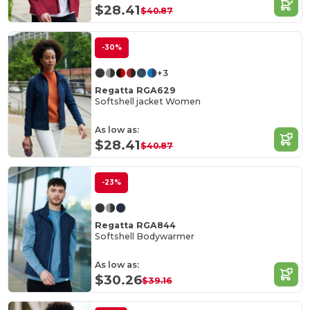
$28.41
$40.87
-30%
+3
Regatta RGA629
Softshell jacket Women
As low as:
$28.41
$40.87
-23%
Regatta RGA844
Softshell Bodywarmer
As low as:
$30.26
$39.16