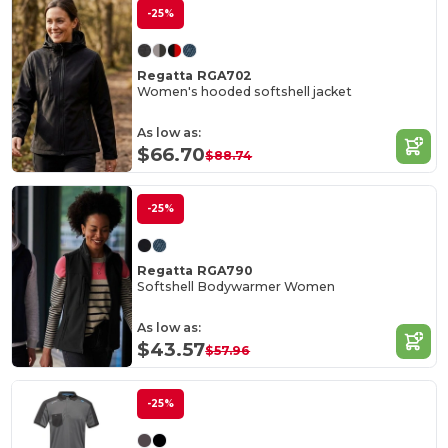
-25%
Regatta RGA702
Women's hooded softshell jacket
As low as:
$66.70
$88.74
-25%
Regatta RGA790
Softshell Bodywarmer Women
As low as:
$43.57
$57.96
-25%