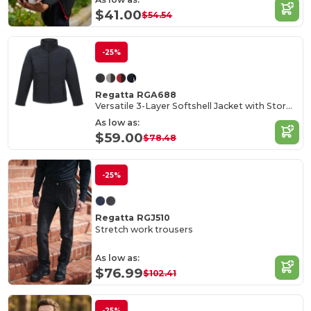
$41.00
$54.54
-25%
Regatta RGA688
Versatile 3-Layer Softshell Jacket with Storm Flap
As low as:
$59.00
$78.48
-25%
Regatta RGJ510
Stretch work trousers
As low as:
$76.99
$102.41
-25%