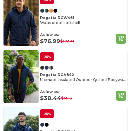
Regatta RGW461
Waterproof softshell
As low as:
$76.99
$102.41
-25%
Regatta RGA842
Ultimate Insulated Outdoor Quilted Bodywarmer
As low as:
$38.44
$51.13
-25%