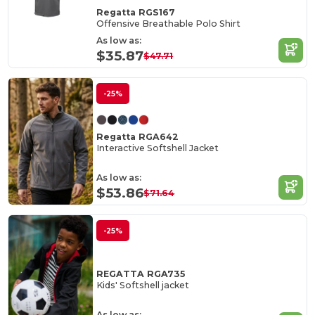
Regatta RGS167
Offensive Breathable Polo Shirt
As low as:
$35.87
$47.71
-25%
Regatta RGA642
Interactive Softshell Jacket
As low as:
$53.86
$71.64
-25%
REGATTA RGA735
Kids' Softshell jacket
As low as: