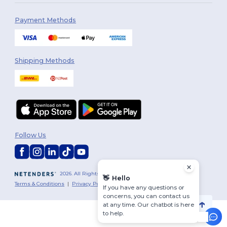
Payment Methods
Shipping Methods
Follow Us
2026. All Rights Reserved
👋
Hello
Terms & Conditions
|
Privacy Policy
|
Cookies Policy
|
Site Map
If you have any questions or
concerns, you can contact us
at any time. Our chatbot is here
to help.