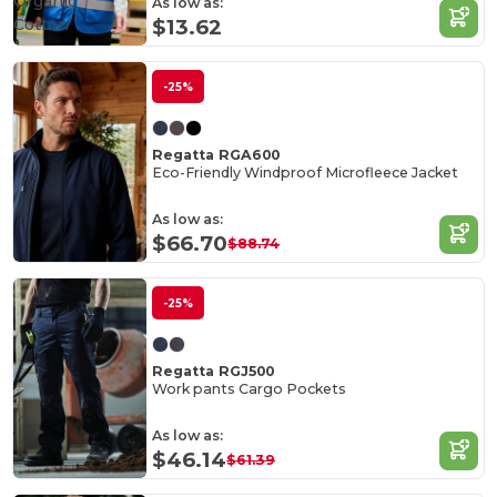
Organic
As low as:
Cotton
$13.62
-25%
Regatta RGA600
Eco-Friendly Windproof Microfleece Jacket
As low as:
$66.70
$88.74
-25%
Regatta RGJ500
Work pants Cargo Pockets
As low as:
$46.14
$61.39