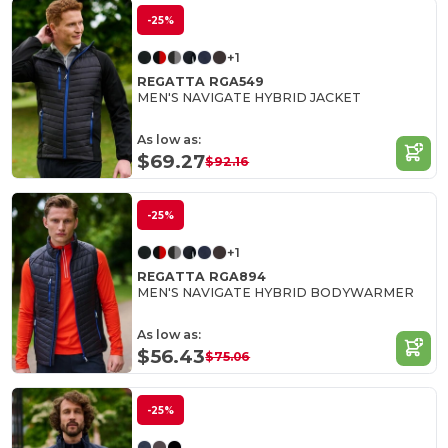
-25%
+1
REGATTA RGA549
MEN'S NAVIGATE HYBRID JACKET
As low as:
$69.27
$92.16
-25%
+1
REGATTA RGA894
MEN'S NAVIGATE HYBRID BODYWARMER
As low as:
$56.43
$75.06
-25%