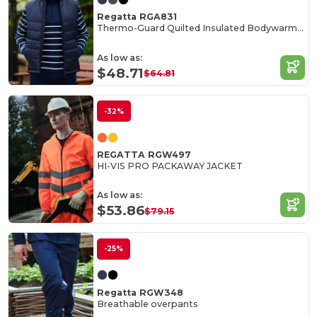
Regatta RGA831
Thermo-Guard Quilted Insulated Bodywarmer Vest
As low as:
$48.71
$64.81
-32%
REGATTA RGW497
HI-VIS PRO PACKAWAY JACKET
As low as:
$53.86
$79.15
-25%
Regatta RGW348
Breathable overpants