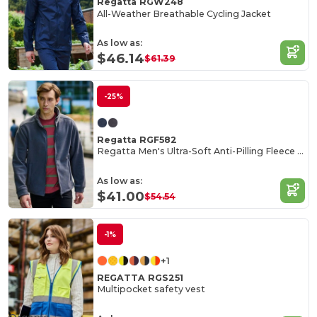
Regatta RGW248
All-Weather Breathable Cycling Jacket
As low as:
$46.14
$61.39
-25%
Regatta RGF582
Regatta Men's Ultra-Soft Anti-Pilling Fleece Jacket
As low as:
$41.00
$54.54
-1%
+1
REGATTA RGS251
Multipocket safety vest