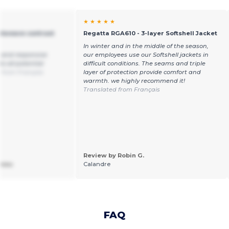
★ ★ ★ ★ ★
olweave contrast
Regatta RGA610 - 3-layer Softshell Jacket
In winter and in the middle of the season,
p and responsive
our employees use our Softshell jackets in
o all potential
difficult conditions. The seams and triple
 from Français
layer of protection provide comfort and
warmth. we highly recommend it!
Translated from Français
Review by Robin G.
geau
Calandre
FAQ