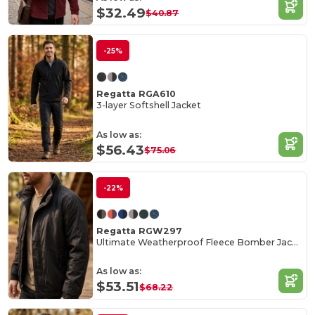
$32.49
$40.87
-25%
Regatta RGA610
3-layer Softshell Jacket
As low as:
$56.43
$75.06
-22%
Regatta RGW297
Ultimate Weatherproof Fleece Bomber Jacket
As low as:
$53.51
$68.22