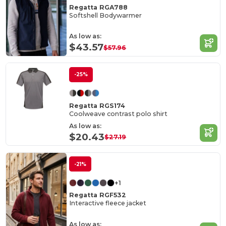
Regatta RGA788
Softshell Bodywarmer
As low as:
$43.57
$57.96
-25%
Regatta RGS174
Coolweave contrast polo shirt
As low as:
$20.43
$27.19
-21%
+1
Regatta RGF532
Interactive fleece jacket
As low as: