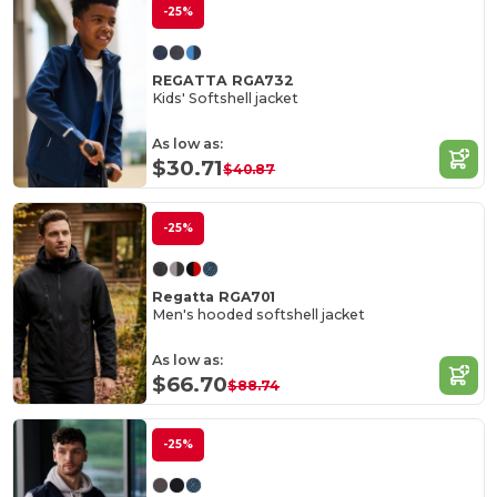
-25%
REGATTA RGA732
Kids' Softshell jacket
As low as:
$30.71
$40.87
-25%
Regatta RGA701
Men's hooded softshell jacket
As low as:
$66.70
$88.74
-25%