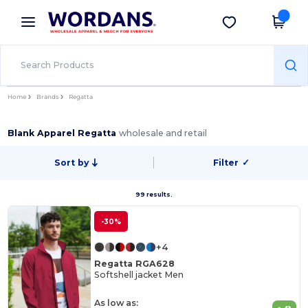
×
Wordans App
Get the app
Better prices on app!
Home
Brands
Regatta
Blank Apparel Regatta
wholesale and retail
Sort by
Filter
✓
99 results.
-30%
+4
Regatta RGA628
Softshell jacket Men
As low as: