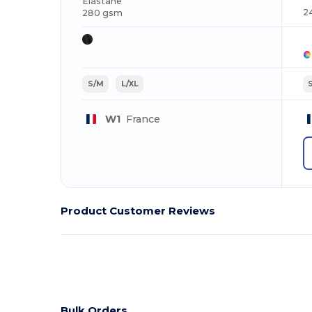
Elastane
2
280 gsm
S/M
L/XL
W1
France
Product Customer Reviews
Bulk Orders