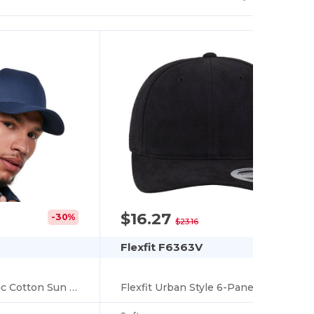
$16.27
-30%
-30%
$23.16
Flexfit F6363V
Flexfit Urban Style 6-Panel Cotton Baseball Cap
Eco-Friendly Organic Cotton Sun Protection Cap