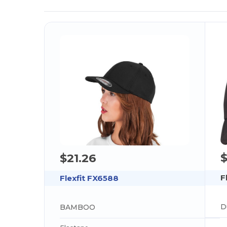
$21.26
F
Flexfit FX6588
BAMBOO