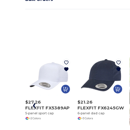
$27.26
$21.26
FLEXFIT FX5389AP
FLEXFIT FX6245GW
5-panel sport cap
6-panel dad cap
+2 Colors
+3 Colors