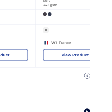
Soft
342 gsm
0
W1
France
oduct
View Product