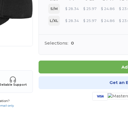
S/M
$
28.34
$
25.97
$
24.86
$
23
L/XL
$
28.34
$
25.97
$
24.86
$
23
Selections:
0
 products
Ad
Get an 
Reliable Support
ation?
email only