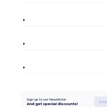
Sign up to our Newsletter
And get special discounts!