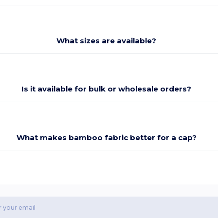
What sizes are available?
Is it available for bulk or wholesale orders?
What makes bamboo fabric better for a cap?