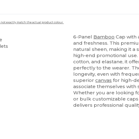
 not exactly match the actual product colour.
6-Panel
Bamboo
Cap with a
e
and freshness. This premi
lets
natural sheen, making it a 
high-end promotional use.
cotton, and elastane, it offer
perfectly to the wearer. Th
longevity, even with frequen
superior
canvas
for high-d
associate themselves with 
Whether you are looking fo
or bulk customizable caps 
delivers professional quali