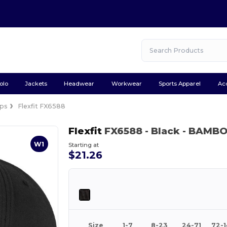
olo
Jackets
Headwear
Workwear
Sports Apparel
Ac
ps
Flexfit FX6588
Flexfit
FX6588
- Black
- BAMB
W1
Starting at
$21.26
Size
1-7
8-23
24-71
72-