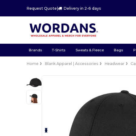
Request Quote
|
Delivery in 2-6 days
Brands
T-Shirts
Sweats & Fleece
Bags
P
Home
Blank Apparel | Accessories
Headwear
Ca