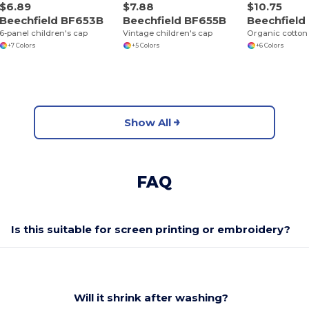
$6.89
$7.88
$10.75
Beechfield BF653B
Beechfield BF655B
Beechfiel
6-panel children's cap
Vintage children's cap
Organic cotton 
+7 Colors
+5 Colors
+6 Colors
Show All
FAQ
Is this suitable for screen printing or embroidery?
Will it shrink after washing?