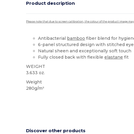
Product description
Please note that due to screen calibration, the colour of the product image may
Antibacterial
bamboo
fiber blend for hygien
6-panel structured design with stitched eye
Natural sheen and exceptionally soft touch
Fully closed back with flexible
elastane
fit
WEIGHT
3.633 oz.
Weight
280g/m²
Discover other products