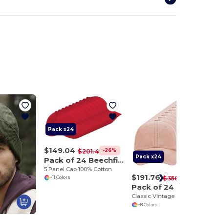
Pack x24
$149.04
-26%
$201.41
Pack x24
Pack of 24 Beechfield BF015
5 Panel Cap 100% Cotton
$191.76
-46%
$358.18
+11 Colors
Pack of 24 Beechfield BF655
Classic Vintage Cotton Cap with Adjustable Brass Buckle
+8 Colors