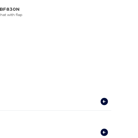
d BF830N
hat with flap