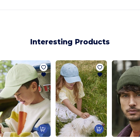
Interesting Products