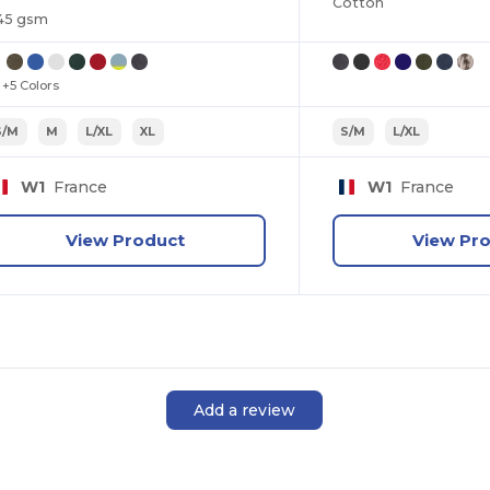
Cotton
45 gsm
+5 Colors
S/M
M
L/XL
XL
S/M
L/XL
W1
France
W1
France
View Product
View Pr
Add a review