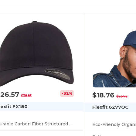
$26.57
$18.76
-32%
$38.85
$26.72
lexfit FX180
Flexfit 6277OC
Durable Carbon Fiber Structured Speaker Cap