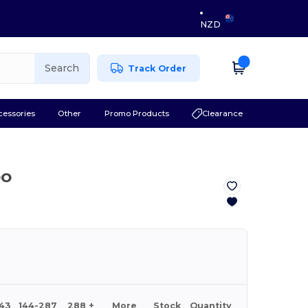
NZD
Search
Track Order
cessories
Other
Promo Products
Clearance
OO
143
144-287
288 +
More
Stock
Quantity