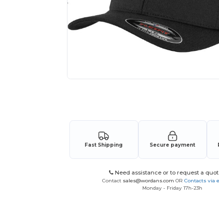
Request a custom quote for your
Fast Shipping
Secure payment
Need assistance or to request a quot
Contact
sales@wordans.com
OR
Contacts via 
Monday - Friday 17h-23h