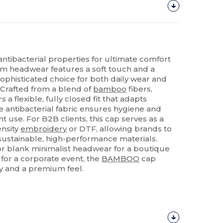
ntibacterial properties for ultimate comfort
um headwear features a soft touch and a
sophisticated choice for both daily wear and
 Crafted from a blend of
bamboo
fibers,
s a flexible, fully closed fit that adapts
e antibacterial fabric ensures hygiene and
t use. For B2B clients, this cap serves as a
ensity
embroidery
or DTF, allowing brands to
sustainable, high-performance materials.
r blank minimalist headwear for a boutique
for a corporate event, the
BAMBOO
cap
ty and a premium feel.