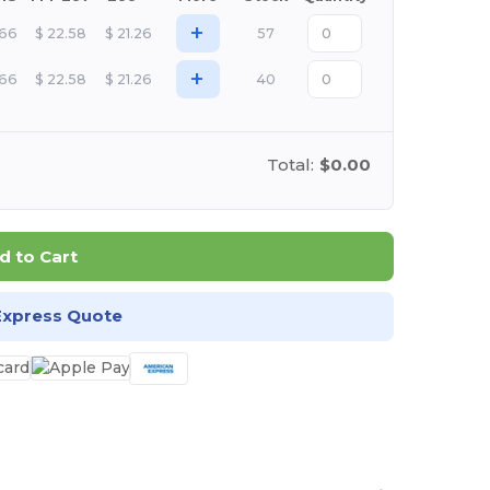
+
.66
$
22.58
$
21.26
57
+
.66
$
22.58
$
21.26
40
Total:
$0.00
d to Cart
Express Quote