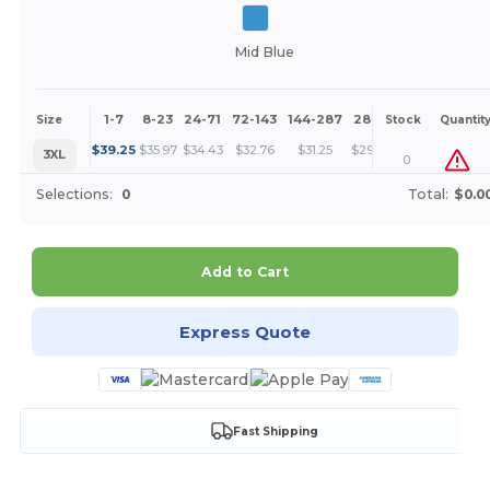
Mid Blue
1-7
8-23
24-71
72-143
144-287
288 +
More
Size
Stock
Quantit
+
$
39.25
$
35.97
$
34.43
$
32.76
$
31.25
$
29.44
3XL
0
Selections:
0
Total:
$0.0
Add to Cart
Express Quote
Fast Shipping