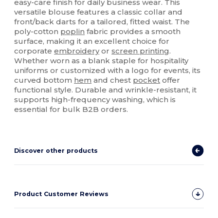
easy-care finish for daily business wear. This
versatile blouse features a classic collar and
front/back darts for a tailored, fitted waist. The
poly-cotton
poplin
fabric provides a smooth
surface, making it an excellent choice for
corporate
embroidery
or
screen printing
.
Whether worn as a blank staple for hospitality
uniforms or customized with a logo for events, its
curved bottom
hem
and chest
pocket
offer
functional style. Durable and wrinkle-resistant, it
supports high-frequency washing, which is
essential for bulk B2B orders.
Discover other products
Product Customer Reviews