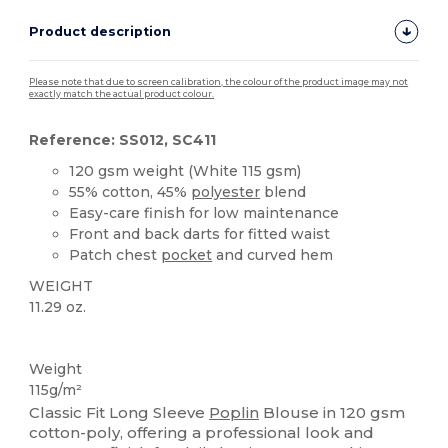
Product description
Please note that due to screen calibration, the colour of the product image may not
exactly match the actual product colour.
Reference: SS012, SC411
120 gsm weight (White 115 gsm)
55% cotton, 45%
polyester
blend
Easy-care finish for low maintenance
Front and back darts for fitted waist
Patch chest
pocket
and curved hem
WEIGHT
11.29 oz.
Custom
Weight
115g/m²
Classic Fit Long Sleeve
Poplin
Blouse in 120 gsm
cotton-poly, offering a professional look and