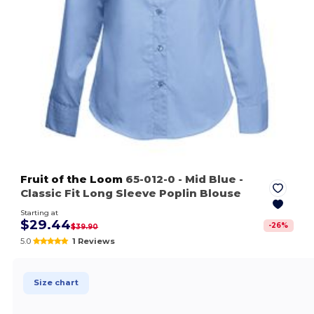
Fruit of the Loom
65-012-0
- Mid Blue
-
Classic Fit Long Sleeve Poplin Blouse
Starting at
$29.44
-
26
%
$39.90
5.0
1 Reviews
Size chart