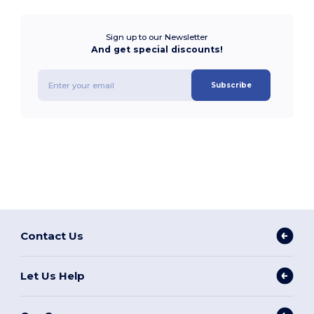
Sign up to our Newsletter
And get special discounts!
Subscribe
Contact Us
Let Us Help