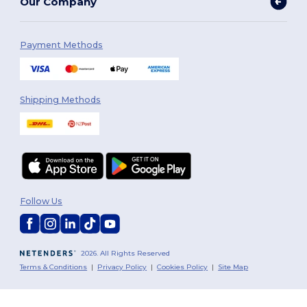
Our Company
Payment Methods
Shipping Methods
Follow Us
2026. All Rights Reserved
Terms & Conditions
|
Privacy Policy
|
Cookies Policy
|
Site Map