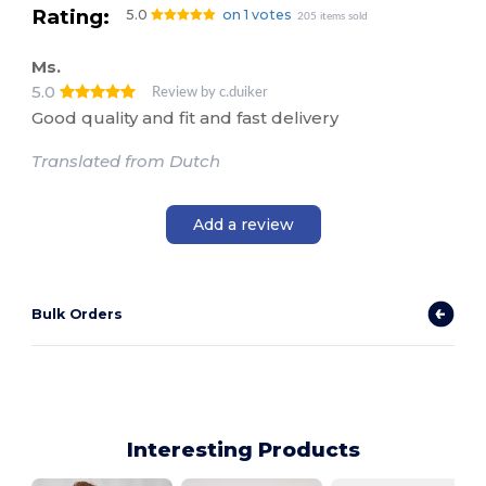
Rating:
5.0
on 1 votes
205 items sold
Ms.
5.0
Review by c.duiker
Good quality and fit and fast delivery
Translated from Dutch
Add a review
Bulk Orders
Interesting Products