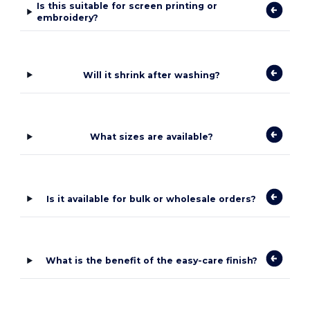
Is this suitable for screen printing or
embroidery?
Will it shrink after washing?
What sizes are available?
Is it available for bulk or wholesale orders?
What is the benefit of the easy-care finish?