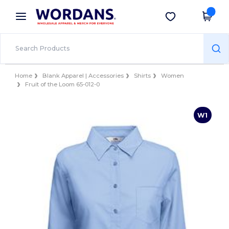
×
Wordans App
Get the app
Better prices on app!
Home
Blank Apparel | Accessories
Shirts
Women
Fruit of the Loom 65-012-0
W1