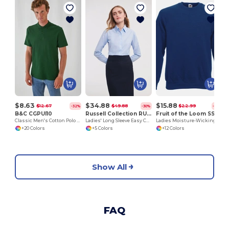
$8.63
$34.88
$15.88
$12.67
$49.88
$22.99
-32%
-30%
-31%
B&C CGPUI10
Russell Collection RU932F
Fruit of the Loom SS270
Classic Men's Cotton Polo Shirt by B&C
Ladies' Long Sleeve Easy Care Oxford Shirt
Ladies Moisture-Wicking Performance Sweatshirt
+20 Colors
+5 Colors
+12 Colors
Show All
FAQ