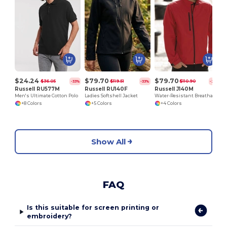
$24.24
$79.70
$79.70
$36.05
$119.51
$110.90
-33%
-33%
-28%
Russell RU577M
Russell RU140F
Russell J140M
Men's Ultimate Cotton Polo
Ladies Softshell Jacket
Water-Resistant Breathable Softshell Jacket
+8 Colors
+5 Colors
+4 Colors
Show All
FAQ
Is this suitable for screen printing or
embroidery?