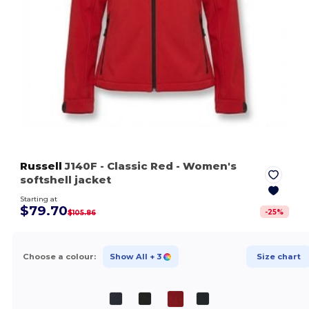
Russell
J140F
- Classic Red
- Women's
softshell jacket
Starting at
$79.70
-
25
%
$105.86
Choose a colour:
Show All
+ 3
Size chart