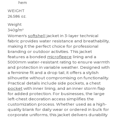
hem
WEIGHT
26.586 oz.
Weight
340g/m²
Women's
softshell
jacket in 3-layer technical
fabric provides water resistance and breathability,
making it the perfect choice for professional
branding or outdoor activities. This jacket
features a bonded
microfleece
lining and a
5000mm water-resistant rating to ensure warmth
and protection in variable weather. Designed with
a feminine fit and a drop tail, it offers a stylish
silhouette without compromising on functionality.
Practical details include side pockets, a chest
pocket
with inner lining, and an inner storm flap
for added protection. For businesses, the large
left-chest decoration access simplifies the
customization process. Whether used as a high-
quality blank for daily wear or ordered in bulk for
corporate uniforms, this jacket delivers durability