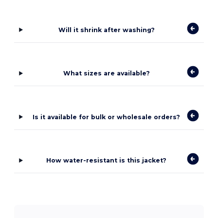
Will it shrink after washing?
What sizes are available?
Is it available for bulk or wholesale orders?
How water-resistant is this jacket?