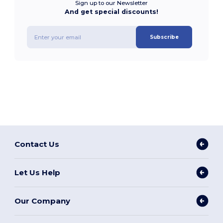
Sign up to our Newsletter
And get special discounts!
Subscribe
Contact Us
Let Us Help
Our Company