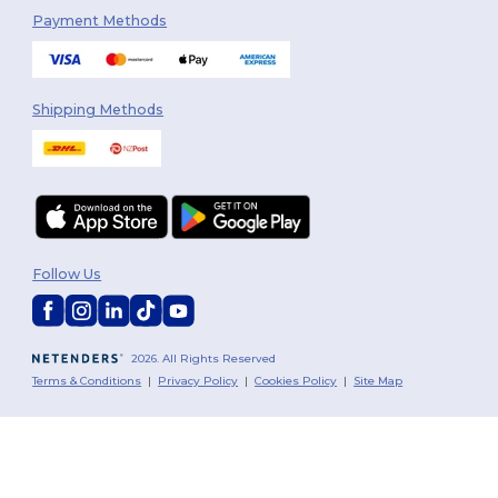
Payment Methods
Shipping Methods
Follow Us
2026. All Rights Reserved
Terms & Conditions
|
Privacy Policy
|
Cookies Policy
|
Site Map