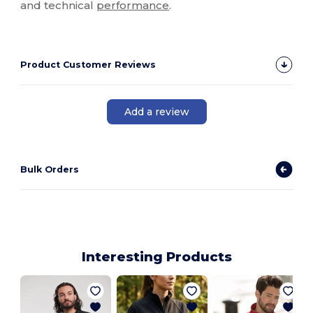
and technical
performance
.
Product Customer Reviews
Add a review
Bulk Orders
Interesting Products