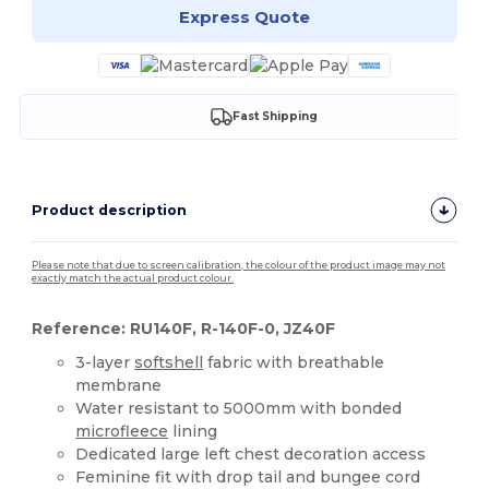
Express Quote
Fast Shipping
Product description
Please note that due to screen calibration, the colour of the product image may not
exactly match the actual product colour.
Reference: RU140F, R-140F-0, JZ40F
3-layer
softshell
fabric with breathable
membrane
Water resistant to 5000mm with bonded
microfleece
lining
Dedicated large left chest decoration access
Feminine fit with drop tail and bungee cord