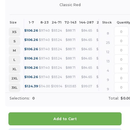
Classic Red
1-7
8-23
24-71
72-143
144-287
288 +
More
Size
Stock
Quantit
+
$
106.26
$
97.40
$
93.24
$
88.71
$
84.65
$
79.70
XS
8
+
$
106.26
$
97.40
$
93.24
$
88.71
$
84.65
$
79.70
S
25
+
$
106.26
$
97.40
$
93.24
$
88.71
$
84.65
$
79.70
M
12
+
$
106.26
$
97.40
$
93.24
$
88.71
$
84.65
$
79.70
L
13
+
$
106.26
$
97.40
$
93.24
$
88.71
$
84.65
$
79.70
XL
4
+
$
106.26
$
97.40
$
93.24
$
88.71
$
84.65
$
79.70
2XL
9
+
$
124.39
$
114.00
$
109.14
$
103.83
$
99.07
$
93.29
3XL
9
Selections:
0
Total:
$0.0
Add to Cart