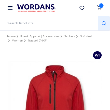
×
Wordans App
Get the app
Better prices on app!
Home
Blank Apparel | Accessories
Jackets
Softshell
Women
Russell J140F
W1