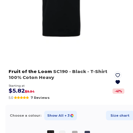
Fruit of the Loom
SC190
- Black
- T-Shirt
100% Coton Heavy
Starting at
$5.82
-
41
%
$9.94
5.0
7 Reviews
Choose a colour:
Show All
+ 3
Size chart