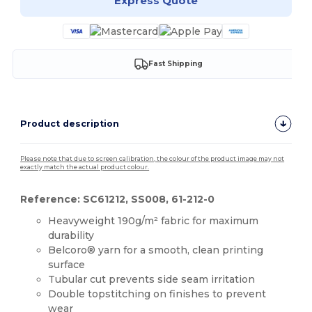
Express Quote
Fast Shipping
Product description
Please note that due to screen calibration, the colour of the product image may not
exactly match the actual product colour.
Reference: SC61212, SS008, 61-212-0
Heavyweight 190g/m² fabric for maximum
durability
Belcoro® yarn for a smooth, clean printing
surface
Tubular cut prevents side seam irritation
Double topstitching on finishes to prevent
wear