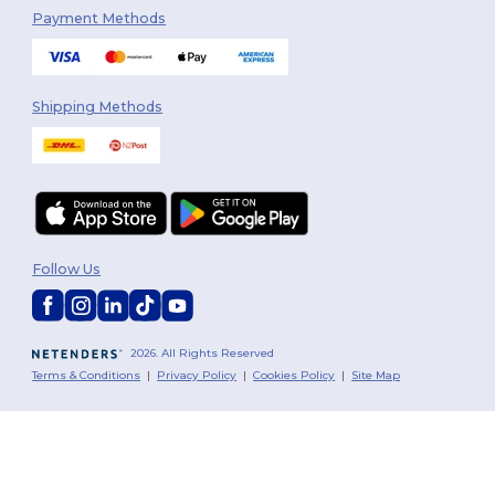
Payment Methods
Shipping Methods
Follow Us
2026. All Rights Reserved
Terms & Conditions
|
Privacy Policy
|
Cookies Policy
|
Site Map