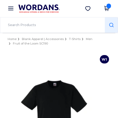
×
Wordans App
Get the app
Better prices on app!
Home
Blank Apparel | Accessories
T-Shirts
Men
Fruit of the Loom SC190
W1