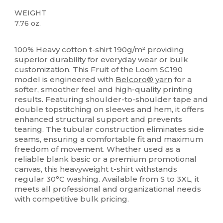
WEIGHT
7.76 oz.
Custom
High Stock
100% Heavy
cotton
t-shirt 190g/m² providing
superior durability for everyday wear or bulk
customization. This Fruit of the Loom SC190
model is engineered with
Belcoro® yarn
for a
softer, smoother feel and high-quality printing
results. Featuring shoulder-to-shoulder tape and
double topstitching on sleeves and hem, it offers
enhanced structural support and prevents
tearing. The tubular construction eliminates side
seams, ensuring a comfortable fit and maximum
freedom of movement. Whether used as a
reliable blank basic or a premium promotional
canvas, this heavyweight t-shirt withstands
regular 30°C washing. Available from S to 3XL, it
meets all professional and organizational needs
with competitive bulk pricing.