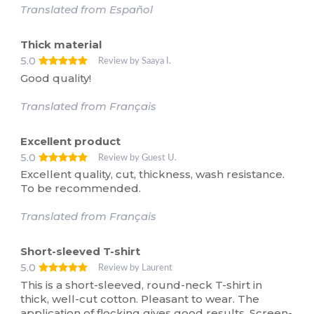
Translated from Español
Thick material
5.0
Review by Saaya I.
Good quality!
Translated from Français
Excellent product
5.0
Review by Guest U.
Excellent quality, cut, thickness, wash resistance.
To be recommended.
Translated from Français
Short-sleeved T-shirt
5.0
Review by Laurent
This is a short-sleeved, round-neck T-shirt in
thick, well-cut cotton. Pleasant to wear. The
application of flocking gives good results. Screen-