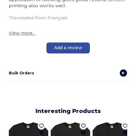
printing also works well.
Translated from Français
View more...
Add a review
Bulk Orders
Interesting Products