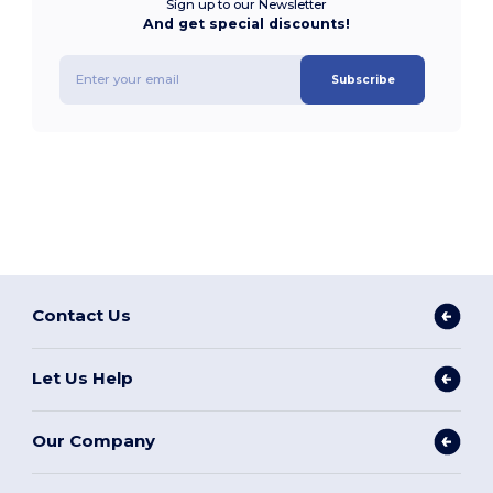
Sign up to our Newsletter
And get special discounts!
Subscribe
Contact Us
Let Us Help
Our Company