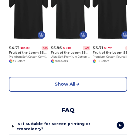
H
$4.71
$5.86
$3.71
$12.89
$10.10
$11.77
-63%
-42%
-69%
Fruit of the Loom SS008
Fruit of the Loom SS044
Fruit of the Loom SS048
Premium Soft Cotton Comfort Tee
Ultra Soft Premium Cotton Tee for Enhanced Printability
Premium Cotton Round Neck Men's T-Shirt
+4 Colors
+10 Colors
+19 Colors
Show All
FAQ
Is it suitable for screen printing or
embroidery?