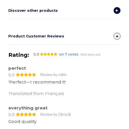
Discover other products
Product Customer Reviews
Rating:
5.0
on 7 votes
4828 items sold
perfect
5.0
Review by robin
'Perfect—I recommend it'
Translated from Français
everything great
5.0
Review by Olivia B.
Good quality