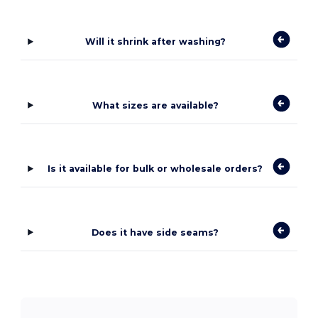
Will it shrink after washing?
What sizes are available?
Is it available for bulk or wholesale orders?
Does it have side seams?