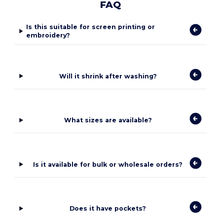
FAQ
Is this suitable for screen printing or
embroidery?
Will it shrink after washing?
What sizes are available?
Is it available for bulk or wholesale orders?
Does it have pockets?