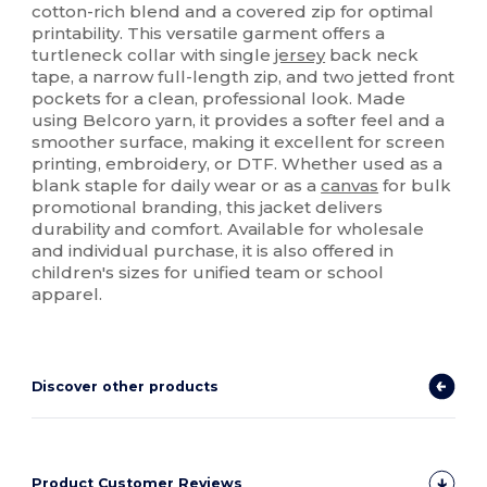
cotton-rich blend and a covered zip for optimal
printability. This versatile garment offers a
turtleneck collar with single
jersey
back neck
tape, a narrow full-length zip, and two jetted front
pockets for a clean, professional look. Made
using Belcoro yarn, it provides a softer feel and a
smoother surface, making it excellent for screen
printing, embroidery, or DTF. Whether used as a
blank staple for daily wear or as a
canvas
for bulk
promotional branding, this jacket delivers
durability and comfort. Available for wholesale
and individual purchase, it is also offered in
children's sizes for unified team or school
apparel.
Discover other products
Product Customer Reviews