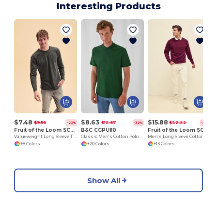
Interesting Products
$7.48
$8.63
$15.88
$9.56
$12.67
$22.22
-22%
-32%
-29%
Fruit of the Loom SC201
B&C CGPUI10
Fruit of the Loom SC4
Valueweight Long Sleeve T (61-038-0)
Classic Men's Cotton Polo Shirt by B&C
Men's Long Sleeve Cotton Sweatshirt
+8 Colors
+20 Colors
+13 Colors
Show All