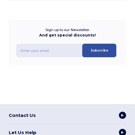
Sign up to our Newsletter
And get special discounts!
Subscribe
Contact Us
Let Us Help