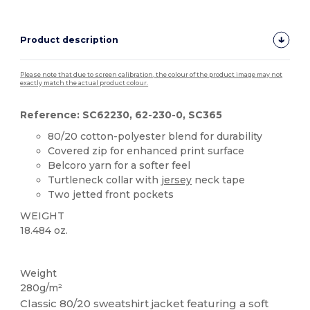
Product description
Please note that due to screen calibration, the colour of the product image may not
exactly match the actual product colour.
Reference: SC62230, 62-230-0, SC365
80/20 cotton-polyester blend for durability
Covered zip for enhanced print surface
Belcoro yarn for a softer feel
Turtleneck collar with
jersey
neck tape
Two jetted front pockets
WEIGHT
18.484 oz.
Custom
Weight
280g/m²
Classic 80/20 sweatshirt jacket featuring a soft