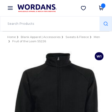
×
Wordans App
Get the app
Better prices on app!
Home
Blank Apparel | Accessories
Sweats & Fleece
Men
Fruit of the Loom SS226
W1