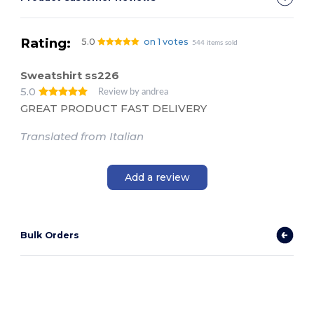
Rating:
5.0
on 1 votes
544 items sold
Sweatshirt ss226
5.0
Review by andrea
GREAT PRODUCT FAST DELIVERY
Translated from Italian
Add a review
Bulk Orders