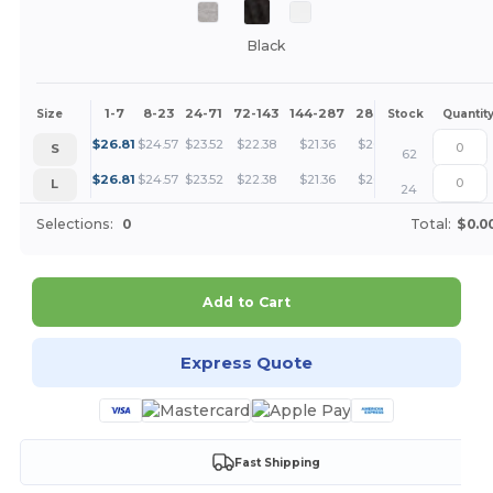
Black
1-7
8-23
24-71
72-143
144-287
288 +
More
Size
Stock
Quantit
+
$
26.81
$
24.57
$
23.52
$
22.38
$
21.36
$
20.11
S
62
+
$
26.81
$
24.57
$
23.52
$
22.38
$
21.36
$
20.11
L
24
Selections:
0
Total:
$0.0
Add to Cart
Express Quote
Fast Shipping