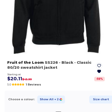
Fruit of the Loom
SS226
- Black
- Classic
80/20 sweatshirt jacket
Starting at
$20.11
-
56
%
$45.99
5.0
1 Reviews
Choose a colour:
Show All
+ 2
Size chart