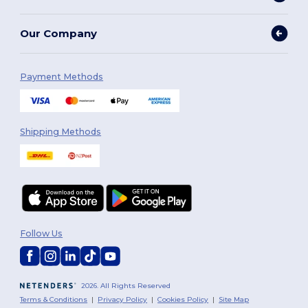
Our Company
Payment Methods
Shipping Methods
Follow Us
2026. All Rights Reserved
Terms & Conditions
|
Privacy Policy
|
Cookies Policy
|
Site Map