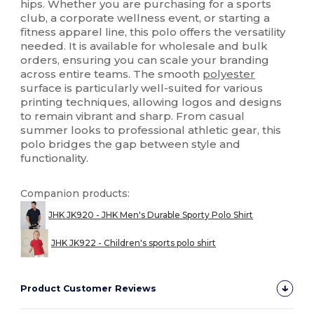
hips. Whether you are purchasing for a sports
club, a corporate wellness event, or starting a
fitness apparel line, this polo offers the versatility
needed. It is available for wholesale and bulk
orders, ensuring you can scale your branding
across entire teams. The smooth
polyester
surface is particularly well-suited for various
printing techniques, allowing logos and designs
to remain vibrant and sharp. From casual
summer looks to professional athletic gear, this
polo bridges the gap between style and
functionality.
Companion products:
JHK JK920 - JHK Men's Durable Sporty Polo Shirt
JHK JK922 - Children's sports polo shirt
Product Customer Reviews