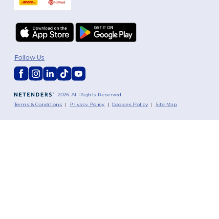
Follow Us
2026. All Rights Reserved
Terms & Conditions
|
Privacy Policy
|
Cookies Policy
|
Site Map