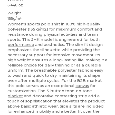
6.448 oz.
Weight
155g/m²
Women's sports polo shirt in 100% high-quality
polyester
(155 g/m2) for maximum comfort and
resistance during physical activities and team
sports. This JHK model is engineered for both
performance
and aesthetics. The slim fit design
emphasizes the silhouette while providing the
necessary support for intensive movement. Its
high weight ensures a long-lasting life, making it a
reliable choice for daily training or as a durable
uniform. The breathable
polyester
fabric is easy
to wash and quick to dry, maintaining its shape
even after multiple cycles. For the B2B market,
this polo serves as an exceptional
canvas
for
customization. The 3-button tone-on-tone
placket
and decorative contrasting strip add a
touch of sophistication that elevates the product
above basic athletic wear. Side slits are included
for enhanced mobility and a better fit over the