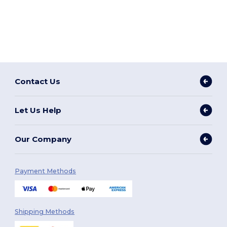
Contact Us
Let Us Help
Our Company
Payment Methods
Shipping Methods