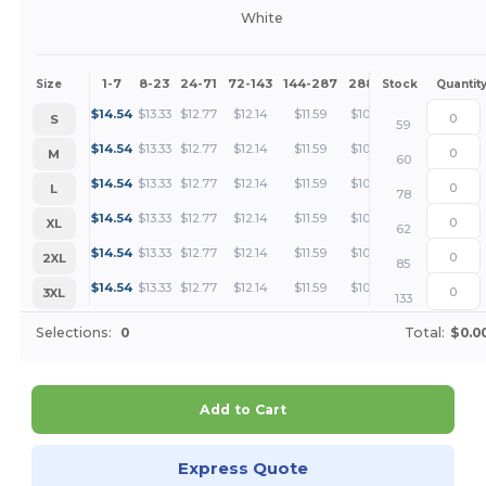
White
1-7
8-23
24-71
72-143
144-287
288 +
More
Size
Stock
Quantit
+
$
14.54
$
13.33
$
12.77
$
12.14
$
11.59
$
10.91
S
59
+
$
14.54
$
13.33
$
12.77
$
12.14
$
11.59
$
10.91
M
60
+
$
14.54
$
13.33
$
12.77
$
12.14
$
11.59
$
10.91
L
78
+
$
14.54
$
13.33
$
12.77
$
12.14
$
11.59
$
10.91
XL
62
+
$
14.54
$
13.33
$
12.77
$
12.14
$
11.59
$
10.91
2XL
85
+
$
14.54
$
13.33
$
12.77
$
12.14
$
11.59
$
10.91
3XL
133
Selections:
0
Total:
$0.0
Add to Cart
Express Quote