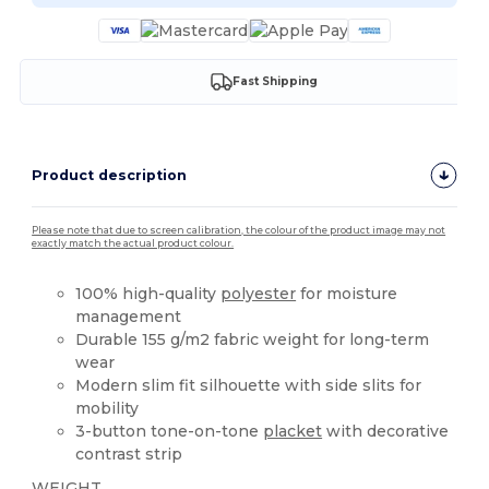
Fast Shipping
Product description
Please note that due to screen calibration, the colour of the product image may not
exactly match the actual product colour.
100% high-quality
polyester
for moisture
management
Durable 155 g/m2 fabric weight for long-term
wear
Modern slim fit silhouette with side slits for
mobility
3-button tone-on-tone
placket
with decorative
contrast strip
WEIGHT