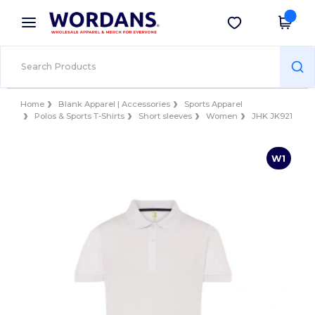
×
Wordans App
Get the app
Better prices on app!
Home
Blank Apparel | Accessories
Sports Apparel
Polos & Sports T-Shirts
Short sleeves
Women
JHK JK921
W1