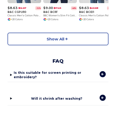
$8.63
$9.00
$8.63
$12.67
$17.25
$20.68
-32%
-48%
-58%
B&C CGPUI10
B&C BCI1F
B&C BCID1
Classic Men's Cotton Polo Shirt by B&C
B&C Women's Slim Fit Cotton Polo Shirt
Classic Men's Cotton Polo Shirt for All Occasions
+20 Colors
+20 Colors
+20 Colors
Show All
FAQ
Is this suitable for screen printing or
embroidery?
Will it shrink after washing?