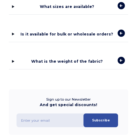
What sizes are available?
Is it available for bulk or wholesale orders?
What is the weight of the fabric?
Sign up to our Newsletter
And get special discounts!
Subscribe