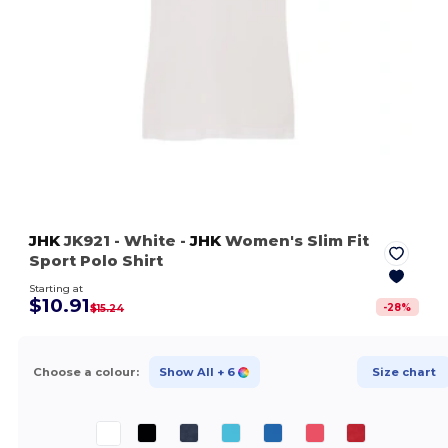
JHK
JK921
- White
-
JHK
Women's Slim Fit
Sport Polo Shirt
Starting at
$10.91
-
28
%
$15.24
Choose a colour:
Show All
+ 6
Size chart