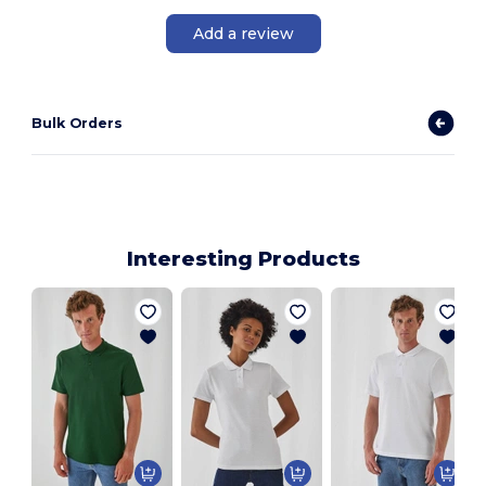
Add a review
Bulk Orders
Interesting Products