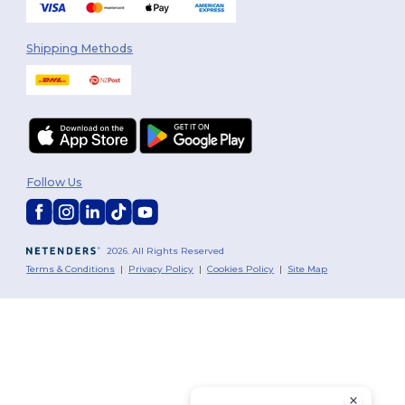
Shipping Methods
Follow Us
2026. All Rights Reserved
Terms & Conditions
|
Privacy Policy
|
Cookies Policy
|
Site Map