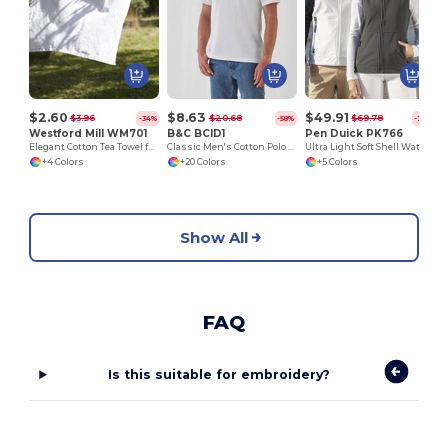
$2.60
$8.63
$49.91
$3.96
$20.68
$69.78
-34%
-58%
-28%
Westford Mill WM701
B&C BCID1
Pen Duick PK766
Elegant Cotton Tea Towel for Kitchen and Dining
Classic Men's Cotton Polo Shirt for All Occasions
Ultra Light Soft Shell Waterproof Jacket
+4 Colors
+20 Colors
+5 Colors
Show All
FAQ
Is this suitable for embroidery?