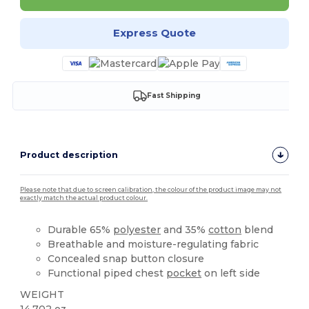
Express Quote
Fast Shipping
Product description
Please note that due to screen calibration, the colour of the product image may not
exactly match the actual product colour.
Durable 65%
polyester
and 35%
cotton
blend
Breathable and moisture-regulating fabric
Concealed snap button closure
Functional piped chest
pocket
on left side
WEIGHT
14.702 oz.