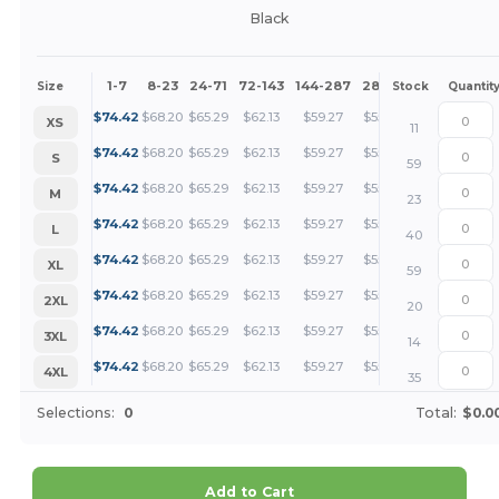
Black
1-7
8-23
24-71
72-143
144-287
288 +
More
Size
Stock
Quantit
+
$
74.42
$
68.20
$
65.29
$
62.13
$
59.27
$
55.81
XS
11
+
$
74.42
$
68.20
$
65.29
$
62.13
$
59.27
$
55.81
S
59
+
$
74.42
$
68.20
$
65.29
$
62.13
$
59.27
$
55.81
M
23
+
$
74.42
$
68.20
$
65.29
$
62.13
$
59.27
$
55.81
L
40
+
$
74.42
$
68.20
$
65.29
$
62.13
$
59.27
$
55.81
XL
59
+
$
74.42
$
68.20
$
65.29
$
62.13
$
59.27
$
55.81
2XL
20
+
$
74.42
$
68.20
$
65.29
$
62.13
$
59.27
$
55.81
3XL
14
+
$
74.42
$
68.20
$
65.29
$
62.13
$
59.27
$
55.81
4XL
35
Selections:
0
Total:
$0.0
Add to Cart