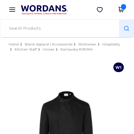
×
Wordans App
Get the app
Better prices on app!
Home
Blank Apparel | Accessories
Workwear
Hospitality
Kitchen Staff
Unisex
Karlowsky KYBJM4
W1