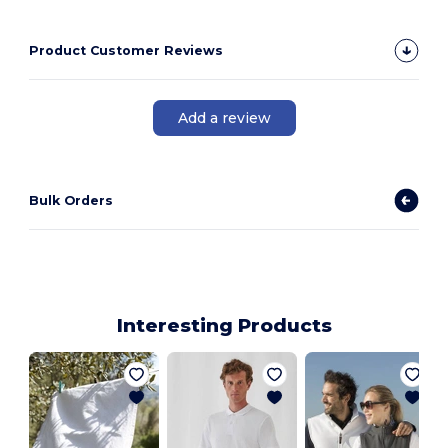
Product Customer Reviews
Add a review
Bulk Orders
Interesting Products