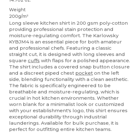
Weight
200g/m²
Long sleeve kitchen shirt in 200 gsm poly-cotton
providing professional stain protection and
moisture-regulating comfort. The Karlowsky
KYBJM4 is an essential piece for both amateur
and professional chefs. Featuring a classic
straight cut, it is designed with long sleeves and
square
cuffs
with flaps for a polished appearance.
The shirt includes a covered snap button closure
and a discreet piped chest
pocket
on the left
side, blending functionality with a clean aesthetic.
The fabric is specifically engineered to be
breathable and moisture-regulating, which is
crucial in hot kitchen environments. Whether
worn blank for a minimalist look or customized
with your establishment's logo, this shirt ensures
exceptional durability through industrial
launderings. Available for bulk purchase, it is
perfect for outfitting entire kitchen teams.