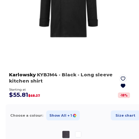
Karlowsky
KYBJM4
- Black
- Long sleeve
kitchen shirt
Starting at
$55.81
-
18
%
$68.37
Choose a colour:
Show All
+ 1
Size chart