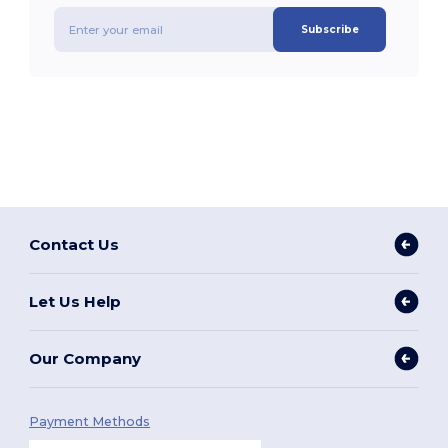
Subscribe
Contact Us
Let Us Help
Our Company
Payment Methods