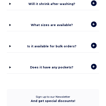
Will it shrink after washing?
What sizes are available?
Is it available for bulk orders?
Does it have any pockets?
Sign up to our Newsletter
And get special discounts!