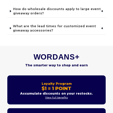
How do wholesale discounts apply to large event
+
giveaway orders?
What are the lead times for customized event
+
giveaway accessories?
WORDANS+
The smarter way to shop and earn
Loyalty Program
$1 = 1 POINT
Accumulate discounts on your restocks.
View full benefits