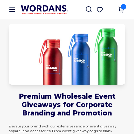
×
Wordans App
Get the app
Better prices on app!
Premium Wholesale Event
Giveaways for Corporate
Branding and Promotion
Elevate your brand with our extensive range of event giveaway
apparel and accessories. From event giveaway bags to blank