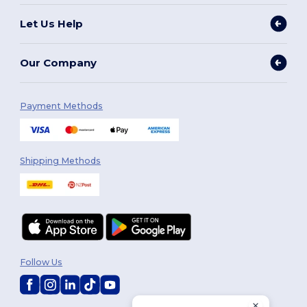
Let Us Help
Our Company
Payment Methods
Shipping Methods
Follow Us