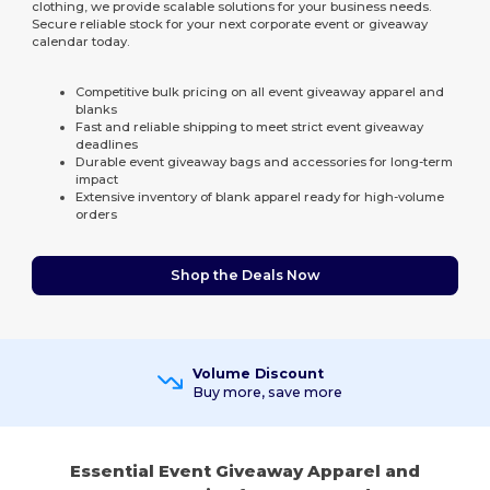
clothing, we provide scalable solutions for your business needs.
Secure reliable stock for your next corporate event or giveaway
calendar today.
Competitive bulk pricing on all event giveaway apparel and
blanks
Fast and reliable shipping to meet strict event giveaway
deadlines
Durable event giveaway bags and accessories for long-term
impact
Extensive inventory of blank apparel ready for high-volume
orders
Shop the Deals Now
Volume Discount
Buy more, save more
Essential Event Giveaway Apparel and