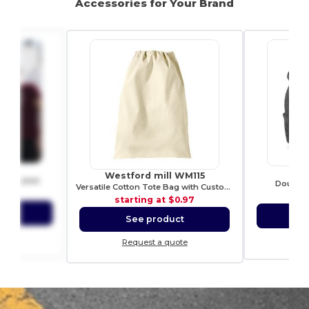
Accessories for Your Brand
21
R
Westford mill WM115
ch t-shirt
Double k
Versatile Cotton Tote Bag with Customizable Sizes
2.01
sta
starting at
$0.97
ct
S
See product
ote
Re
Request a quote