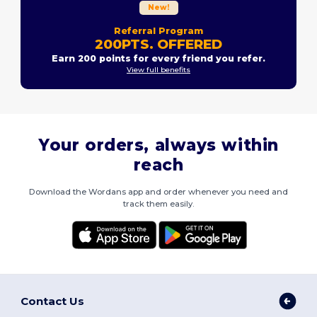
New!
Referral Program
200PTS. OFFERED
Earn 200 points for every friend you refer.
View full benefits
Your orders, always within
reach
Download the Wordans app and order whenever you need and
track them easily.
Contact Us