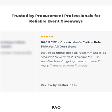
Trusted by Procurement Professionals for
Reliable Event Giveaways
★★★★★
um Heavy Cotton
B&C BCID1 - Classic Men's Cotton Polo
r Adults
Shirt for All Occasions
purchase. Good quality
Very good fabric, good fit, I recommend it, as
pleasant to wear as it is to care for. ....so
satisfied that I'm going to recommend 2
more!
Translated from Français
.
Review by Catherine L.
FAQ