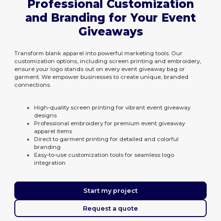
Professional Customization
and Branding for Your Event
Giveaways
Transform blank apparel into powerful marketing tools. Our
customization options, including screen printing and embroidery,
ensure your logo stands out on every event giveaway bag or
garment. We empower businesses to create unique, branded
connections.
High-quality screen printing for vibrant event giveaway
designs
Professional embroidery for premium event giveaway
apparel items
Direct to garment printing for detailed and colorful
branding
Easy-to-use customization tools for seamless logo
integration
Start my project
Request a quote