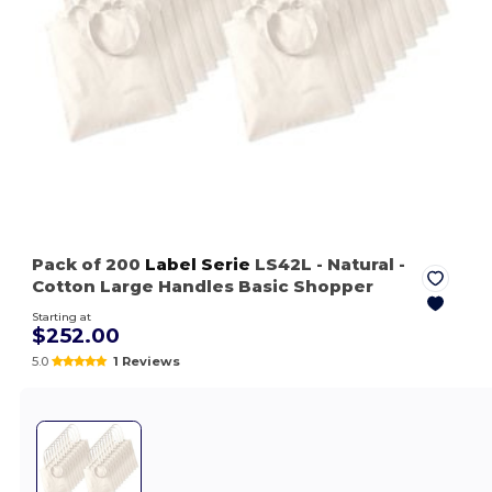
Pack of 200
Label Serie
LS42L
- Natural
-
Cotton Large Handles Basic Shopper
Starting at
$252.00
5.0
1 Reviews