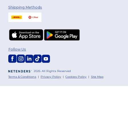
Shipping Methods
Follow Us
2026. All Rights Reserved
Terms & Conditions
|
Privacy Policy
|
Cookies Policy
|
Site Map