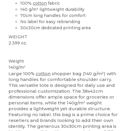
100%
cotton
fabric
140 g/m² lightweight durability
70cm long handles for comfort
No label for easy rebranding
30x30cm dedicated printing area
WEIGHT
2.399 oz.
High Stock
Weight
140g/m²
Large 100%
cotton
shopper bag (140 g/m²) with
long handles for comfortable shoulder carry.
This versatile tote is designed for daily use and
professional customization. The 38x42cm
dimensions offer ample space for groceries or
personal items, while the 140g/m² weight
provides a lightweight yet durable structure.
Featuring no label, this bag is a prime choice for
resellers and brands looking to add their own
identity. The generous 30x30cm printing area is