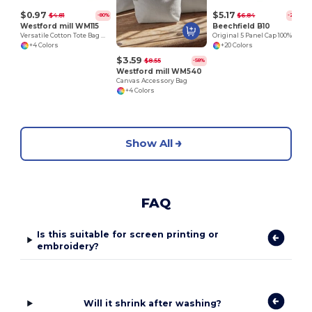
$0.97
$5.17
$4.81
$6.84
-80%
-24%
Westford mill WM115
Beechfield B10
Versatile Cotton Tote Bag with Customizable Sizes
Original 5 Panel Cap 100% Cotton
+4 Colors
+20 Colors
$3.59
$8.55
-58%
Westford mill WM540
Canvas Accessory Bag
+4 Colors
Show All
FAQ
Is this suitable for screen printing or
embroidery?
Will it shrink after washing?