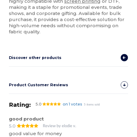
highly compatible with
screen printing
or DTF,
making it a staple for promotional events, trade
shows, and corporate gifting. Available for bulk
purchase, it provides a cost-effective solution for
high-volume needs without compromising on
fabric quality.
Discover other products
Product Customer Reviews
Rating:
5.0
on 1 votes
5 items sold
good product
5.0
Review by elodie v.
good value for money