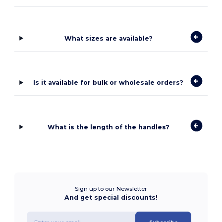
What sizes are available?
Is it available for bulk or wholesale orders?
What is the length of the handles?
Sign up to our Newsletter
And get special discounts!