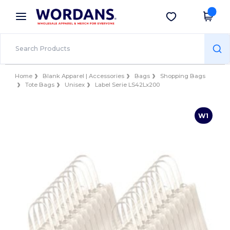
×
Wordans App
Get the app
Better prices on app!
Home
Blank Apparel | Accessories
Bags
Shopping Bags
Tote Bags
Unisex
Label Serie LS42Lx200
W1