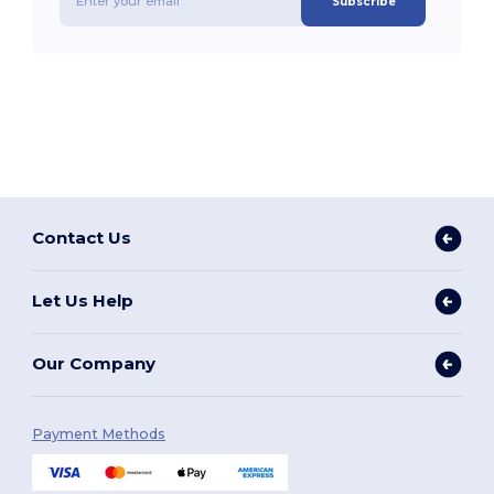
Subscribe
Contact Us
Let Us Help
Our Company
Payment Methods