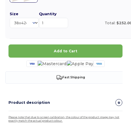
Size
Quantity
Total:
$252.0
Add to Cart
Fast Shipping
Product description
Please note that due to screen calibration, the colour of the product image may not
exactly match the actual product colour.