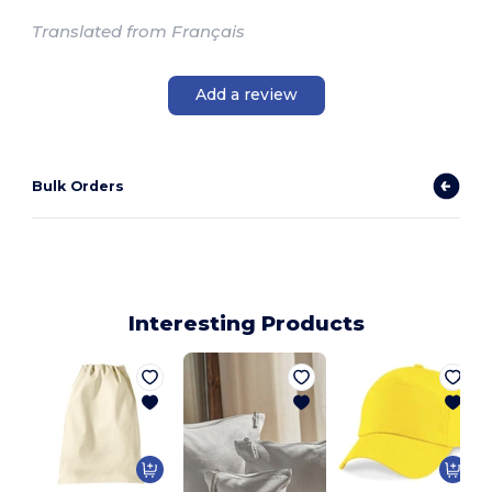
Translated from Français
Add a review
Bulk Orders
Interesting Products
A