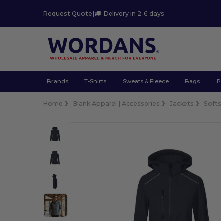
Request Quote
|
Delivery in 2-6 days
Brands
T-Shirts
Sweats & Fleece
Bags
P
Home
Blank Apparel | Accessories
Jackets
Softs