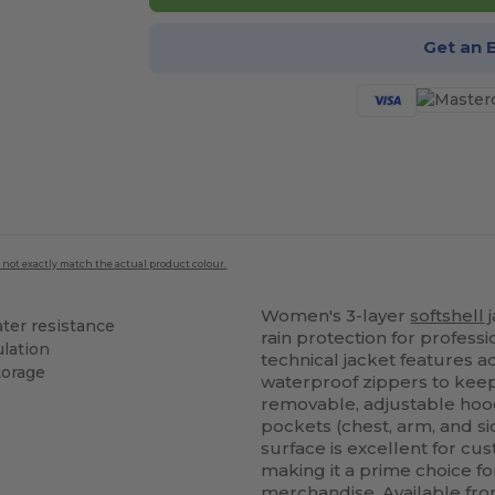
Get an 
 not exactly match the actual product colour.
Women's 3-layer
softshell
j
ter resistance
rain protection for profess
ulation
technical jacket features 
torage
waterproof zippers to kee
removable, adjustable hood
pockets (chest, arm, and sid
surface is excellent for cus
making it a prime choice f
merchandise. Available fro