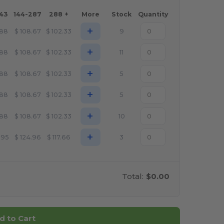
143
144-287
288 +
More
Stock
Quantity
+
.88
$
108.67
$
102.33
9
+
.88
$
108.67
$
102.33
11
+
.88
$
108.67
$
102.33
5
+
.88
$
108.67
$
102.33
5
+
.88
$
108.67
$
102.33
10
+
.95
$
124.96
$
117.66
3
Total:
$0.00
d to Cart