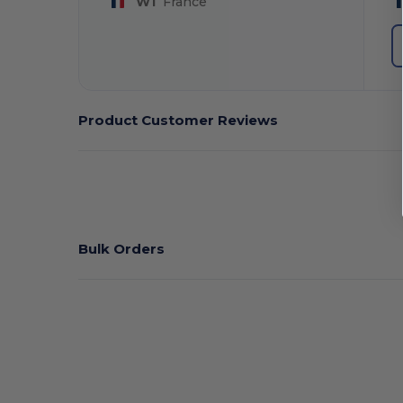
W1
France
Product Customer Reviews
Bulk Orders