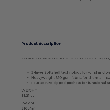
Product description
Please note that due to screen calibration, the colour of the product image may
3-layer
Softshell
technology for wind and wa
Heavyweight 310 gsm fabric for thermal ins
Four secure zipped pockets for functional s
WEIGHT
31.21 oz.
Weight
310g/m²