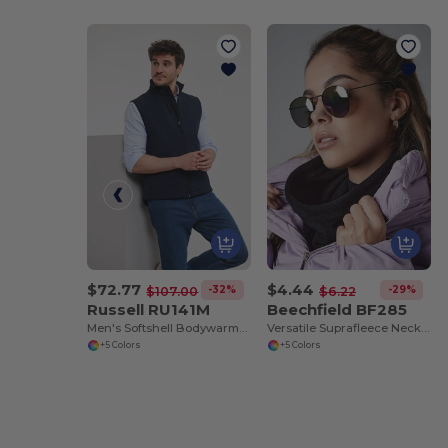
$72.77
$4.44
-32%
-29%
$107.00
$6.22
Russell RU141M
Beechfield BF285
Men's Softshell Bodywarmer
Versatile Suprafleece Neck Warmer and Hat
+5 Colors
+5 Colors