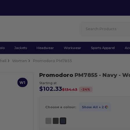
olo
Jackets
Headwear
Workwear
Sports Apparel
Ac
hell
Women
Promodoro PM7855
Promodoro
PM7855
- Navy
- Wo
W1
Starting at
$102.33
-
24
%
$134.43
Choose a colour:
Show All
+ 2