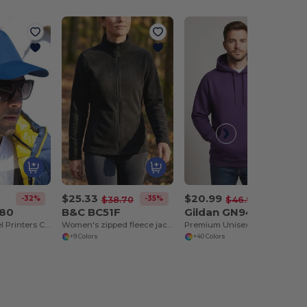
$25.33
$20.99
-32%
-35%
-55%
$38.70
$46.93
080
B&C BC51F
Gildan GN940
Houston 5-Panel Printers Cap
Women's zipped fleece jacket
Premium Unisex Heavy Blend Hooded Sweatshirt
+9 Colors
+40 Colors