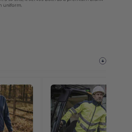
m uniform.