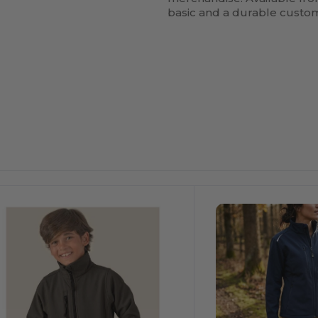
basic and a durable custo