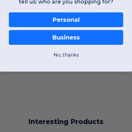
W1
France
W1
France
tell us: who are you shopping for?
View Product
View Pr
Personal
Business
No, thanks
Add a review
Interesting Products