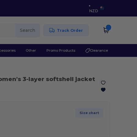
NZD
Search
Track Order
cessories
Other
Promo Products
Clearance
men's 3-layer softshell jacket
Size chart