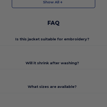
Show All
FAQ
Is this jacket suitable for embroidery?
Will it shrink after washing?
What sizes are available?