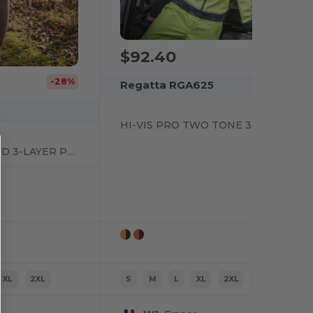
$92.40
-28%
Regatta RGA625
HI-VIS PRO TWO TONE 3 LAYER SOFTSHELL
WOMENS RECYCLED 3-LAYER PRINTABLE SOFTSHELL JACKET
XL
2XL
S
M
L
XL
2XL
3XL