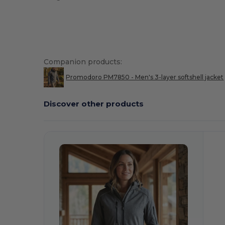
Companion products:
Promodoro PM7850 - Men's 3-layer softshell jacket
Discover other products