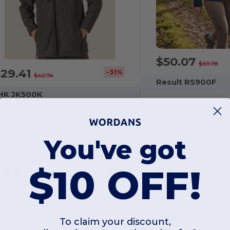
$50.07
$69.78
$29.41
-31%
$42.74
Result RS900F
HK JK500K
hildren's 3-layer softshell jacket
Polyester
You've got
300 gsm
ipper
00 gsm
$10 OFF!
5/6
7/8
9/11
12/14
XS
S
M
L
To claim your discount,