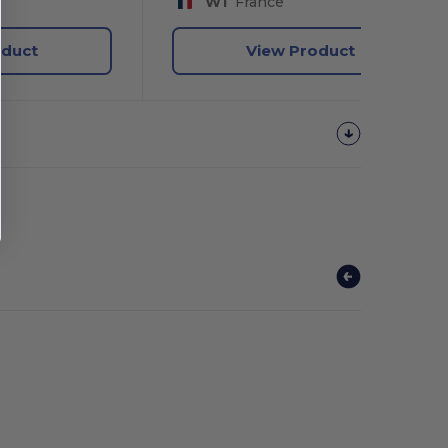
W1
France
oduct
View Product