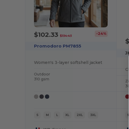
$102.33
-24%
$134.43
Promodoro PM7855
J
Women's 3-layer softshell jacket
C
Outdoor
310 gsm
Z
3
S
M
L
XL
2XL
3XL