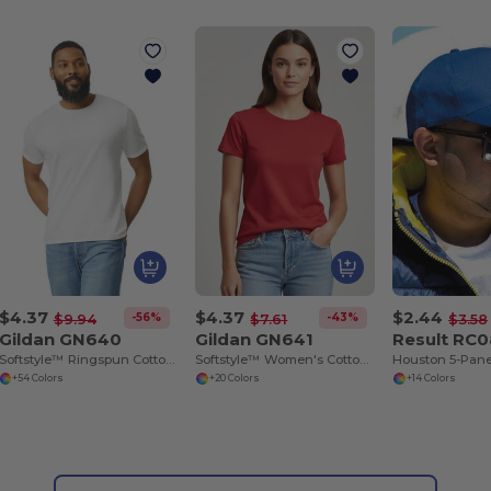
$4.37
$4.37
$2.44
-56%
-43%
$9.94
$7.61
$3.58
Gildan GN640
Gildan GN641
Result RC
Softstyle™ Ringspun Cotton - Round Neck - High Quality - Regular Fit T-Shirt
Softstyle™ Women's Cotton T-Shirt
+54 Colors
+20 Colors
+14 Colors