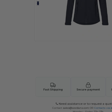
Request a custom quote for your
Fast Shipping
Secure payment
Need assistance or to request a quot
Contact
sales@wordans.com
OR
Contacts via 
Monday - Friday 17h-23h