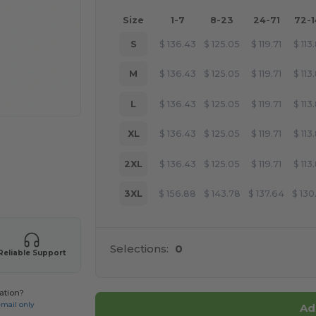
Size
1-7
8-23
24-71
72-
S
$
136.43
$
125.05
$
119.71
$
113
M
$
136.43
$
125.05
$
119.71
$
113
L
$
136.43
$
125.05
$
119.71
$
113
XL
$
136.43
$
125.05
$
119.71
$
113
2XL
$
136.43
$
125.05
$
119.71
$
113
 products
3XL
$
156.88
$
143.78
$
137.64
$
130
Selections:
0
Reliable Support
ation?
email only
Ad