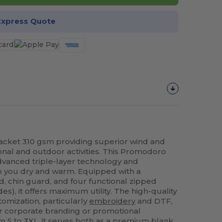
Express Quote
acket 310 gsm providing superior wind and
ional and outdoor activities. This Promodoro
advanced triple-layer technology and
p you dry and warm. Equipped with a
, chin guard, and four functional zipped
es), it offers maximum utility. The high-quality
tomization, particularly
embroidery
and DTF,
or corporate branding or promotional
m S to 3XL, it serves both as a premium blank