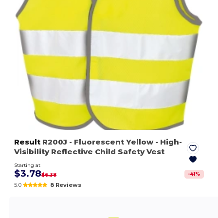
Result
R200J
- Fluorescent Yellow
- High-
Visibility Reflective Child Safety Vest
Starting at
$3.78
-
41
%
$6.38
5.0
8 Reviews