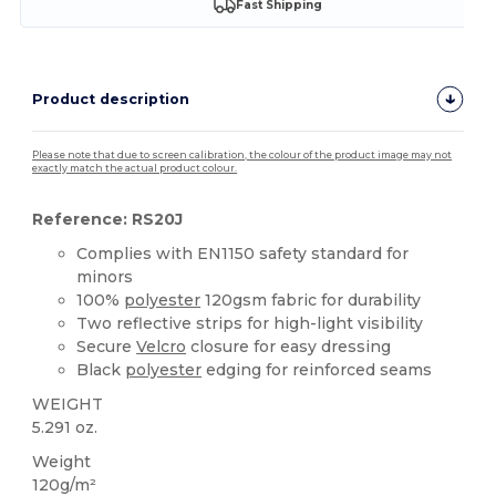
Fast Shipping
Product description
Please note that due to screen calibration, the colour of the product image may not
exactly match the actual product colour.
Reference: RS20J
Complies with EN1150 safety standard for
minors
100%
polyester
120gsm fabric for durability
Two reflective strips for high-light visibility
Secure
Velcro
closure for easy dressing
Black
polyester
edging for reinforced seams
WEIGHT
5.291 oz.
Weight
120g/m²