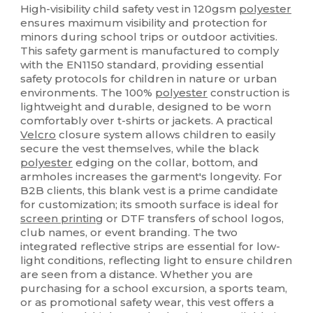
High-visibility child safety vest in 120gsm
polyester
ensures maximum visibility and protection for
minors during school trips or outdoor activities.
This safety garment is manufactured to comply
with the EN1150 standard, providing essential
safety protocols for children in nature or urban
environments. The 100%
polyester
construction is
lightweight and durable, designed to be worn
comfortably over t-shirts or jackets. A practical
Velcro
closure system allows children to easily
secure the vest themselves, while the black
polyester
edging on the collar, bottom, and
armholes increases the garment's longevity. For
B2B clients, this blank vest is a prime candidate
for customization; its smooth surface is ideal for
screen printing
or DTF transfers of school logos,
club names, or event branding. The two
integrated reflective strips are essential for low-
light conditions, reflecting light to ensure children
are seen from a distance. Whether you are
purchasing for a school excursion, a sports team,
or as promotional safety wear, this vest offers a