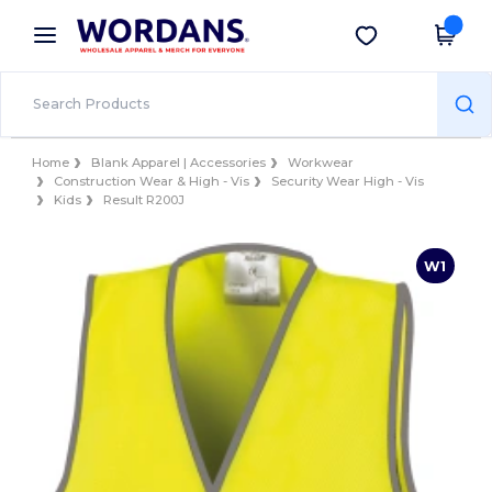
×
Wordans App
Get the app
Better prices on app!
Home
Blank Apparel | Accessories
Workwear
Construction Wear & High - Vis
Security Wear High - Vis
Kids
Result R200J
W1