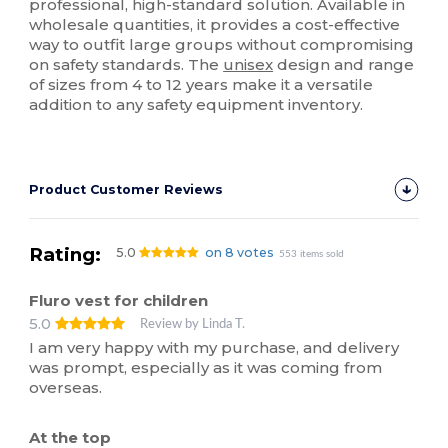
professional, high-standard solution. Available in
wholesale quantities, it provides a cost-effective
way to outfit large groups without compromising
on safety standards. The
unisex
design and range
of sizes from 4 to 12 years make it a versatile
addition to any safety equipment inventory.
Product Customer Reviews
Rating:
5.0
on 8 votes
553 items sold
Fluro vest for children
5.0
Review by Linda T.
I am very happy with my purchase, and delivery
was prompt, especially as it was coming from
overseas.
At the top