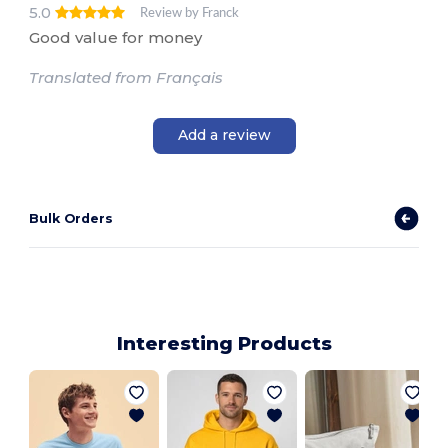
5.0
Review by Franck
Good value for money
Translated from Français
Add a review
Bulk Orders
Interesting Products