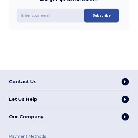
Subscribe
Contact Us
Let Us Help
Our Company
Payment Methods