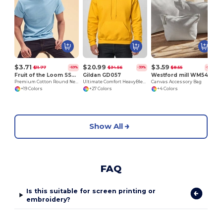
$3.71
$20.99
$3.59
$11.77
$34.56
$8.55
-69%
-39%
-58%
Fruit of the Loom SS048
Gildan GD057
Westford mill WM540
Premium Cotton Round Neck Men's T-Shirt
Ultimate Comfort HeavyBlend™ Unisex Hoodie
Canvas Accessory Bag
+19 Colors
+27 Colors
+4 Colors
Show All
FAQ
Is this suitable for screen printing or
embroidery?