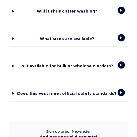
Will it shrink after washing?
What sizes are available?
Is it available for bulk or wholesale orders?
Does this vest meet official safety standards?
Sign up to our Newsletter
And get special discounts!