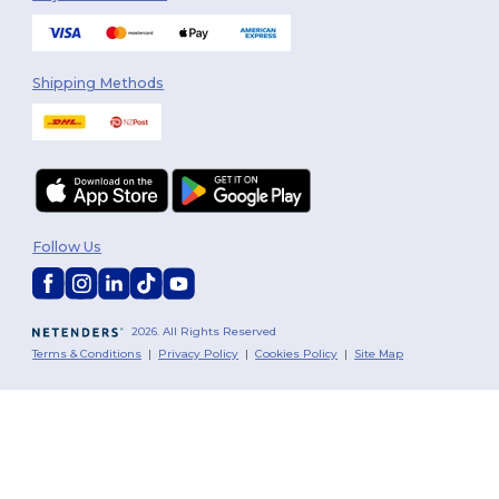
Shipping Methods
Follow Us
2026. All Rights Reserved
Terms & Conditions
|
Privacy Policy
|
Cookies Policy
|
Site Map