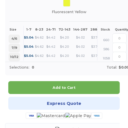
Fluorescent Yellow
1-7
8-23
24-71
72-143
144-287
288 +
More
Size
Stock
Quantit
+
$
5.04
$
4.62
$
4.42
$
4.20
$
4.02
$
3.78
4/6
660
+
$
5.04
$
4.62
$
4.42
$
4.20
$
4.02
$
3.78
7/9
586
+
$
5.04
$
4.62
$
4.42
$
4.20
$
4.02
$
3.78
10/12
1058
Selections:
0
Total:
$0.0
Add to Cart
Express Quote