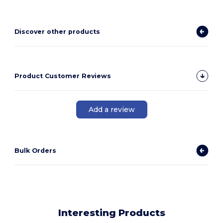
Discover other products
Product Customer Reviews
Add a review
Bulk Orders
Interesting Products