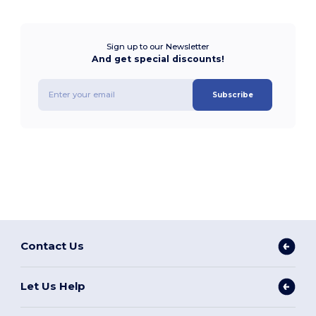
Sign up to our Newsletter
And get special discounts!
Subscribe
Contact Us
Let Us Help