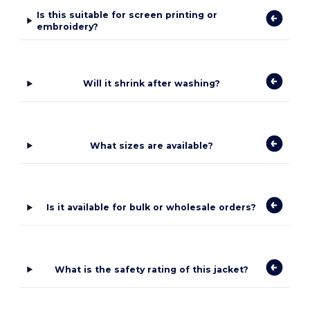
Is this suitable for screen printing or
embroidery?
Will it shrink after washing?
What sizes are available?
Is it available for bulk or wholesale orders?
What is the safety rating of this jacket?