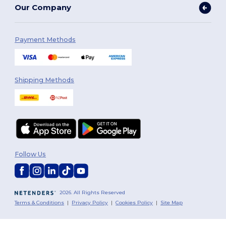
Our Company
Payment Methods
Shipping Methods
Follow Us
2026. All Rights Reserved
Terms & Conditions
|
Privacy Policy
|
Cookies Policy
|
Site Map