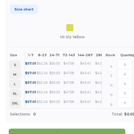
Size chart
HI-Viz Yellow
1-7
8-23
24-71
72-143
144-287
288 +
More
Size
Stock
Quantit
+
$
57.01
$
52.26
$
50.03
$
47.58
$
45.41
$
42.76
S
4
+
$
57.01
$
52.26
$
50.03
$
47.58
$
45.41
$
42.76
M
7
+
$
57.01
$
52.26
$
50.03
$
47.58
$
45.41
$
42.76
L
11
+
$
57.01
$
52.26
$
50.03
$
47.58
$
45.41
$
42.76
XL
11
+
$
57.01
$
52.26
$
50.03
$
47.58
$
45.41
$
42.76
2XL
9
Selections:
0
Total:
$0.0