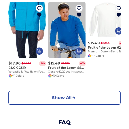
H
$15.49
$28.12
-45%
Fruit of the Loom 62-202-0
Premium Cotton-Blend Ribbed Sweatshirt
+14 Colors
$17.96
$15.49
$22.38
$27.19
-20%
-43%
B&C CGSIR
Fruit of the Loom SS200
Versatile Taffeta Nylon Packable Jacket
Classic 80/20 set-in sweatshirt
+11 Colors
+10 Colors
Show All
FAQ