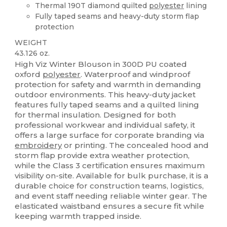
Thermal 190T diamond quilted
polyester
lining
Fully taped seams and heavy-duty storm flap
protection
WEIGHT
43.126 oz.
High Viz Winter Blouson in 300D PU coated
oxford
polyester
. Waterproof and windproof
protection for safety and warmth in demanding
outdoor environments. This heavy-duty jacket
features fully taped seams and a quilted lining
for thermal insulation. Designed for both
professional workwear and individual safety, it
offers a large surface for corporate branding via
embroidery
or printing. The concealed hood and
storm flap provide extra weather protection,
while the Class 3 certification ensures maximum
visibility on-site. Available for bulk purchase, it is a
durable choice for construction teams, logistics,
and event staff needing reliable winter gear. The
elasticated waistband ensures a secure fit while
keeping warmth trapped inside.