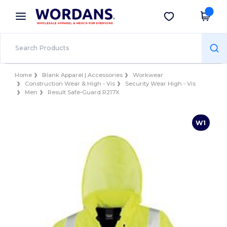
×
Wordans App
Get the app
Better prices on app!
Home
Blank Apparel | Accessories
Workwear
Construction Wear & High - Vis
Security Wear High - Vis
Men
Result Safe-Guard R217X
W1