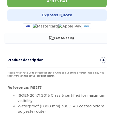
Add to Cart
Express Quote
Fast Shipping
Product description
Please note that due to screen calibration, the colour of the product image may not
exactly match the actual product colour.
Reference: RS217
ISOEN20471:2013 Class 3 certified for maximum
visibility
Waterproof (1,000 mm) 300D PU coated oxford
polyester
outer