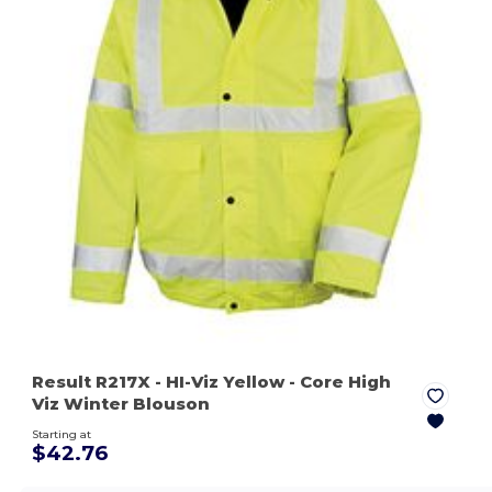
Result R217X
- HI-Viz Yellow
- Core High
Viz Winter Blouson
Starting at
$42.76