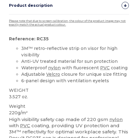
Product description
Please note that due to screen calibration, the colour of the product image may not
exactly match the actual product colour.
Reference: RC35
3M™ retro-reflective strip on visor for high
visibility
Anti-UV treated material for sun protection
Waterproof
nylon
with fluorescent
PVC
coating
Adjustable
Velcro
closure for unique size fitting
6-panel design with ventilation eyelets
WEIGHT
3.527 oz.
Weight
220g/m²
High visibility safety cap made of 220 gsm
nylon
with
PVC
coating, providing UV protection and
3M™ reflectivity for optimal workplace safety. This
Result RC035 cap is designed for professional