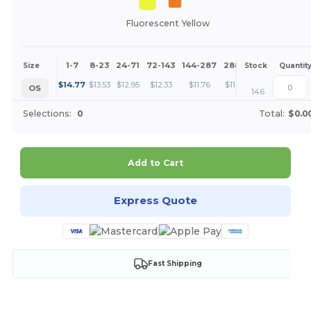
Fluorescent Yellow
1-7
8-23
24-71
72-143
144-287
288 +
More
Size
Stock
Quantit
+
$
14.77
$
13.53
$
12.95
$
12.33
$
11.76
$
11.08
OS
146
Selections:
0
Total:
$0.0
Add to Cart
Express Quote
Fast Shipping