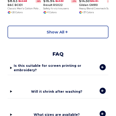
$8.63
$16.94
$14.50
$20.68
$23.93
$32.94
-58%
-29%
-56%
B&C BCID1
Result RS022
Gildan GN910
Classic Men's Cotton Polo Shirt for All Occasions
Safety hi-viz trousers
Heavy Blend Crewneck Sweatshirt
+20 Colors
+1 Colors
+37 Colors
Show All
FAQ
Is this suitable for screen printing or
embroidery?
Will it shrink after washing?
What sizes are available?