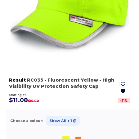
Result
RC035
- Fluorescent Yellow
- High
Visibility UV Protection Safety Cap
Starting at
$11.08
-
31
%
$16.00
Choose a colour:
Show All
+ 1