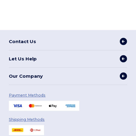
Contact Us
Let Us Help
Our Company
Payment Methods
Shipping Methods