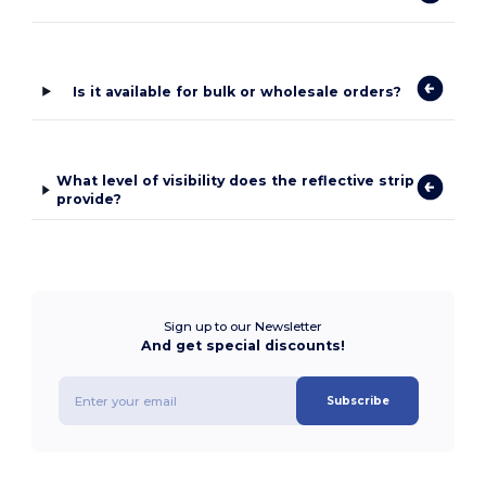
Is it available for bulk or wholesale orders?
What level of visibility does the reflective strip
provide?
Sign up to our Newsletter
And get special discounts!
Subscribe