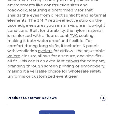
environments like construction sites and
roadwork, featuring a preformed visor that
shields the eyes from direct sunlight and external
elements. The 3M™ retro-reflective strip on the
visor edge ensures you remain visible in low-light
conditions. Built for durability, the
nylon
material
is reinforced with a fluorescent
PVC
coating,
making it both waterproof and flexible. For
comfort during long shifts, it includes 6 panels
with ventilation
eyelets
for airflow. The adjustable
Velcro
closure allows for a secure, one-size-fits-
all fit. This cap is an excellent
canvas
for company
branding through
screen printing
or embroidery,
making it a versatile choice for wholesale safety
uniforms or customized event gear.
Product Customer Reviews