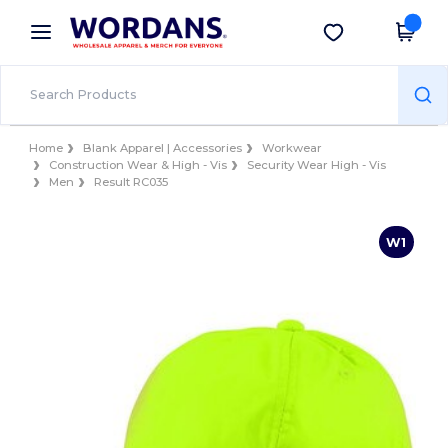
×
Wordans App
Get the app
Better prices on app!
Home
Blank Apparel | Accessories
Workwear
Construction Wear & High - Vis
Security Wear High - Vis
Men
Result RC035
W1