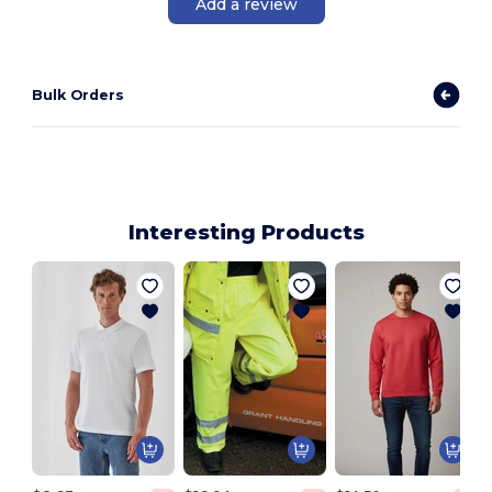
Add a review
Bulk Orders
Interesting Products