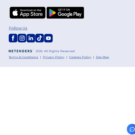
Follow Us
2026. All Rights Reserved
Terms & Conditions
|
Privacy Policy
|
Cookies Policy
|
Site Map