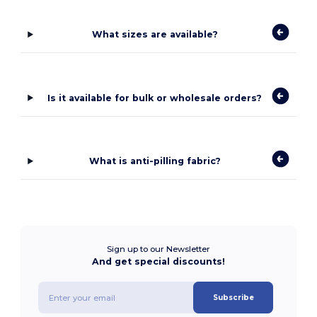
What sizes are available?
Is it available for bulk or wholesale orders?
What is anti-pilling fabric?
Sign up to our Newsletter
And get special discounts!
Subscribe