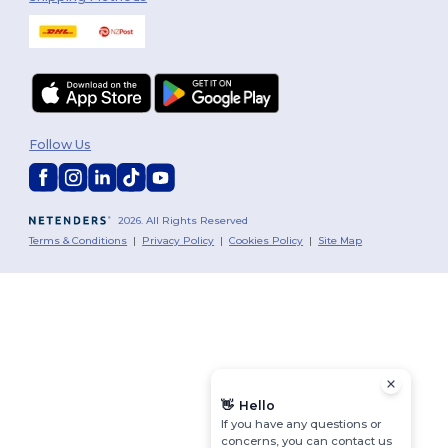
Follow Us
2026. All Rights Reserved
Terms & Conditions
|
Privacy Policy
|
Cookies Policy
|
Site Map
👋
Hello
If you have any questions or
concerns, you can contact us