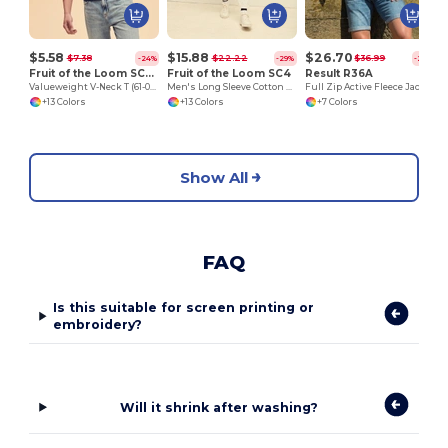
$5.58
$15.88
$26.70
$7.38
$22.22
$36.99
-24%
-29%
-28%
Fruit of the Loom SC22V
Fruit of the Loom SC4
Result R36A
Valueweight V-Neck T (61-066-0)
Men's Long Sleeve Cotton Sweatshirt
Full Zip Active Fleece Jacket
+13 Colors
+13 Colors
+7 Colors
Show All
FAQ
Is this suitable for screen printing or
embroidery?
Will it shrink after washing?