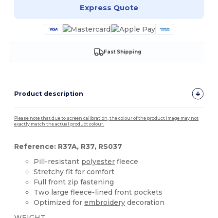
Express Quote
Fast Shipping
Product description
Please note that due to screen calibration, the colour of the product image may not
exactly match the actual product colour.
Reference: R37A, R37, RS037
Pill-resistant
polyester
fleece
Stretchy fit for comfort
Full front zip fastening
Two large fleece-lined front pockets
Optimized for
embroidery
decoration
WEIGHT