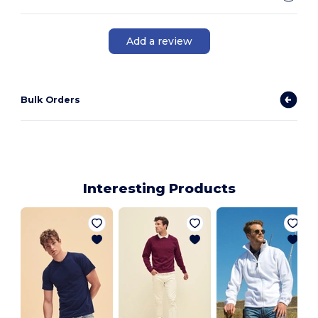
Add a review
Bulk Orders
Interesting Products