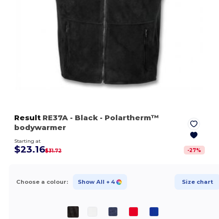
Result
RE37A
- Black
- Polartherm™
bodywarmer
Starting at
$23.16
-
27
%
$31.72
Choose a colour:
Show All
+ 4
Size chart