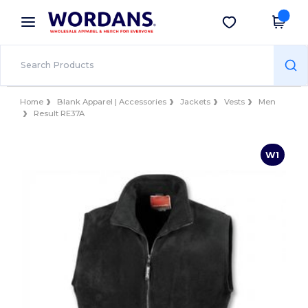
×
Wordans App
Get the app
Better prices on app!
Home
Blank Apparel | Accessories
Jackets
Vests
Men
Result RE37A
W1