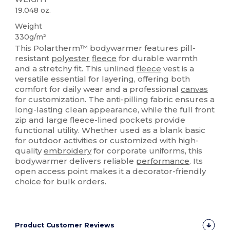
19.048 oz.
Weight
330g/m²
This Polartherm™ bodywarmer features pill-
resistant
polyester
fleece
for durable warmth
and a stretchy fit. This unlined
fleece
vest is a
versatile essential for layering, offering both
comfort for daily wear and a professional
canvas
for customization. The anti-pilling fabric ensures a
long-lasting clean appearance, while the full front
zip and large fleece-lined pockets provide
functional utility. Whether used as a blank basic
for outdoor activities or customized with high-
quality
embroidery
for corporate uniforms, this
bodywarmer delivers reliable
performance
. Its
open access point makes it a decorator-friendly
choice for bulk orders.
Product Customer Reviews