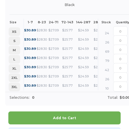
Black
1-7
8-23
24-71
72-143
144-287
288 +
More
Size
Stock
Quantit
+
$
30.89
$
28.30
$
27.09
$
25.77
$
24.59
$
23.16
XS
24
+
$
30.89
$
28.30
$
27.09
$
25.77
$
24.59
$
23.16
S
26
+
$
30.89
$
28.30
$
27.09
$
25.77
$
24.59
$
23.16
M
69
+
$
30.89
$
28.30
$
27.09
$
25.77
$
24.59
$
23.16
L
79
+
$
30.89
$
28.30
$
27.09
$
25.77
$
24.59
$
23.16
XL
42
+
$
30.89
$
28.30
$
27.09
$
25.77
$
24.59
$
23.16
2XL
26
+
$
30.89
$
28.30
$
27.09
$
25.77
$
24.59
$
23.16
3XL
10
Selections:
0
Total:
$0.0
Add to Cart