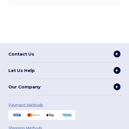
Contact Us
Let Us Help
Our Company
Payment Methods
Shipping Methods