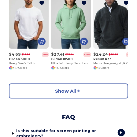
$4.69
$27.41
$24.24
$13.96
$36.14
$36.99
-66%
-24%
-34%
Gildan 5000
Gildan 18500
Result R33
Heavy Men's T-Shirt
Ultra Soft Heavy Blend Hooded Sweatshirt
Men's Heavyweight 1/4 Zip Fleece Pullover
+47 Colors
+37 Colors
+5 Colors
Show All
FAQ
Is this suitable for screen printing or
embroidery?