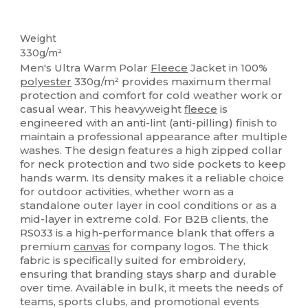
Thermal
Thermal
Weight
330g/m²
Men's Ultra Warm Polar
Fleece
Jacket in 100%
polyester
330g/m² provides maximum thermal
protection and comfort for cold weather work or
casual wear. This heavyweight
fleece
is
engineered with an anti-lint (anti-pilling) finish to
maintain a professional appearance after multiple
washes. The design features a high zipped collar
for neck protection and two side pockets to keep
hands warm. Its density makes it a reliable choice
for outdoor activities, whether worn as a
standalone outer layer in cool conditions or as a
mid-layer in extreme cold. For B2B clients, the
RS033 is a high-performance blank that offers a
premium
canvas
for company logos. The thick
fabric is specifically suited for embroidery,
ensuring that branding stays sharp and durable
over time. Available in bulk, it meets the needs of
teams, sports clubs, and promotional events