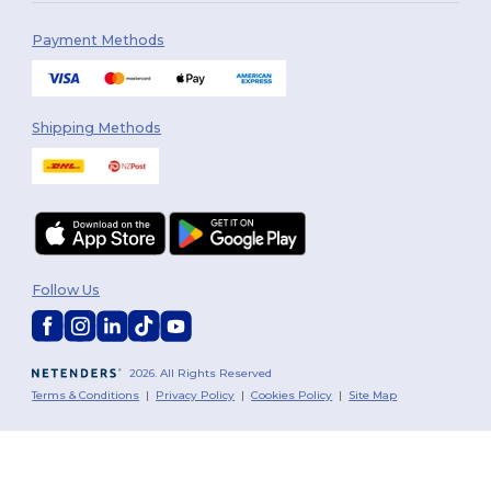
Payment Methods
Shipping Methods
Follow Us
2026. All Rights Reserved
Terms & Conditions
|
Privacy Policy
|
Cookies Policy
|
Site Map