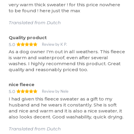
very warm thick sweater ! for this price nowhere
to be found ! here just the max
Translated from Dutch
Quality product
5.0
Review by K P.
As a dog owner I'm out in all weathers. This fleece
is warm and waterproof, even after several
washes. I highly recommend this product. Great
quality and reasonably priced too.
nice fleece
5.0
Review by Nele
I had given this fleece sweater as a gift to my
husband and he wears it constantly. She is soft
and nice and warm and it is also a nice sweater, it
also looks decent. Good washability, quick drying.
Translated from Dutch