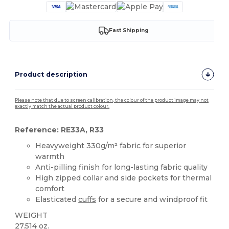
Fast Shipping
Product description
Please note that due to screen calibration, the colour of the product image may not
exactly match the actual product colour.
Reference: RE33A, R33
Heavyweight 330g/m² fabric for superior
warmth
Anti-pilling finish for long-lasting fabric quality
High zipped collar and side pockets for thermal
comfort
Elasticated
cuffs
for a secure and windproof fit
WEIGHT
27.514 oz.