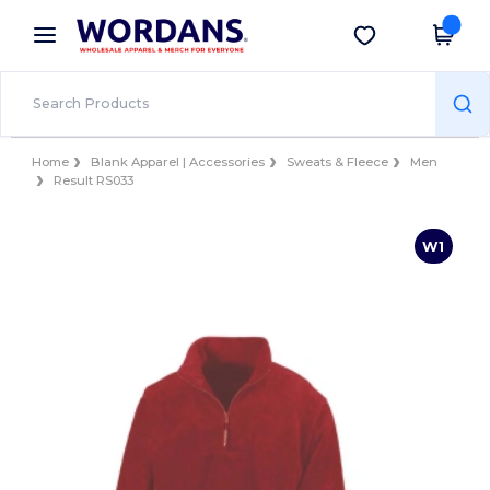
×
Wordans App
Get the app
Better prices on app!
Home
Blank Apparel | Accessories
Sweats & Fleece
Men
Result RS033
W1