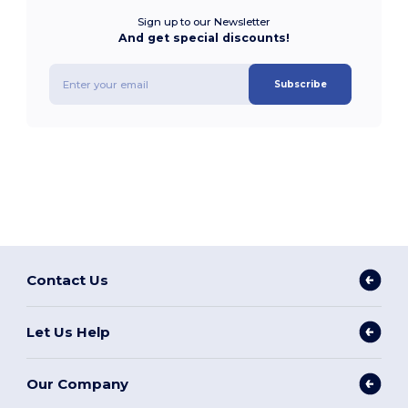
Sign up to our Newsletter
And get special discounts!
Subscribe
Contact Us
Let Us Help
Our Company