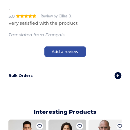
-
5.0
Review by Gilles B.
Very satisfied with the product
Translated from Français
Add a review
Bulk Orders
Interesting Products