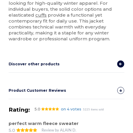
looking for high-quality winter apparel. For
individual buyers, the solid color options and
elasticated
cuffs
provide a functional yet
contemporary fit for daily use. This jacket
combines technical warmth with everyday
practicality, making it a staple for any winter
wardrobe or professional uniform program.
Discover other products
Product Customer Reviews
Rating:
5.0
on 4 votes
5225 items sold
perfect warm fleece sweater
5.0
Review by ALAIN D.