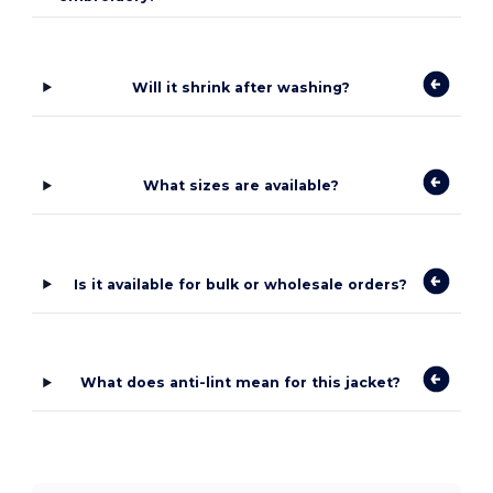
Will it shrink after washing?
What sizes are available?
Is it available for bulk or wholesale orders?
What does anti-lint mean for this jacket?