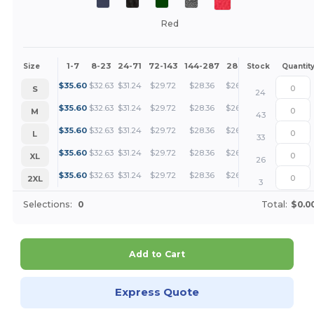
Red
1-7
8-23
24-71
72-143
144-287
288 +
More
Size
Stock
Quantit
+
$
35.60
$
32.63
$
31.24
$
29.72
$
28.36
$
26.70
S
24
+
$
35.60
$
32.63
$
31.24
$
29.72
$
28.36
$
26.70
M
43
+
$
35.60
$
32.63
$
31.24
$
29.72
$
28.36
$
26.70
L
33
+
$
35.60
$
32.63
$
31.24
$
29.72
$
28.36
$
26.70
XL
26
+
$
35.60
$
32.63
$
31.24
$
29.72
$
28.36
$
26.70
2XL
3
Selections:
0
Total:
$0.0
Add to Cart
Express Quote