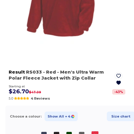
Result
RS033
- Red
- Men's Ultra Warm
Polar Fleece Jacket with Zip Collar
Starting at
$26.70
-
43
%
$47.09
5.0
4 Reviews
Choose a colour:
Show All
+ 4
Size chart