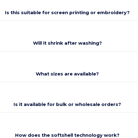
Is this suitable for screen printing or embroidery?
Will it shrink after washing?
What sizes are available?
Is it available for bulk or wholesale orders?
How does the softshell technology work?