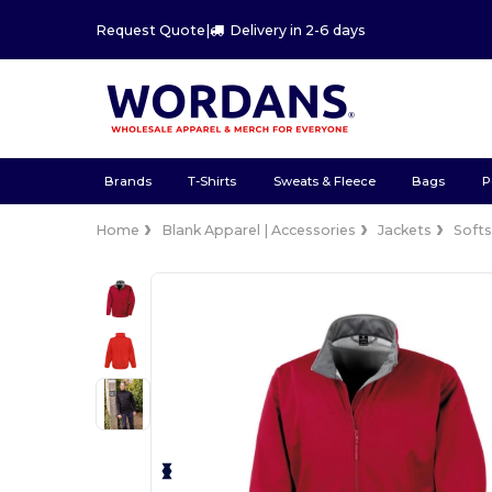
Request Quote
|
Delivery in 2-6 days
Brands
T-Shirts
Sweats & Fleece
Bags
P
Home
Blank Apparel | Accessories
Jackets
Softs