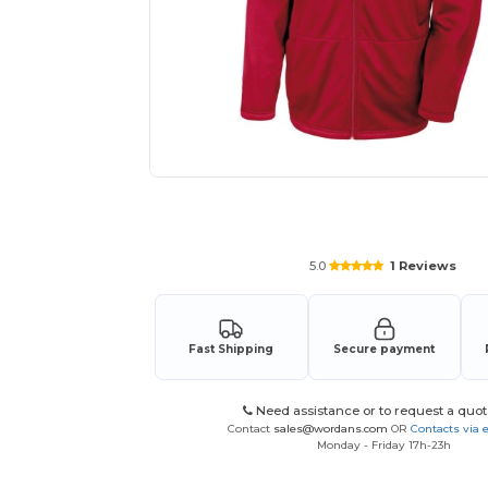
Request a custom quote for your
5.0
1 Reviews
Fast Shipping
Secure payment
Need assistance or to request a quot
Contact
sales@wordans.com
OR
Contacts via 
Monday - Friday 17h-23h