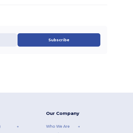
Subscribe
Our Company
)
Who We Are