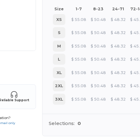
Size
1-7
8-23
24-71
72-
XS
$
55.08
$
50.48
$
48.32
$
45
S
$
55.08
$
50.48
$
48.32
$
45
M
$
55.08
$
50.48
$
48.32
$
45
L
$
55.08
$
50.48
$
48.32
$
45
 products
XL
$
55.08
$
50.48
$
48.32
$
45
2XL
$
55.08
$
50.48
$
48.32
$
45
3XL
$
55.08
$
50.48
$
48.32
$
45
Reliable Support
ation?
Selections:
0
email only