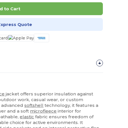
d to Cart
Express Quote
ece
jacket offers superior insulation against
 outdoor work, casual wear, or custom
th advanced
softshell
technology, it features a
yer and a soft
microfleece
interior for
athable,
elastic
fabric ensures freedom of
ble choice for active environments. It