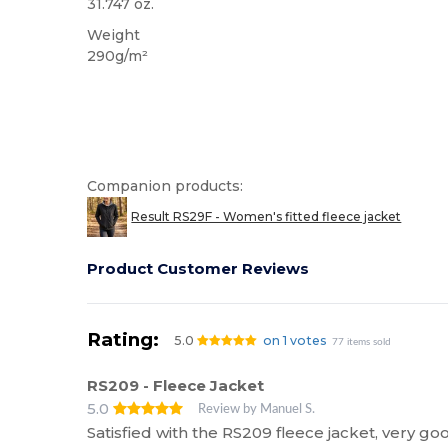
31.747 oz.
Weight
290g/m²
Companion products:
Result RS29F - Women's fitted fleece jacket
Product Customer Reviews
Rating:
5.0
on 1 votes
77 items sold
RS209 - Fleece Jacket
5.0
Review by Manuel S.
Satisfied with the RS209 fleece jacket, very g