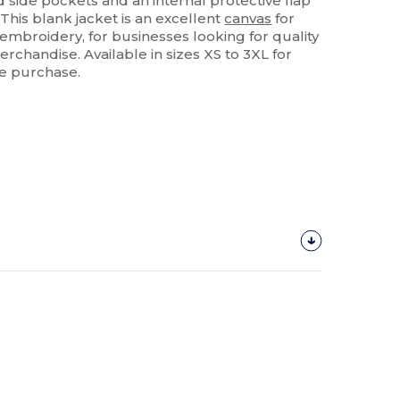
 side pockets and an internal protective flap
This blank jacket is an excellent
canvas
for
 embroidery, for businesses looking for quality
chandise. Available in sizes XS to 3XL for
le purchase.