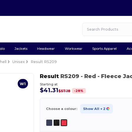
olo
Jackets
Headwear
Workwear
Sports Apparel
Ac
hell
Unisex
Result RS209
Result
RS209
- Red
- Fleece Ja
W1
Starting at
$41.31
-
28
%
$57.18
Choose a colour:
Show All
+ 2