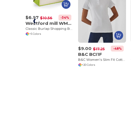
$6.97
-34%
$10.56
Westford mill WM422
Classic Burlap Shopping Bag
+5 Colors
$9.00
-48%
$17.25
B&C BCI1F
B&C Women's Slim Fit Cotton Polo Shirt
+20 Colors