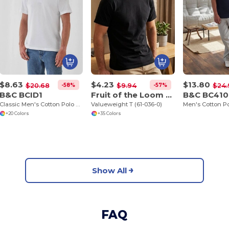
$8.63
$4.23
$13.80
-58%
-57%
$20.68
$9.94
$24.
B&C BCID1
Fruit of the Loom SC230
B&C BC410
Classic Men's Cotton Polo Shirt for All Occasions
Valueweight T (61-036-0)
Men's Cotton Po
+20 Colors
+35 Colors
Show All
FAQ