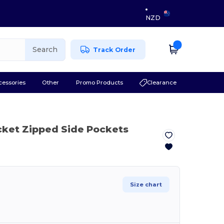
NZD
Search
Track Order
cessories
Other
Promo Products
Clearance
cket Zipped Side Pockets
Size chart