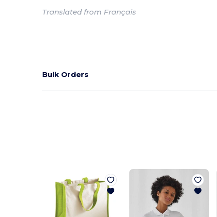
Translated from Français
Bulk Orders