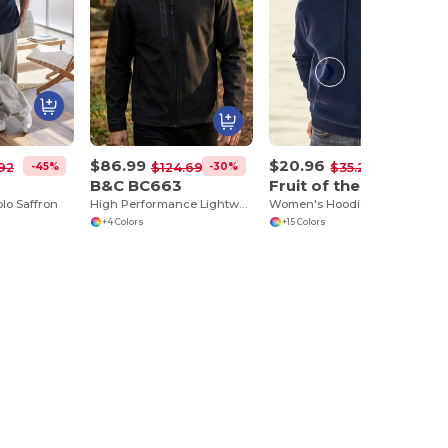
$86.99
$20.96
-45%
-30%
-41%
92
$124.69
$35.27
B&C BC663
Fruit of the Loom SC269
lo Saffron
High Performance Lightweight Softshell Jacket
Women's Hoodie With Kangaroo Pocket
+4 Colors
+15 Colors