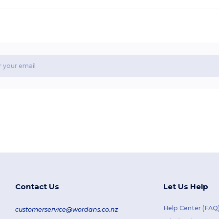
Contact Us
Let Us Help
Help Center (FAQ
customerservice@wordans.co.nz