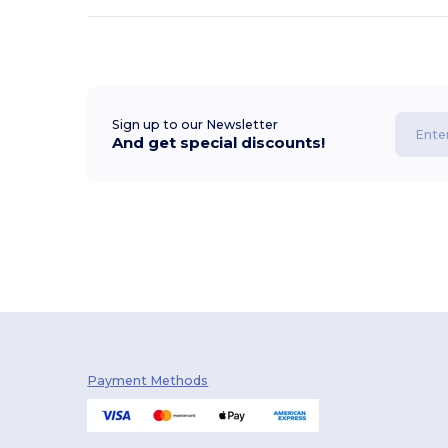
Sign up to our Newsletter
And get special discounts!
Payment Methods