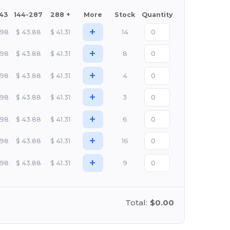
143
144-287
288 +
More
Stock
Quantity
+
.98
$
43.88
$
41.31
14
+
.98
$
43.88
$
41.31
8
+
.98
$
43.88
$
41.31
4
+
.98
$
43.88
$
41.31
3
+
.98
$
43.88
$
41.31
6
+
.98
$
43.88
$
41.31
16
+
.98
$
43.88
$
41.31
9
Total:
$0.00