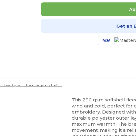
Ad
Get an 
 not exactly match the actual product colour.
This 290 gsm
softshell
fle
wind and cold, perfect for
embroidery
. Designed wi
durable
polyester
outer la
maximum warmth. The bre
movement, making it a relia