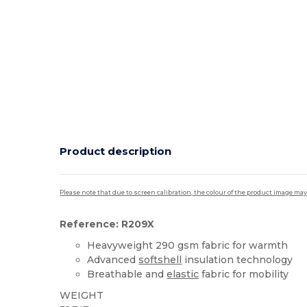
Product description
Please note that due to screen calibration, the colour of the product image may
Reference: R209X
Heavyweight 290 gsm fabric for warmth
Advanced
softshell
insulation technology
Breathable and
elastic
fabric for mobility
WEIGHT