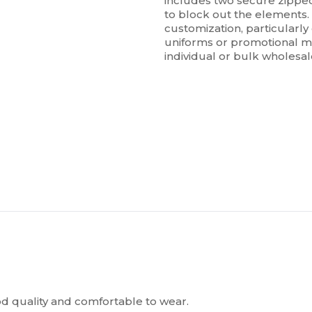
includes two secure zipped
to block out the elements. 
customization, particularly
uniforms or promotional mer
individual or bulk wholesa
ood quality and comfortable to wear.