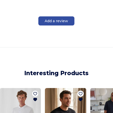
Add a review
Interesting Products