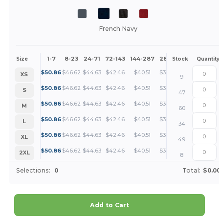
French Navy
1-7
8-23
24-71
72-143
144-287
288 +
More
Size
Stock
Quantit
+
$
50.86
$
46.62
$
44.63
$
42.46
$
40.51
$
38.14
XS
9
+
$
50.86
$
46.62
$
44.63
$
42.46
$
40.51
$
38.14
S
47
+
$
50.86
$
46.62
$
44.63
$
42.46
$
40.51
$
38.14
M
60
+
$
50.86
$
46.62
$
44.63
$
42.46
$
40.51
$
38.14
L
34
+
$
50.86
$
46.62
$
44.63
$
42.46
$
40.51
$
38.14
XL
49
+
$
50.86
$
46.62
$
44.63
$
42.46
$
40.51
$
38.14
2XL
8
Selections:
0
Total:
$0.0
Add to Cart