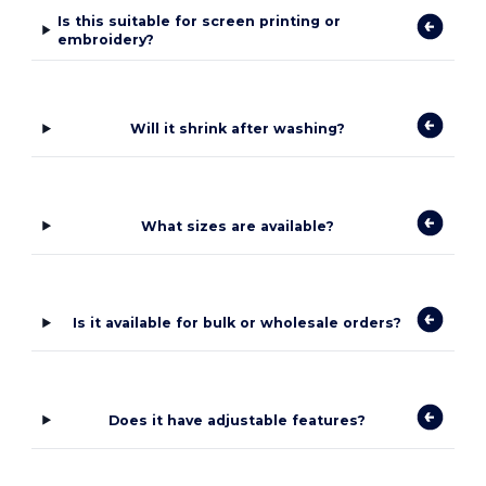
Is this suitable for screen printing or
embroidery?
Will it shrink after washing?
What sizes are available?
Is it available for bulk or wholesale orders?
Does it have adjustable features?