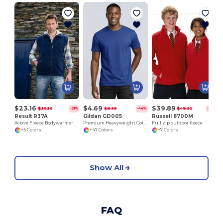
$23.16
$4.69
$39.89
$33.33
$8.39
$49.30
-31%
-44%
-19%
Result R37A
Gildan GD005
Russell 8700M
Active Fleece Bodywarmer
Premium Heavyweight Cotton Adult T-Shirt
Full zip outdoor fleece
+5 Colors
+47 Colors
+7 Colors
Show All
FAQ