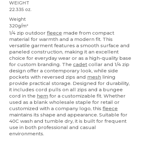
WEIGHT
22.335 oz.
Weight
320g/m²
1/4 zip outdoor
fleece
made from compact
material for warmth and a modern fit. This
versatile garment features a smooth surface and
paneled construction, making it an excellent
choice for everyday wear or as a high-quality base
for custom branding. The
cadet
collar and 1/4 zip
design offer a contemporary look, while side
pockets with reversed zips and
mesh
lining
provide practical storage. Designed for durability,
it includes cord pulls on all zips and a bungee
cord in the
hem
for a customizable fit. Whether
used as a blank wholesale staple for retail or
customized with a company logo, this
fleece
maintains its shape and appearance. Suitable for
40C wash and tumble dry, it is built for frequent
use in both professional and casual
environments.