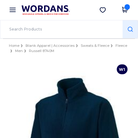
×
Wordans App
Get the app
Better prices on app!
Home
Blank Apparel | Accessories
Sweats & Fleece
Fleece
Men
Russell 8740M
W1