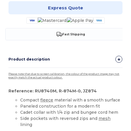
Express Quote
Fast Shipping
Product description
Please note that due to screen calibration, the colour of the product image may not
exactly match the actual product colour.
Reference: RU8740M, R-874M-0, JZ874
Compact
fleece
material with a smooth surface
Paneled construction for a modern fit
Cadet collar with 1/4 zip and bungee cord hem
Side pockets with reversed zips and
mesh
lining