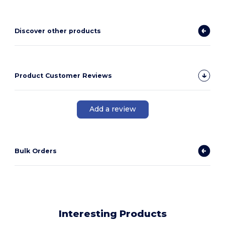
Discover other products
Product Customer Reviews
Add a review
Bulk Orders
Interesting Products