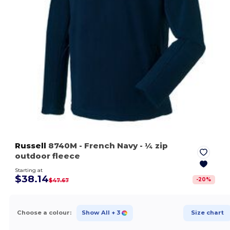
Russell
8740M
- French Navy
- ¼ zip
outdoor fleece
Starting at
$38.14
-
20
%
$47.67
Choose a colour:
Show All
+ 3
Size chart