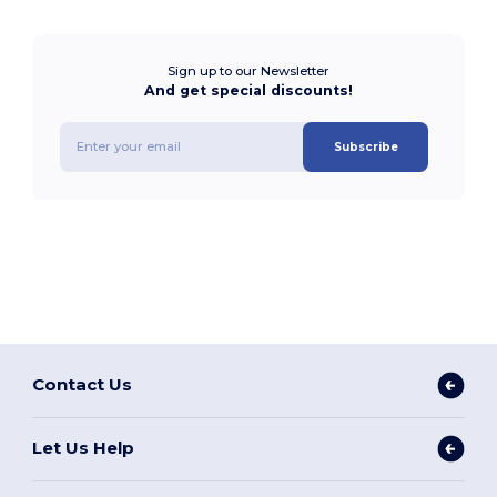
Sign up to our Newsletter
And get special discounts!
Subscribe
Contact Us
Let Us Help