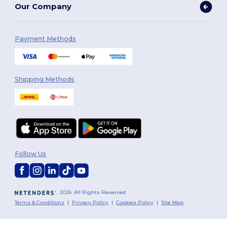
Our Company
Payment Methods
Shipping Methods
Follow Us
2026. All Rights Reserved
Terms & Conditions
|
Privacy Policy
|
Cookies Policy
|
Site Map