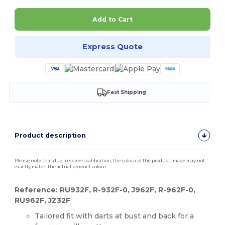
Add to Cart
Express Quote
Fast Shipping
Product description
Please note that due to screen calibration, the colour of the product image may not
exactly match the actual product colour.
Reference: RU932F, R-932F-0, J962F, R-962F-0,
RU962F, JZ32F
Tailored fit with darts at bust and back for a