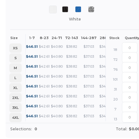
White
1-7
8-23
24-71
72-143
144-287
288 +
More
Size
Stock
Quantit
+
$
46.51
$
42.61
$
40.80
$
38.82
$
37.03
$
34.88
XS
18
+
$
46.51
$
42.61
$
40.80
$
38.82
$
37.03
$
34.88
S
72
+
$
46.51
$
42.61
$
40.80
$
38.82
$
37.03
$
34.88
M
76
+
$
46.51
$
42.61
$
40.80
$
38.82
$
37.03
$
34.88
L
101
+
$
46.51
$
42.61
$
40.80
$
38.82
$
37.03
$
34.88
XL
31
+
$
46.51
$
42.61
$
40.80
$
38.82
$
37.03
$
34.88
2XL
20
+
$
46.51
$
42.61
$
40.80
$
38.82
$
37.03
$
34.88
3XL
7
+
$
46.51
$
42.61
$
40.80
$
38.82
$
37.03
$
34.88
4XL
13
Selections:
0
Total:
$0.0