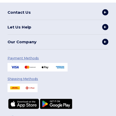
Contact Us
Let Us Help
Our Company
Payment Methods
Shipping Methods