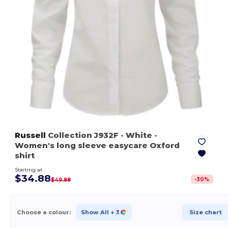
Russell
Collection J932F
- White
-
Women's long sleeve easycare Oxford
shirt
Starting at
$34.88
-
30
%
$49.88
Choose a colour:
Show All
+ 3
Size chart