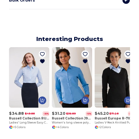
Bulk Orders
Interesting Products
H
$34.88
$31.20
$45.20
$49.88
$36.89
$71.28
-30%
-15%
-37%
Russell Collection RU932F
Russell Collection J934F
Russell Europe R-710F-0
Ladies' Long Sleeve Easy Care Oxford Shirt
Women's long sleeve polycotton easycare poplin shirt
Ladies V-Neck Knitted Pullover
+5 Colors
+4 Colors
+2 Colors