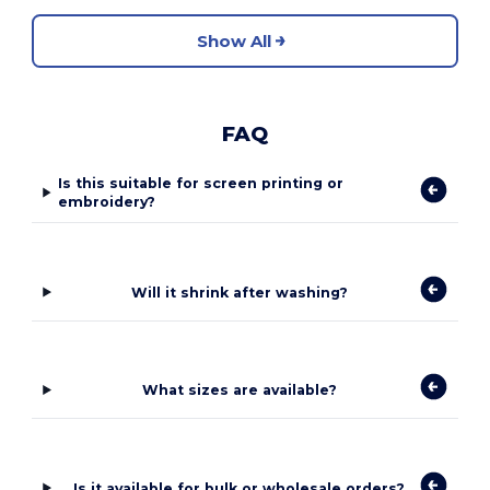
Show All
FAQ
Is this suitable for screen printing or
embroidery?
Will it shrink after washing?
What sizes are available?
Is it available for bulk or wholesale orders?