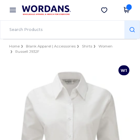
×
Wordans App
Get the app
Better prices on app!
Home
Blank Apparel | Accessories
Shirts
Women
Russell J932F
W1