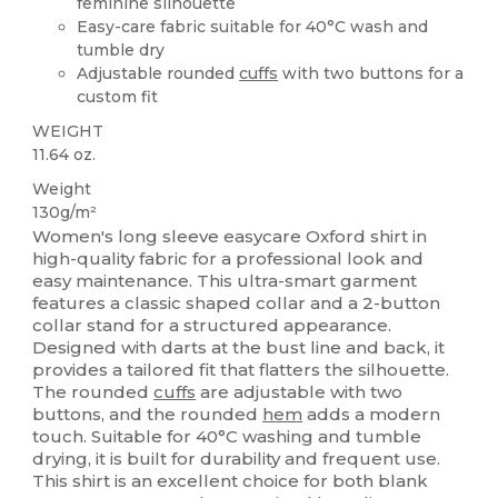
feminine silhouette
Easy-care fabric suitable for 40°C wash and
tumble dry
Adjustable rounded
cuffs
with two buttons for a
custom fit
WEIGHT
11.64 oz.
Weight
130g/m²
Women's long sleeve easycare Oxford shirt in
high-quality fabric for a professional look and
easy maintenance. This ultra-smart garment
features a classic shaped collar and a 2-button
collar stand for a structured appearance.
Designed with darts at the bust line and back, it
provides a tailored fit that flatters the silhouette.
The rounded
cuffs
are adjustable with two
buttons, and the rounded
hem
adds a modern
touch. Suitable for 40°C washing and tumble
drying, it is built for durability and frequent use.
This shirt is an excellent choice for both blank