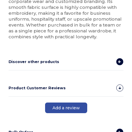
corporate wear and customized branding. Its
smooth fabric surface is highly compatible with
embroidery, making it a favorite for business
uniforms, hospitality staff, or upscale promotional
events. Whether purchased in bulk for a team or
as a single piece for a professional wardrobe, it
combines style with practical longevity.
Discover other products
Product Customer Reviews
Add a review