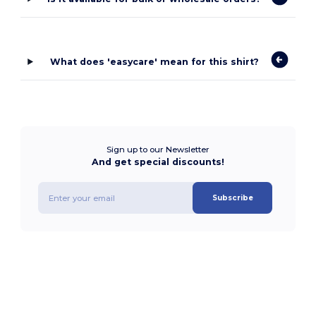
What does 'easycare' mean for this shirt?
Sign up to our Newsletter
And get special discounts!
Subscribe