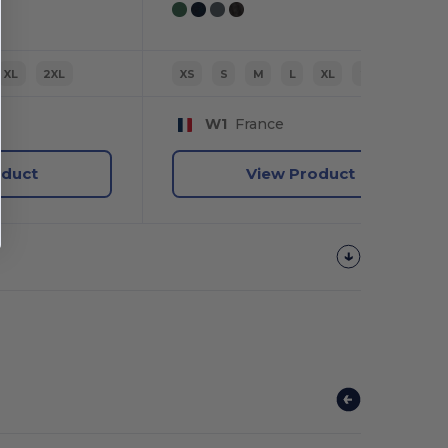
XL
2XL
XS
S
M
L
XL
2XL
W1
France
oduct
View Product