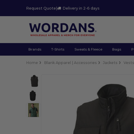
Request Quote
|
Delivery in 2-6 days
Brands
T-Shirts
Sweats & Fleece
Bags
P
Home
Blank Apparel | Accessories
Jackets
Vest