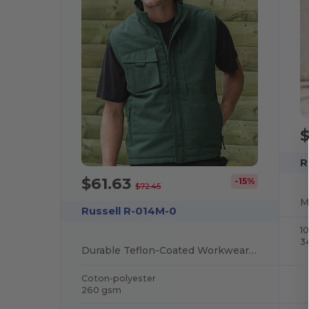
R
$61.63
-15%
$72.45
Russell R-014M-0
1
3
Durable Teflon-Coated Workwear Gilet with Multi Pockets
Coton-polyester
260 gsm