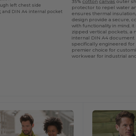
35%
cotton
canvas
outer sh
ugh left chest side
protector to repel water 
t
and DIN A4 internal pocket
ensures thermal insulation
design provide a secure, c
with functionality in mind,
zipped vertical pockets, a
internal DIN A4 document
specifically engineered fo
premier choice for custom
workwear for industrial an