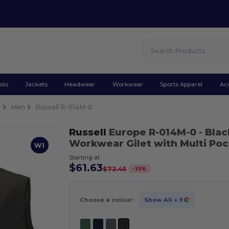
olo
Jackets
Headwear
Workwear
Sports Apparel
Ac
s
Men
Russell R-014M-0
Russell
Europe R-014M-0
- Blac
Workwear Gilet with Multi Po
W1
Starting at
$61.63
-
15
%
$72.45
Choose a colour:
Show All
+ 3