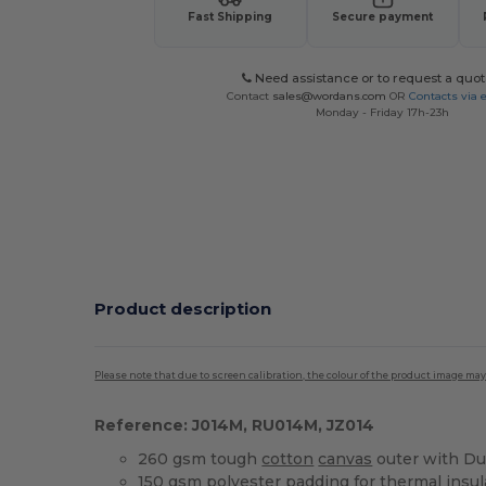
Fast Shipping
Secure payment
Need assistance or to request a quot
Contact
sales@wordans.com
OR
Contacts via 
Monday - Friday 17h-23h
Product description
Please note that due to screen calibration, the colour of the product image may
Reference: J014M, RU014M, JZ014
260 gsm tough
cotton
canvas
outer with Du
150 gsm
polyester
padding for thermal insul