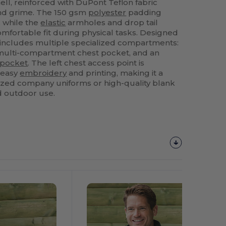
ell, reinforced with DuPont Teflon fabric
and grime. The 150 gsm
polyester
padding
, while the
elastic
armholes and drop tail
omfortable fit during physical tasks. Designed
 it includes multiple specialized compartments:
 multi-compartment chest pocket, and an
pocket
. The left chest access point is
r easy
embroidery
and printing, making it a
ized company uniforms or high-quality blank
d outdoor use.