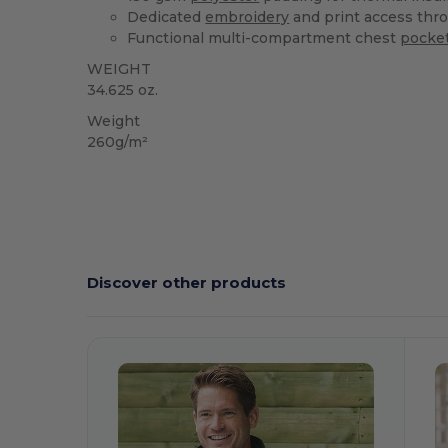
Dedicated
embroidery
and print access thro
Functional multi-compartment chest
pocke
WEIGHT
34.625 oz.
Weight
260g/m²
Discover other products