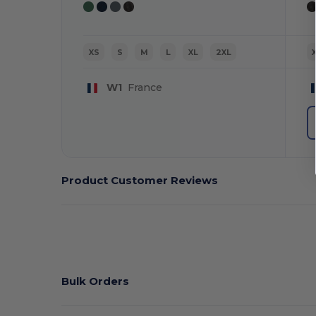
XS
S
M
L
XL
2XL
W1
France
Product Customer Reviews
Bulk Orders