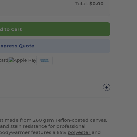
Total:
$0.00
d to Cart
Express Quote
et made from 260 gsm Teflon-coated canvas,
 and stain resistance for professional
t bodywarmer features a 65%
polyester
and