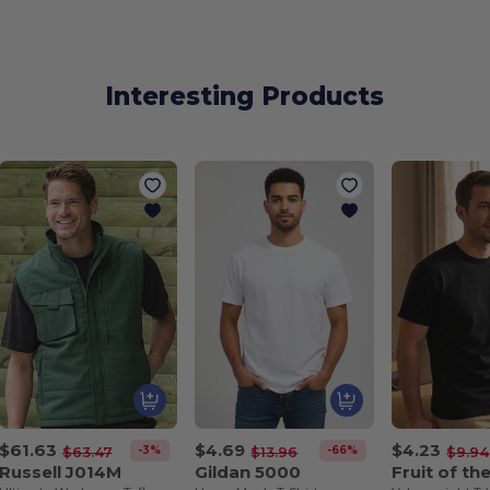
Interesting Products
$61.63
$4.69
$4.23
-3%
-66%
$63.47
$13.96
$9.94
Russell J014M
Gildan 5000