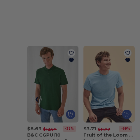
$8.63
$3.71
-32%
-69%
$12.67
$11.77
B&C CGPUI10
Fruit of the Loom SS048