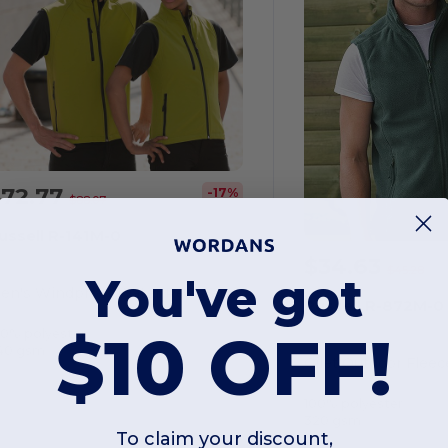
$72.77
-17%
$88.07
ussell R-141M-0
$34.63
$45.28
You've got
Men's Windproof Water Resistant Softshell Gilet
Russell R-872M-0
$10 OFF!
00% polyester
40 gsm
Gilet Outdoor Fleec
100% polyester
320 gsm
To claim your discount,