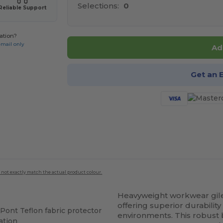
Selections:
0
Reliable Support
ation?
email only
Ad
Get an 
 not exactly match the actual product colour.
Heavyweight workwear gil
offering superior durability
Pont Teflon fabric protector
environments. This robus
ation