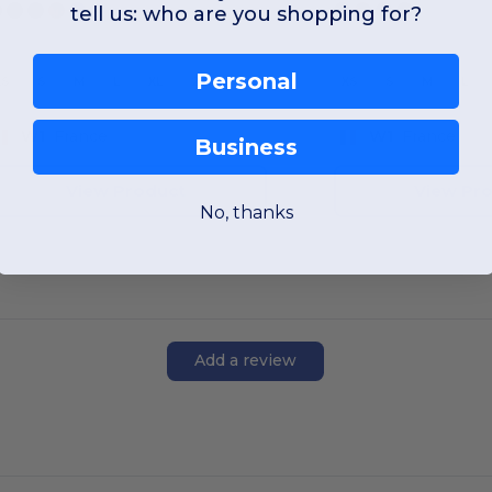
tell us: who are you shopping for?
Personal
XS
S
M
L
XL
2XL
XS
S
M
L
W1
France
W1
France
Business
View Product
View Pr
No, thanks
Add a review