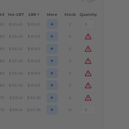
143
144-287
288 +
More
Stock
Quantity
+
.60
$
65.45
$
61.63
2
+
.60
$
65.45
$
61.63
0
+
.60
$
65.45
$
61.63
0
+
.60
$
65.45
$
61.63
0
+
.60
$
65.45
$
61.63
0
+
.60
$
65.45
$
61.63
0
+
.75
$
69.41
$
65.36
0
+
.75
$
69.41
$
65.36
15