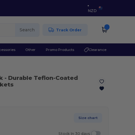
NZD
Search
Track Order
cessories
Other
Promo Products
Clearance
k
- Durable Teflon-Coated
ckets
Size chart
Stock In 30 days