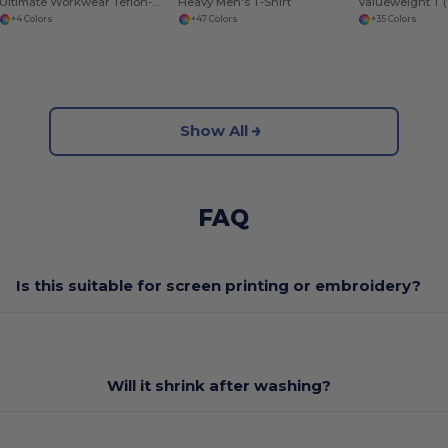
Ultimate Workwear Teflon-Coated Utility Gilet
Heavy Men's T-Shirt
Valueweight T (
+4 Colors
+47 Colors
+35 Colors
Show All
FAQ
Is this suitable for screen printing or embroidery?
Will it shrink after washing?