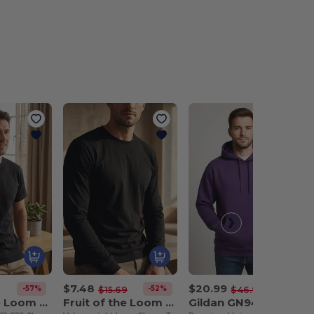
$7.48
$20.99
-57%
-52%
-55%
$15.69
$46.93
Fruit of the Loom SC230
Fruit of the Loom SC233
Gildan GN940