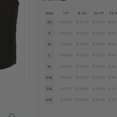
Size
1-7
8-23
24-71
72-
XS
$
82.18
$
75.32
$
72.09
$
68
S
$
82.18
$
75.32
$
72.09
$
68
M
$
82.18
$
75.32
$
72.09
$
68
L
$
82.18
$
75.32
$
72.09
$
68
XL
$
82.18
$
75.32
$
72.09
$
68
2XL
$
82.18
$
75.32
$
72.09
$
68
3XL
$
87.15
$
79.86
$
76.45
$
72
 products
4XL
$
87.15
$
79.86
$
76.45
$
72