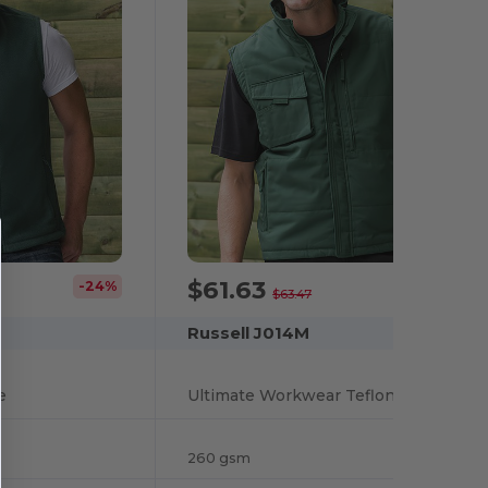
$61.63
-24%
-3%
$63.47
Russell J014M
e
Ultimate Workwear Teflon-Coated Utility Gilet
260 gsm