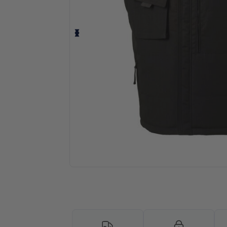
Request a custom quote for your