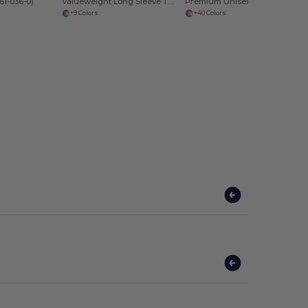
61-036-0)
Valueweight Long Sleeve T (61-038-0)
Premium Unisex Heavy Blend Hooded Sweatshirt
+9 Colors
+40 Colors