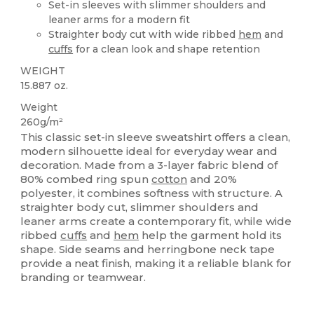
Set-in sleeves with slimmer shoulders and
leaner arms for a modern fit
Straighter body cut with wide ribbed
hem
and
cuffs
for a clean look and shape retention
WEIGHT
15.887 oz.
Weight
260g/m²
This classic set-in sleeve sweatshirt offers a clean,
modern silhouette ideal for everyday wear and
decoration. Made from a 3-layer fabric blend of
80% combed ring spun
cotton
and 20%
polyester, it combines softness with structure. A
straighter body cut, slimmer shoulders and
leaner arms create a contemporary fit, while wide
ribbed
cuffs
and
hem
help the garment hold its
shape. Side seams and herringbone neck tape
provide a neat finish, making it a reliable blank for
branding or teamwear.