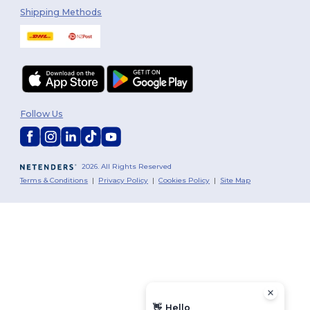
Shipping Methods
Follow Us
2026. All Rights Reserved
Terms & Conditions
|
Privacy Policy
|
Cookies Policy
|
Site Map
👋
Hello