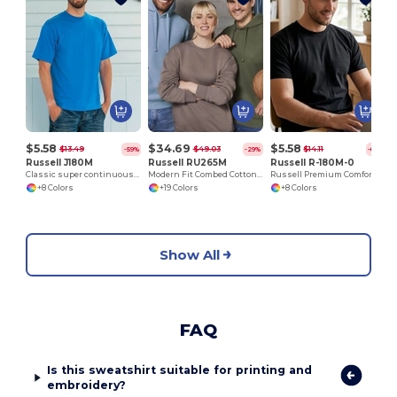
$5.58
$34.69
$5.58
$13.49
$49.03
$14.11
-59%
-29%
-60%
Russell J180M
Russell RU265M
Russell R-180M-0
Classic super continuous warp yarn T-shirt
Modern Fit Combed Cotton Hooded Sweatshirt
Russell Premium Comfort Cotton T-Shirt
+8 Colors
+19 Colors
+8 Colors
Show All
FAQ
Is this sweatshirt suitable for printing and
embroidery?