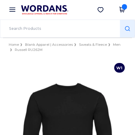
×
Wordans App
Get the app
Better prices on app!
Home
Blank Apparel | Accessories
Sweats & Fleece
Men
Russell RU262M
W1