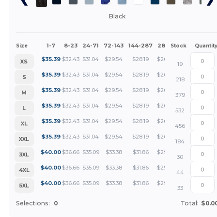
Black
1-7
8-23
24-71
72-143
144-287
288 +
More
Size
Stock
Quantit
+
$
35.39
$
32.43
$
31.04
$
29.54
$
28.19
$
26.54
XS
19
+
$
35.39
$
32.43
$
31.04
$
29.54
$
28.19
$
26.54
S
218
+
$
35.39
$
32.43
$
31.04
$
29.54
$
28.19
$
26.54
M
379
+
$
35.39
$
32.43
$
31.04
$
29.54
$
28.19
$
26.54
L
532
+
$
35.39
$
32.43
$
31.04
$
29.54
$
28.19
$
26.54
XL
456
+
$
35.39
$
32.43
$
31.04
$
29.54
$
28.19
$
26.54
XXL
184
+
$
40.00
$
36.66
$
35.09
$
33.38
$
31.86
$
29.99
3XL
30
+
$
40.00
$
36.66
$
35.09
$
33.38
$
31.86
$
29.99
4XL
44
+
$
40.00
$
36.66
$
35.09
$
33.38
$
31.86
$
29.99
5XL
33
Selections:
0
Total:
$0.0