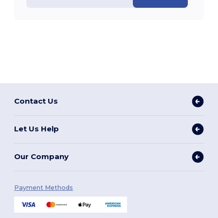
Contact Us
Let Us Help
Our Company
Payment Methods