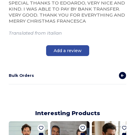
SPECIAL THANKS TO EDOARDO, VERY NICE AND
KIND. I WAS ABLE TO PAY BY BANK TRANSFER.
VERY GOOD. THANK YOU FOR EVERYTHING AND
MERRY CHRISTMAS FRANCESCA
Translated from Italian
Add a review
Bulk Orders
Interesting Products