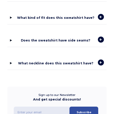
What kind of fit does this sweatshirt have?
Does the sweatshirt have side seams?
What neckline does this sweatshirt have?
Sign up to our Newsletter
And get special discounts!
Subscribe