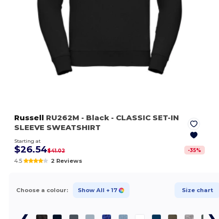
Russell
RU262M
- Black
- CLASSIC SET-IN
SLEEVE SWEATSHIRT
Starting at
$26.54
-
35
%
$41.02
4.5
2 Reviews
Choose a colour:
Show All
+ 17
Size chart