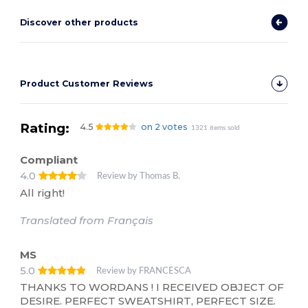
Discover other products
Product Customer Reviews
Rating:
4.5
on 2 votes
1321 items sold
Compliant
4.0
Review by Thomas B.
All right!
Translated from Français
MS
5.0
Review by FRANCESCA
THANKS TO WORDANS ! I RECEIVED OBJECT OF
DESIRE. PERFECT SWEATSHIRT, PERFECT SIZE.