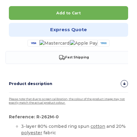
Add to Cart
Express Quote
Fast Shipping
Product description
Please note that due to screen calibration, the colour of the product image may not
exactly match the actual product colour.
Reference: R-262M-0
3-layer 80% combed ring spun
cotton
and 20%
polyester
fabric