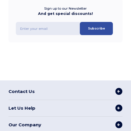
Sign up to our Newsletter
And get special discounts!
Subscribe
Contact Us
Let Us Help
Our Company