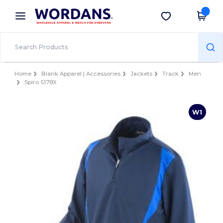
×
Wordans App
Get the app
Better prices on app!
Home
Blank Apparel | Accessories
Jackets
Track
Men
Spiro S178X
W1