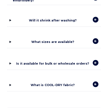
embroidery?
Will it shrink after washing?
What sizes are available?
Is it available for bulk or wholesale orders?
What is COOL-DRY fabric?