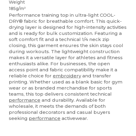
Weight
185g/m²
Performance training top in ultra-light COOL-
DRY® fabric for breathable comfort. This quick-
drying layer is designed for high-intensity activities
and is ready for bulk customization. Featuring a
soft comfort fit and a technical 1/4 neck zip
closing, this garment ensures the skin stays cool
during workouts. The lightweight construction
makes it a versatile layer for athletes and fitness
enthusiasts alike. For businesses, the open
access point and fabric compatibility make it a
reliable choice for
embroidery
and transfer
printing. Whether used as a blank basic for gym
wear or as branded merchandise for sports
teams, this top delivers consistent technical
performance
and durability. Available for
wholesale, it meets the demands of both
professional decorators and casual buyers
seeking
performance
activewear.