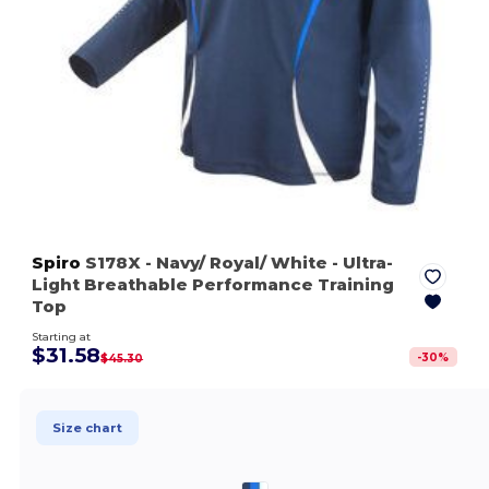
Spiro
S178X
- Navy/ Royal/ White
- Ultra-
Light Breathable Performance Training
Top
Starting at
$31.58
-
30
%
$45.30
Size chart