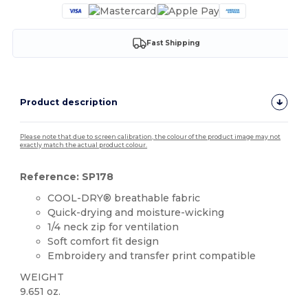
Fast Shipping
Product description
Please note that due to screen calibration, the colour of the product image may not
exactly match the actual product colour.
Reference: SP178
COOL-DRY® breathable fabric
Quick-drying and moisture-wicking
1/4 neck zip for ventilation
Soft comfort fit design
Embroidery and transfer print compatible
WEIGHT
9.651 oz.