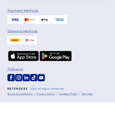
Payment Methods
Shipping Methods
Follow Us
2026. All Rights Reserved
Terms & Conditions
|
Privacy Policy
|
Cookies Policy
|
Site Map