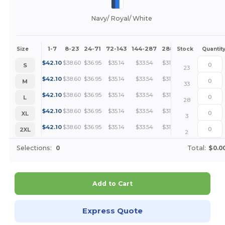
Navy/ Royal/ White
1-7
8-23
24-71
72-143
144-287
288 +
More
Size
Stock
Quantit
+
$
42.10
$
38.60
$
36.95
$
35.14
$
33.54
$
31.58
S
23
+
$
42.10
$
38.60
$
36.95
$
35.14
$
33.54
$
31.58
M
33
+
$
42.10
$
38.60
$
36.95
$
35.14
$
33.54
$
31.58
L
28
+
$
42.10
$
38.60
$
36.95
$
35.14
$
33.54
$
31.58
XL
3
+
$
42.10
$
38.60
$
36.95
$
35.14
$
33.54
$
31.58
2XL
2
Selections:
0
Total:
$0.0
Add to Cart
Express Quote