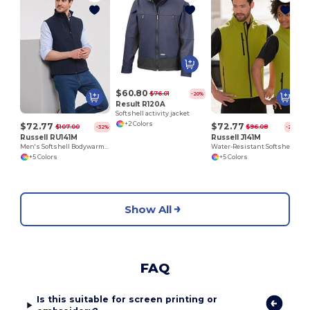
$60.80
$76.01
-20%
Result R120A
Softshell activity jacket
+2 Colors
$72.77
$72.77
$107.00
$96.08
-32%
-24%
Russell RU141M
Russell J141M
Men's Softshell Bodywarmer
Water-Resistant Softshell Gilet with Breathable Lining
+5 Colors
+5 Colors
Show All
FAQ
Is this suitable for screen printing or