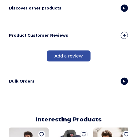
Discover other products
Product Customer Reviews
Add a review
Bulk Orders
Interesting Products