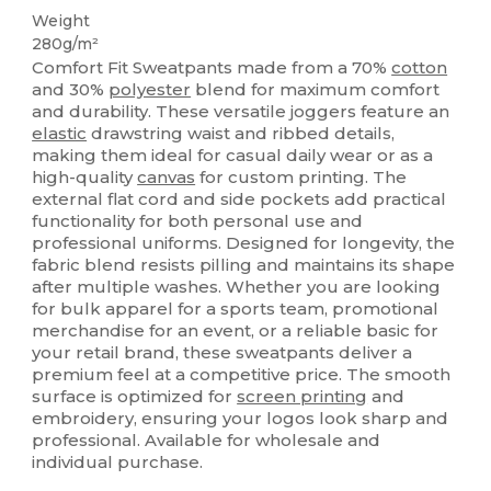
Weight
280g/m²
Comfort Fit Sweatpants made from a 70%
cotton
and 30%
polyester
blend for maximum comfort
and durability. These versatile joggers feature an
elastic
drawstring waist and ribbed details,
making them ideal for casual daily wear or as a
high-quality
canvas
for custom printing. The
external flat cord and side pockets add practical
functionality for both personal use and
professional uniforms. Designed for longevity, the
fabric blend resists pilling and maintains its shape
after multiple washes. Whether you are looking
for bulk apparel for a sports team, promotional
merchandise for an event, or a reliable basic for
your retail brand, these sweatpants deliver a
premium feel at a competitive price. The smooth
surface is optimized for
screen printing
and
embroidery, ensuring your logos look sharp and
professional. Available for wholesale and
individual purchase.