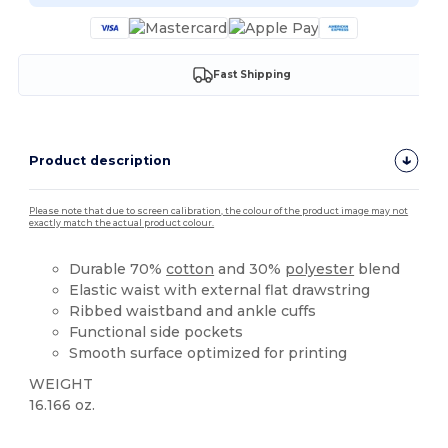
Fast Shipping
Product description
Please note that due to screen calibration, the colour of the product image may not
exactly match the actual product colour.
Durable 70%
cotton
and 30%
polyester
blend
Elastic waist with external flat drawstring
Ribbed waistband and ankle cuffs
Functional side pockets
Smooth surface optimized for printing
WEIGHT
16.166 oz.
Made in Europe
Made in Italy