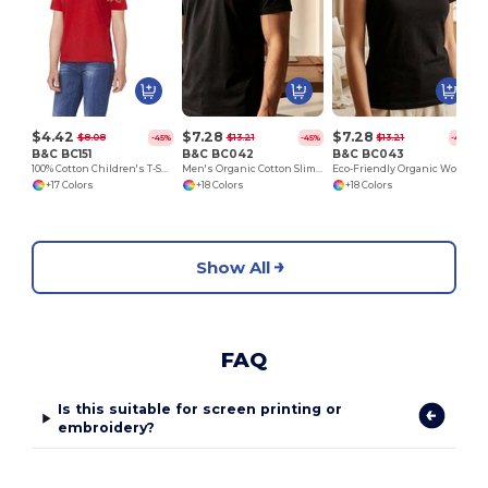
$4.42
$7.28
$7.28
$8.08
$13.21
$13.21
-45%
-45%
-45%
B&C BC151
B&C BC042
B&C BC043
100% Cotton Children's T-Shirt
Men's Organic Cotton Slim Fit Tee by B&C
Eco-Friendly Organic Women's Slim Fit Tee
+17 Colors
+18 Colors
+18 Colors
Show All
FAQ
Is this suitable for screen printing or
embroidery?