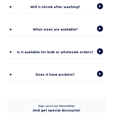
Will it shrink after washing?
What sizes are available?
Is it available for bulk or wholesale orders?
Does it have pockets?
Sign up to our Newsletter
And get special discounts!