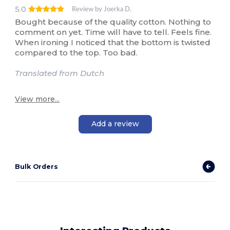
5.0
Review by Joerka D.
Bought because of the quality cotton. Nothing to
comment on yet. Time will have to tell. Feels fine.
When ironing I noticed that the bottom is twisted
compared to the top. Too bad.
Translated from Dutch
View more...
Add a review
Bulk Orders