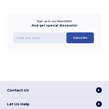
Sign up to our Newsletter
And get special discounts!
Subscribe
Contact Us
Let Us Help