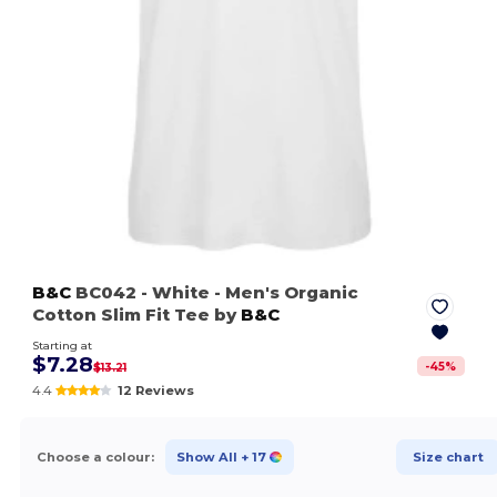
B&C
BC042
- White
- Men's Organic
Cotton Slim Fit Tee by
B&C
Starting at
$7.28
-
45
%
$13.21
4.4
12 Reviews
Choose a colour:
Show All
+ 17
Size chart