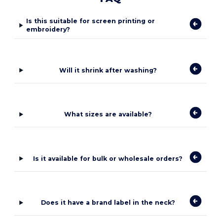
Is this suitable for screen printing or
embroidery?
Will it shrink after washing?
What sizes are available?
Is it available for bulk or wholesale orders?
Does it have a brand label in the neck?