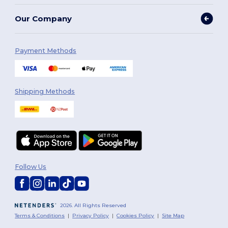
Our Company
Payment Methods
Shipping Methods
Follow Us
2026. All Rights Reserved
Terms & Conditions
|
Privacy Policy
|
Cookies Policy
|
Site Map