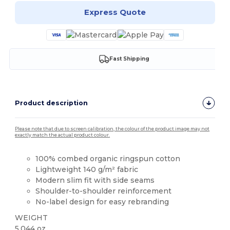
Express Quote
Fast Shipping
Product description
Please note that due to screen calibration, the colour of the product image may not
exactly match the actual product colour.
100% combed organic ringspun cotton
Lightweight 140 g/m² fabric
Modern slim fit with side seams
Shoulder-to-shoulder reinforcement
No-label design for easy rebranding
WEIGHT
5.044 oz.