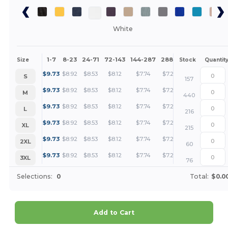
White
1-7
8-23
24-71
72-143
144-287
288 +
More
Size
Stock
Quantit
+
$
9.73
$
8.92
$
8.53
$
8.12
$
7.74
$
7.28
S
157
+
$
9.73
$
8.92
$
8.53
$
8.12
$
7.74
$
7.28
M
440
+
$
9.73
$
8.92
$
8.53
$
8.12
$
7.74
$
7.28
L
216
+
$
9.73
$
8.92
$
8.53
$
8.12
$
7.74
$
7.28
XL
215
+
$
9.73
$
8.92
$
8.53
$
8.12
$
7.74
$
7.28
2XL
60
+
$
9.73
$
8.92
$
8.53
$
8.12
$
7.74
$
7.28
3XL
76
Selections:
0
Total:
$0.0
Add to Cart