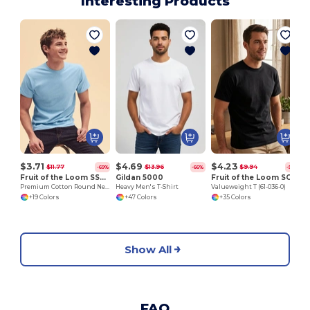
Interesting Products
$3.71
$4.69
$4.23
$11.77
$13.96
$9.94
-69%
-66%
-57%
Fruit of the Loom SS048
Gildan 5000
Fruit of the Loom SC230
Premium Cotton Round Neck Men's T-Shirt
Heavy Men's T-Shirt
Valueweight T (61-036-0)
+19 Colors
+47 Colors
+35 Colors
Show All
FAQ