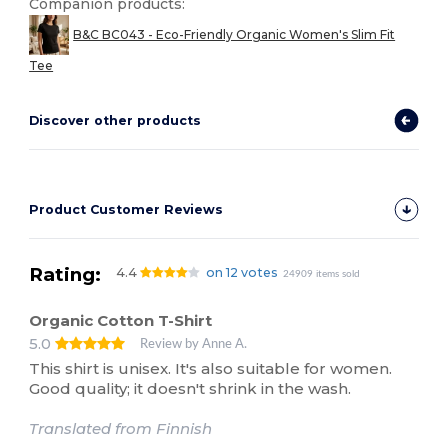
Companion products:
B&C BC043 - Eco-Friendly Organic Women's Slim Fit
Tee
Discover other products
Product Customer Reviews
Rating:
4.4
on 12 votes
24909 items sold
Organic Cotton T-Shirt
5.0
Review by Anne A.
This shirt is unisex. It's also suitable for women.
Good quality; it doesn't shrink in the wash.
Translated from Finnish