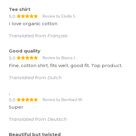
Tee shirt
5.0
Review by Elodie S.
I love organic cotton
Translated from Français
Good quality
5.0
Review by Bianca J.
Fine, cotton shirt, fits well, good fit. Top product.
Translated from Dutch
.
5.0
Review by Bernhard W.
Super
Translated from Deutsch
Beautiful but twisted