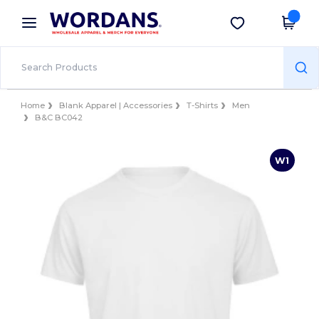
×
Wordans App
Get the app
Better prices on app!
Home
Blank Apparel | Accessories
T-Shirts
Men
B&C BC042
W1