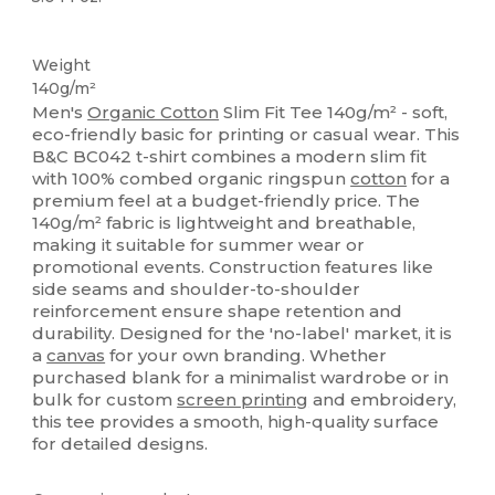
Organic
Custom
Organic
Organic
Organic
Weight
140g/m²
Men's
Organic Cotton
Slim Fit Tee 140g/m² - soft,
eco-friendly basic for printing or casual wear. This
B&C BC042 t-shirt combines a modern slim fit
with 100% combed organic ringspun
cotton
for a
premium feel at a budget-friendly price. The
140g/m² fabric is lightweight and breathable,
making it suitable for summer wear or
promotional events. Construction features like
side seams and shoulder-to-shoulder
reinforcement ensure shape retention and
durability. Designed for the 'no-label' market, it is
a
canvas
for your own branding. Whether
purchased blank for a minimalist wardrobe or in
bulk for custom
screen printing
and embroidery,
this tee provides a smooth, high-quality surface
for detailed designs.