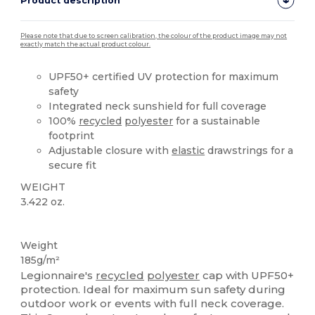
Product description
Please note that due to screen calibration, the colour of the product image may not
exactly match the actual product colour.
UPF50+ certified UV protection for maximum
safety
Integrated neck sunshield for full coverage
100%
recycled
polyester
for a sustainable
footprint
Adjustable closure with
elastic
drawstrings for a
secure fit
WEIGHT
3.422 oz.
Recycled
Weight
185g/m²
Legionnaire's
recycled
polyester
cap with UPF50+
protection. Ideal for maximum sun safety during
outdoor work or events with full neck coverage.