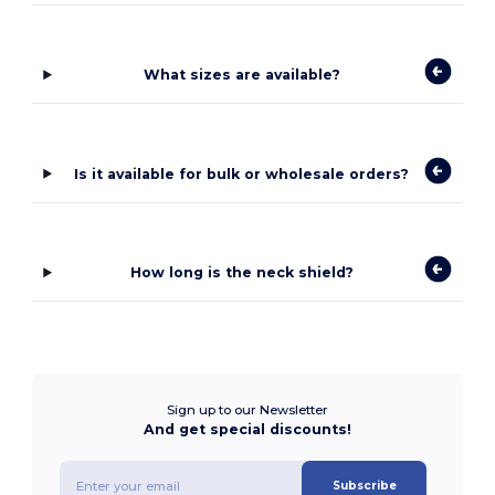
What sizes are available?
Is it available for bulk or wholesale orders?
How long is the neck shield?
Sign up to our Newsletter
And get special discounts!
Subscribe