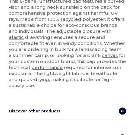
This 6-panel unstructured cap features a curved
visor and a long neck sunshield on the back for
comprehensive protection against harmful UV
rays. Made from 100%
recycled
polyester, it offers
a sustainable choice for eco-conscious brands
and individuals. The adjustable closure with
elastic
drawstrings ensures a secure and
comfortable fit even in windy conditions. Whether
you are ordering in bulk for a landscaping team,
a summer camp, or looking for a blank
canvas
for
your custom outdoor brand, this cap provides the
technical
performance
required for intense sun
exposure. The lightweight fabric is breathable
and quick-drying, making it suitable for high-
activity use.
Discover other products