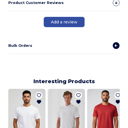
Product Customer Reviews
Add a review
Bulk Orders
Interesting Products