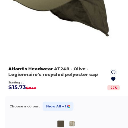
Atlantis Headwear
AT248
- Olive
-
Legionnaire's recycled polyester cap
Starting at
$15.73
-
27
%
$21.60
Choose a colour:
Show All
+ 1