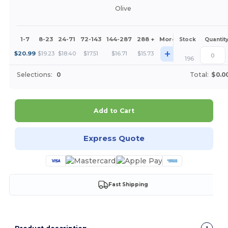
Olive
1-7
8-23
24-71
72-143
144-287
288 +
More
Stock
Quantit
+
$
20.99
$
19.23
$
18.40
$
17.51
$
16.71
$
15.73
196
Selections:
0
Total:
$0.0
Add to Cart
Express Quote
Fast Shipping