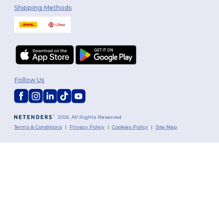
Shipping Methods
Follow Us
2026. All Rights Reserved
Terms & Conditions
|
Privacy Policy
|
Cookies Policy
|
Site Map