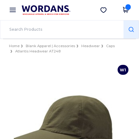
×
Wordans App
Get the app
Better prices on app!
Home
Blank Apparel | Accessories
Headwear
Caps
Atlantis Headwear AT248
W1