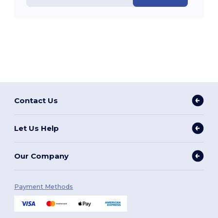
Contact Us
Let Us Help
Our Company
Payment Methods