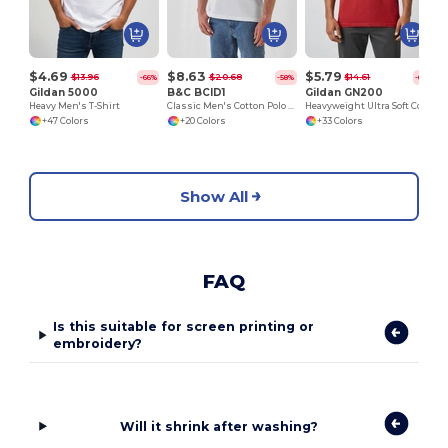
$4.69
$8.63
$5.79
$13.96
$20.68
$14.61
-66%
-58%
-60%
Gildan 5000
B&C BCID1
Gildan GN200
Heavy Men's T-Shirt
Classic Men's Cotton Polo Shirt for All Occasions
Heavyweight Ultra Soft Cotton T-Shirt for Men
+47 Colors
+20 Colors
+33 Colors
Show All
FAQ
Is this suitable for screen printing or
embroidery?
Will it shrink after washing?