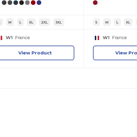
tell us: who are you shopping for?
Personal
S
M
L
XL
2XL
3XL
S
M
L
XL
W1
France
W1
France
Business
View Product
View Pr
No, thanks