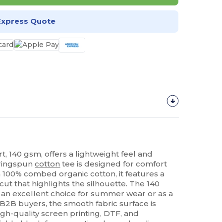
Express Quote
rt, 140 gsm, offers a lightweight feel and
 ringspun
cotton
tee is designed for comfort
m 100% combed organic cotton, it features a
cut that highlights the silhouette. The 140
 an excellent choice for summer wear or as a
 B2B buyers, the smooth fabric surface is
high-quality screen printing, DTF, and