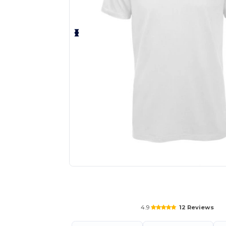
Request a custom quote for your
4.9
12 Reviews