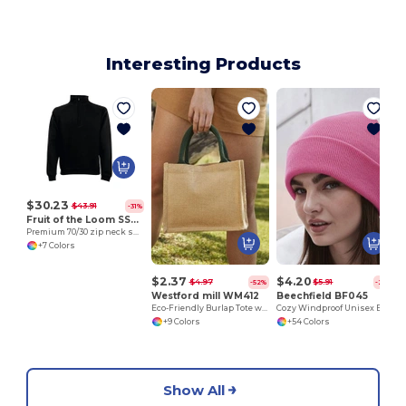
Interesting Products
$30.23
$43.91
-31%
Fruit of the Loom SS830
Premium 70/30 zip neck sweatshirt
+7 Colors
$2.37
$4.20
$4.97
$5.91
-52%
-29%
Westford mill WM412
Beechfield BF045
Eco-Friendly Burlap Tote with Cotton Handles
Cozy Windproof Unisex Beanie with Secure Flap
+9 Colors
+54 Colors
Show All