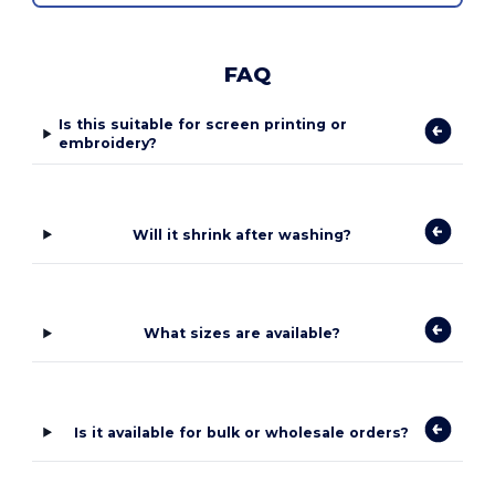
FAQ
Is this suitable for screen printing or
embroidery?
Will it shrink after washing?
What sizes are available?
Is it available for bulk or wholesale orders?