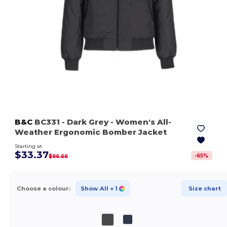
B&C
BC331
- Dark Grey
- Women's All-
Weather Ergonomic Bomber Jacket
Starting at
$33.37
-
65
%
$96.66
Choose a colour:
Show All
+ 1
Size chart