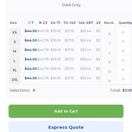
Dark Grey
1-7
8-23
24-71
72-143
144-287
288 +
More
Size
Stock
Quantit
+
$
44.50
$
40.78
$
39.05
$
37.15
$
35.44
$
33.37
XS
8
+
$
44.50
$
40.78
$
39.05
$
37.15
$
35.44
$
33.37
S
3
+
$
44.50
$
40.78
$
39.05
$
37.15
$
35.44
$
33.37
M
4
+
$
44.50
$
40.78
$
39.05
$
37.15
$
35.44
$
33.37
L
8
+
$
44.50
$
40.78
$
39.05
$
37.15
$
35.44
$
33.37
XL
10
+
$
44.50
$
40.78
$
39.05
$
37.15
$
35.44
$
33.37
2XL
8
Selections:
0
Total:
$0.0
Add to Cart
Express Quote