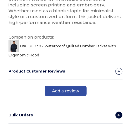
including
screen printing
and
embroidery
.
Whether used as a blank staple for minimalist
style or a customized uniform, this jacket delivers
high-performance weather resistance.
Companion products:
B&C BC330 - Waterproof Quilted Bomber Jacket with
Ergonomic Hood
Product Customer Reviews
Add a review
Bulk Orders