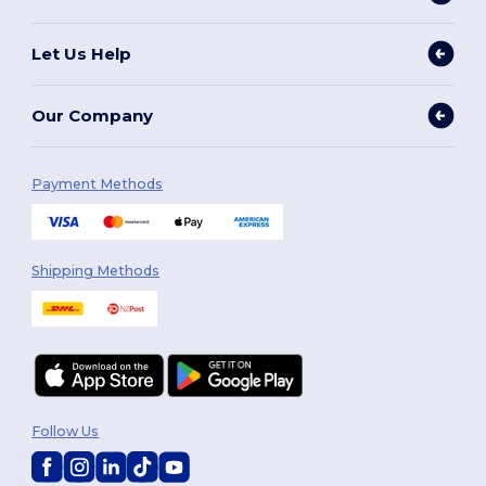
Let Us Help
Our Company
Payment Methods
Shipping Methods
Follow Us