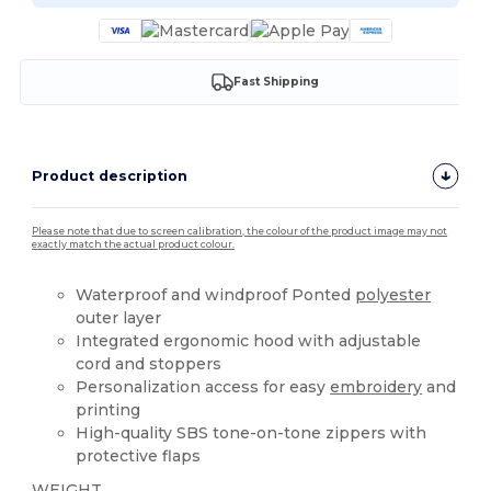
Fast Shipping
Product description
Please note that due to screen calibration, the colour of the product image may not
exactly match the actual product colour.
Waterproof and windproof Ponted
polyester
outer layer
Integrated ergonomic hood with adjustable
cord and stoppers
Personalization access for easy
embroidery
and
printing
High-quality SBS tone-on-tone zippers with
protective flaps
WEIGHT