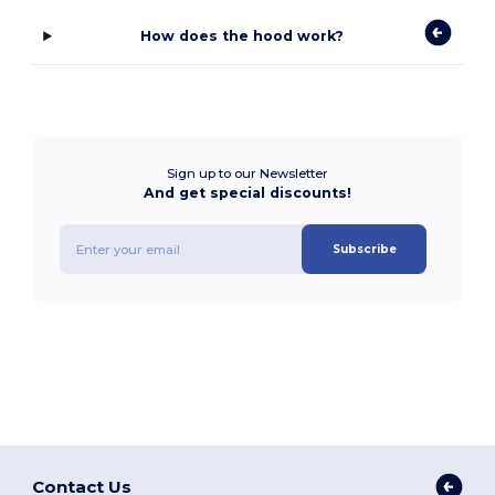
How does the hood work?
Sign up to our Newsletter
And get special discounts!
Subscribe
Contact Us