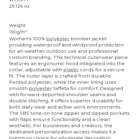
29.126 oz.
Custom
Weight
190g/m²
Women's 100%
polyester
bomber jacket
providing waterproof and windproof protection
for all-weather outdoor use and professional
custom branding. This technical outerwear piece
features an ergonomic hood integrated into the
collar, adjustable with
elastic
cords for a secure
fit. The outer layer is crafted from durable
Ponted polyester, while the inner lining uses
smooth
polyester
taffeta for comfort. Designed
with forward-deported shoulder seams and
double stitching, it offers superior durability for
both daily wear and active work environments.
The SBS tone-on-tone zipper and zipped pockets
with flaps ensure functionality and a clean
aesthetic. For businesses and creators, the
dedicated personalization access makes it a
premium choice for wholesale decoration,