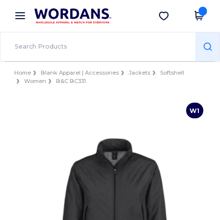
×
Wordans App
Get the app
Better prices on app!
Home
Blank Apparel | Accessories
Jackets
Softshell
Women
B&C BC331
W1