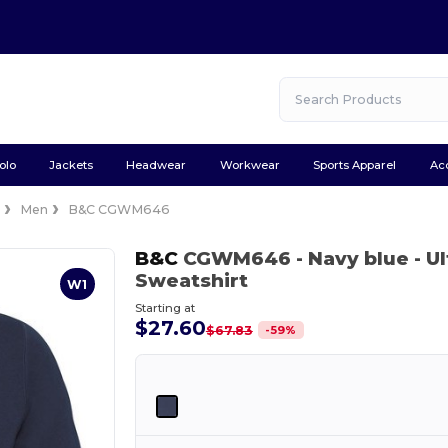
olo
Jackets
Headwear
Workwear
Sports Apparel
Ac
e
Men
B&C CGWM646
B&C
CGWM646
- Navy blue
- U
Sweatshirt
W1
Starting at
$27.60
-
59
%
$67.83