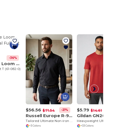
-36%
Fruit of the Loom SC6
t T (61-082-0)
$56.56
$5.79
-21%
-60%
$71.54
$14.61
Russell Europe R-958M-0
Gildan GN200
Tailored Ultimate Non-iron Shirt LS
Heavyweight Ultra Soft Cotton T-Shirt for Men
+3 Colors
+33 Colors