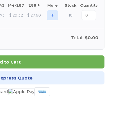
143
144-287
288 +
More
Stock
Quantity
+
.73
$
29.32
$
27.60
10
Total:
$0.00
d to Cart
Express Quote