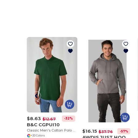
$8.63
-32%
$12.67
B&C CGPUI10
Classic Men's Cotton Polo Shirt by B&C
$16.15
-57%
$37.76
+20 Colors
AWDIS JUST HOODS JH001