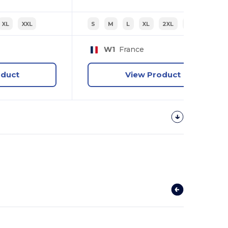
XL
XXL
S
M
L
XL
2XL
3XL
W1
France
oduct
View Product