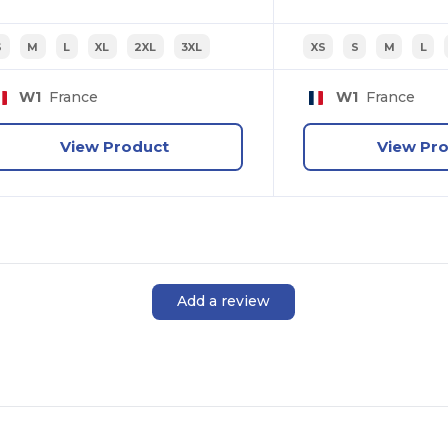
S
M
L
XL
2XL
3XL
XS
S
M
L
W1
France
W1
France
View Product
View Pr
Add a review