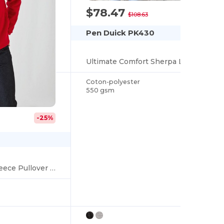
$78.47
-28%
$108.63
Pen Duick PK430
Ultimate Comfort Sherpa Lined Zip Hoodie
Coton-polyester
550 gsm
-25%
Ultimate Comfort Fleece Pullover with Zip Pockets