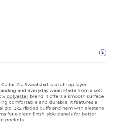
ollar Zip Sweatshirt is a full-zip layer
randing and everyday wear. Made from a soft
20%
polyester
blend, it offers a smooth surface
ning comfortable and durable. It features a
al zip, 2x2 ribbed
cuffs
and
hem
with
elastane
ams for a clean finish, side panels for better
de pockets.