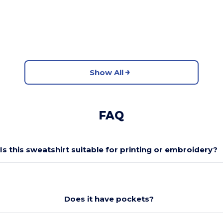
Show All
FAQ
Is this sweatshirt suitable for printing or embroidery?
Does it have pockets?