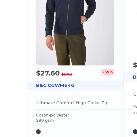
$27.60
-59%
$67.83
B
B&C CGWM646
Ultimate Comfort High Collar Zip Sweatshirt
P
2
Coton-polyester
280 gsm