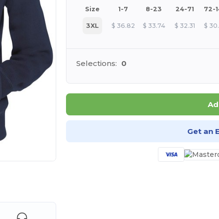
Size
1-7
8-23
24-71
72-
3XL
$
36.82
$
33.74
$
32.31
$
30
Selections:
0
Ad
Get an 
 products