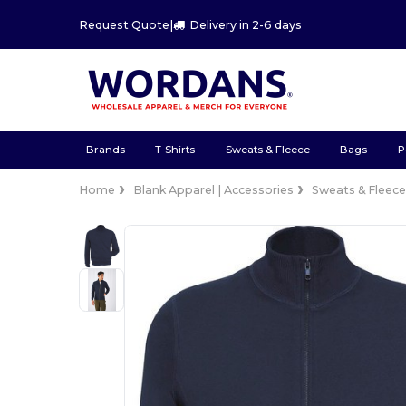
Request Quote
|
Delivery in 2-6 days
Brands
T-Shirts
Sweats & Fleece
Bags
P
Home
Blank Apparel | Accessories
Sweats & Fleec