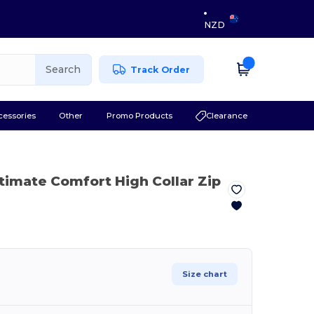
NZD
Search
Track Order
cessories
Other
Promo Products
Clearance
ltimate Comfort High Collar Zip
Size chart