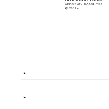
Unisex Cozy Hooded Sweatshirt for All Seasons
+101 Colors