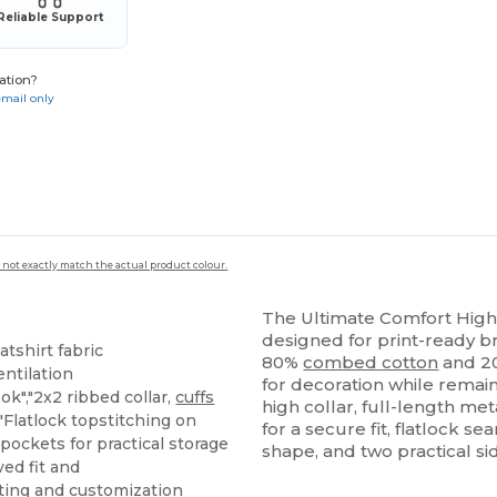
Reliable Support
ation?
email only
 not exactly match the actual product colour.
The Ultimate Comfort High C
designed for print-ready b
tshirt fabric
80%
combed cotton
and 
entilation
for decoration while remai
ok","2x2 ribbed collar,
cuffs
high collar, full-length met
"Flatlock topstitching on
for a secure fit, flatlock se
 pockets for practical storage
shape, and two practical si
ed fit and
nting and customization