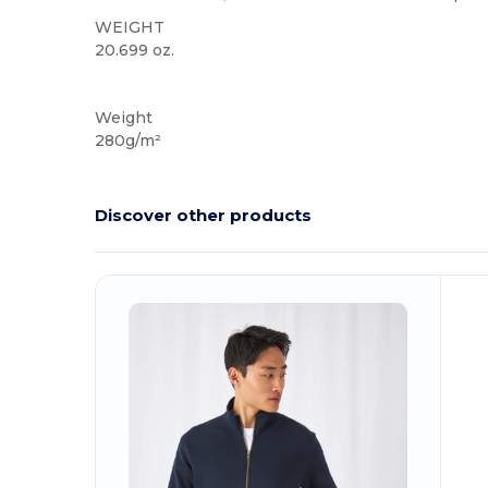
WEIGHT
20.699 oz.
Custom
Weight
280g/m²
Discover other products