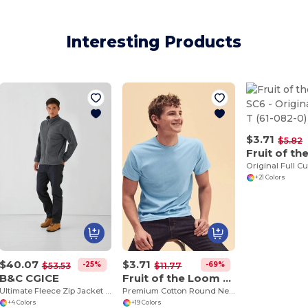
Interesting Products
$3.71
$5.82
Original Full Cu
+21 Colors
$40.07
$3.71
-25%
-69%
$53.53
$11.77
B&C CGICE
Fruit of the Loom SS048
Ultimate Fleece Zip Jacket with Secure Pockets
Premium Cotton Round Neck Men's T-Shirt
+4 Colors
+19 Colors