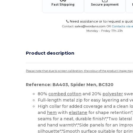
Fast Shipping
Secure payment
Need assistance or to request a quot
Contact
sales@wordans.com
OR
Contacts via 
Monday - Friday 17h-23h
Product description
Please note that due to screen calibration, the colour of the product image may
Reference: BA403, Spider Men, BC520
80%
combed cotton
and 20%
polyester
swea
Full-length metal zip for easy layering and v
High collar for added coverage and a clean lo
and
hem
with
elastane
for shape retention",
seams for a neat, durable finish","Two lateral
and hand warmth","Side panels for an improv
silhouette","Smooth surface suitable for pri