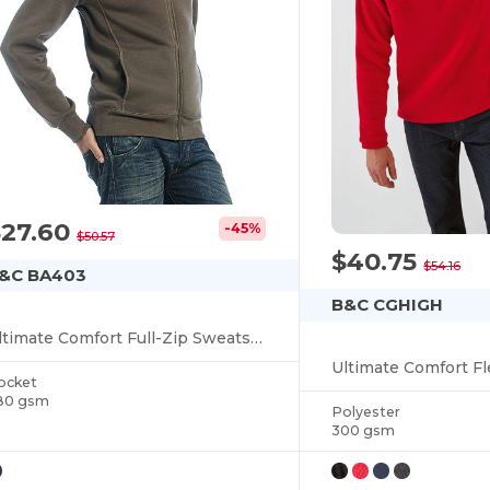
$27.60
-45%
$50.57
$40.75
$54.16
&C BA403
B&C CGHIGH
Ultimate Comfort Full-Zip Sweatshirt
ocket
80 gsm
Polyester
300 gsm