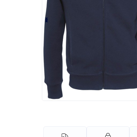
Request a custom quote for your