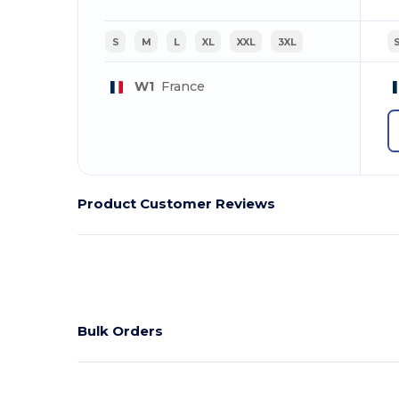
S
M
L
XL
XXL
3XL
W1
France
Product Customer Reviews
Bulk Orders