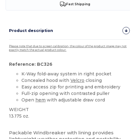
Fast Shipping
Product description
Please note that due to screen calibration, the colour of the product image may not
exactly match the actual product colour.
Reference: BC326
K-Way fold-away system in right pocket
Concealed hood with
Velcro
closing
Easy access zip for printing and embroidery
Full-zip opening with contrasted puller
Open
hem
with adjustable draw cord
WEIGHT
13.175 oz.
Custom
Packable Windbreaker with lining provides
lightweight weather protection and portability,