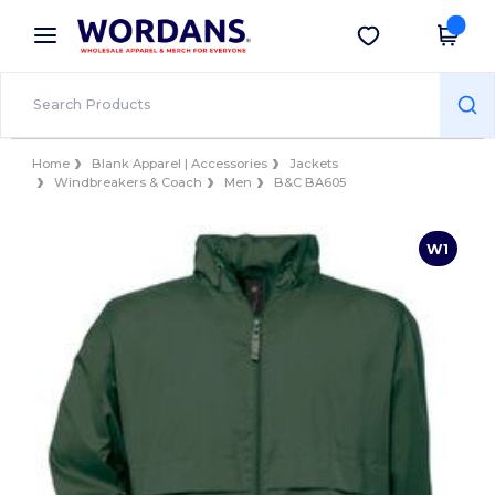
×
Wordans App
Get the app
Better prices on app!
Home
Blank Apparel | Accessories
Jackets
Windbreakers & Coach
Men
B&C BA605
W1