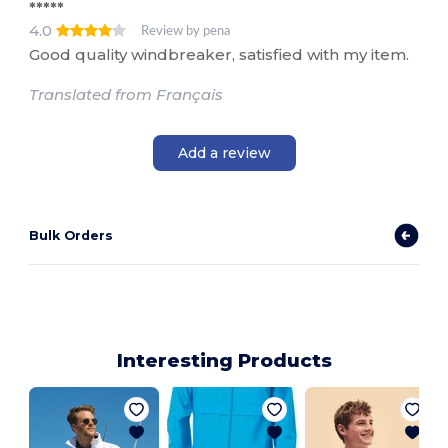
*****
4.0
Review by pena
Good quality windbreaker, satisfied with my item.
Translated from Français
Add a review
Bulk Orders
Interesting Products