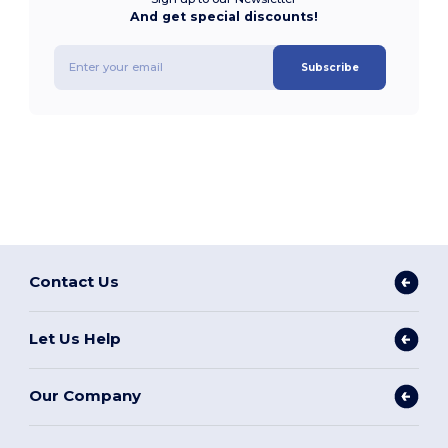
And get special discounts!
Subscribe
Contact Us
Let Us Help
Our Company