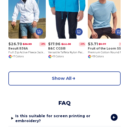
$26.70
$17.96
$3.71
$36.99
$22.38
$11.77
-28%
-20%
-69%
Result R36A
B&C CGSIR
Fruit of the Loom SS048
Full Zip Active Fleece Jacket
Versatile Taffeta Nylon Packable Jacket
Premium Cotton Round Neck Men's T-Shirt
+7 Colors
+11 Colors
+19 Colors
Show All
FAQ
Is this suitable for screen printing or
embroidery?