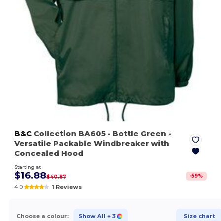
B&C
Collection BA605
- Bottle Green
-
Versatile Packable Windbreaker with
Concealed Hood
Starting at
$16.88
-
59
%
$40.87
4.0
1 Reviews
Choose a colour:
Show All
+ 3
Size chart