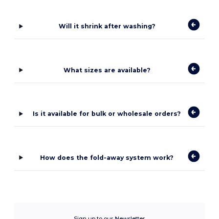
Will it shrink after washing?
What sizes are available?
Is it available for bulk or wholesale orders?
How does the fold-away system work?
Sign up to our Newsletter