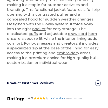
making it a staple for outdoor activities and
branding. This functional jacket features a full-zip
opening with a contrasted puller and a
concealed hood for sudden weather changes.
Designed with the K-Way system, it folds away
into the right
pocket
for easy storage. The
elasticated
cuffs
and adjustable
draw cord
hem
ensure a secure fit, while the interior lining adds
comfort. For businesses and creators, it includes
a specialized zip at the base of the lining for easy
access to the printing and
embroidery
areas,
making it a premium choice for high-quality bulk
customization or individual wear.
Product Customer Reviews
Rating:
4.0
on 1 votes
610 items sold