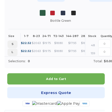
Bottle Green
1-7
8-23
24-71
72-143
144-287
288 +
More
Size
Stock
Quantit
+
$
22.52
$
20.63
$
19.75
$
18.80
$
17.93
$
16.88
S
48
+
$
22.52
$
20.63
$
19.75
$
18.80
$
17.93
$
16.88
L
159
Selections:
0
Total:
$0.0
Add to Cart
Express Quote