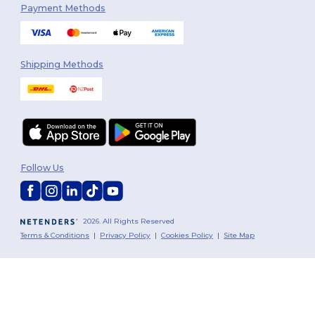
Payment Methods
Shipping Methods
Follow Us
2026. All Rights Reserved
Terms & Conditions
|
Privacy Policy
|
Cookies Policy
|
Site Map