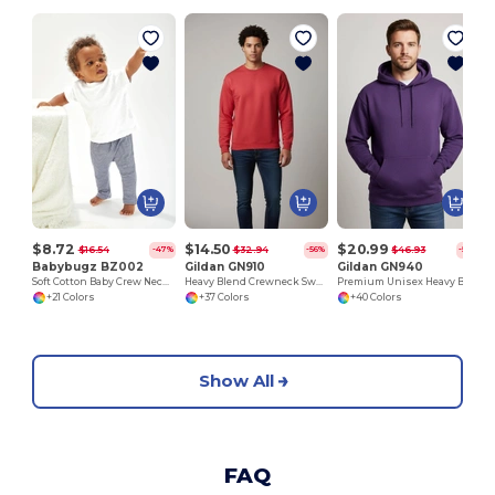
S
$8.72
$14.50
$20.99
$16.54
$32.94
$46.93
-47%
-56%
-55%
Babybugz BZ002
Gildan GN910
Gildan GN940
Soft Cotton Baby Crew Neck Tee with Shoulder Poppers
Heavy Blend Crewneck Sweatshirt
Premium Unisex Heavy Blend Hooded Sweatshirt
+21 Colors
+37 Colors
+40 Colors
Show All
FAQ