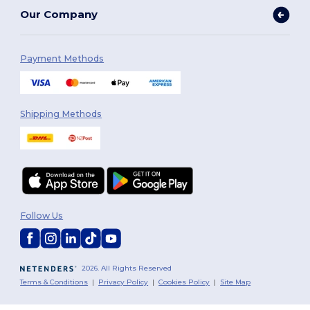
Our Company
Payment Methods
Shipping Methods
Follow Us
2026. All Rights Reserved
Terms & Conditions
|
Privacy Policy
|
Cookies Policy
|
Site Map