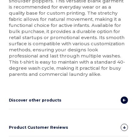
shoulder poppers. This versatile blank garment
is recommended for everyday wear or as a
quality base for custom printing. The stretchy
fabric allows for natural movement, making it a
functional choice for active infants. Available for
bulk purchase, it provides a durable option for
retail startups or promotional events. Its smooth
surface is compatible with various customization
methods, ensuring your designs look
professional and last through multiple washes.
This t-shirt is easy to maintain with a standard 40-
degree wash cycle, making it practical for busy
parents and commercial laundry alike.
Discover other products
Product Customer Reviews