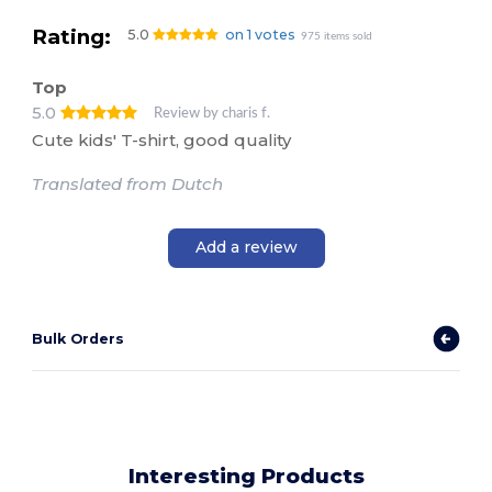
Rating:
5.0
on 1 votes
975 items sold
Top
5.0
Review by charis f.
Cute kids' T-shirt, good quality
Translated from Dutch
Add a review
Bulk Orders
Interesting Products