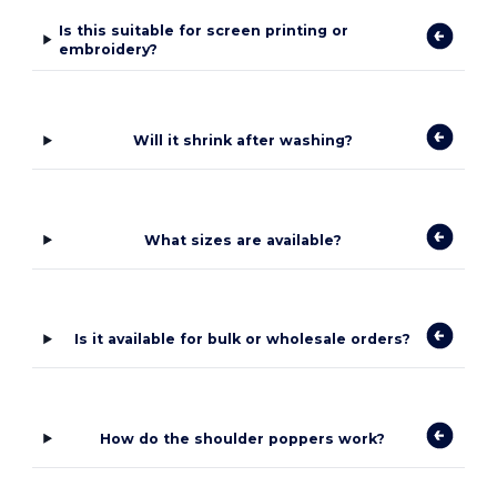
Is this suitable for screen printing or
embroidery?
Will it shrink after washing?
What sizes are available?
Is it available for bulk or wholesale orders?
How do the shoulder poppers work?