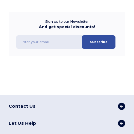
Sign up to our Newsletter
And get special discounts!
Subscribe
Contact Us
Let Us Help