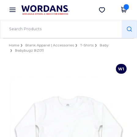
×
Wordans App
Get the app
Better prices on app!
Home
Blank Apparel | Accessories
T-Shirts
Baby
Babybugz BZ011
W1