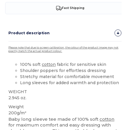
Fast Shipping
Product description
Please note that due to screen calibration, the colour of the product image may not
exactly match the actual product colour.
100% soft
cotton
fabric for sensitive skin
Shoulder poppers for effortless dressing
Stretchy material for comfortable movement
Long sleeves for added warmth and protection
WEIGHT
2.945 oz.
Weight
200g/m²
Baby long sleeve tee made of 100% soft
cotton
for maximum comfort and easy dressing with