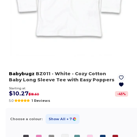
Babybugz
BZ011
- White
- Cozy Cotton
Baby Long Sleeve Tee with Easy Poppers
Starting at
$10.27
-
45
%
$18.60
5.0
1 Reviews
Choose a colour:
Show All
+ 7