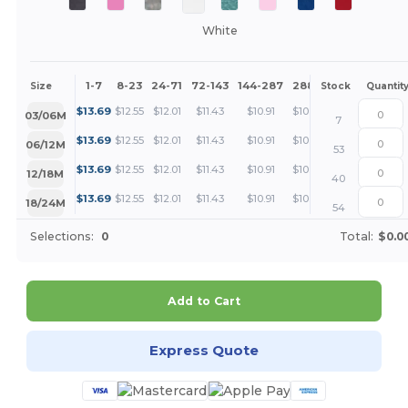
White
1-7
8-23
24-71
72-143
144-287
288 +
More
Size
Stock
Quantit
+
$
13.69
$
12.55
$
12.01
$
11.43
$
10.91
$
10.27
03/06M
7
+
$
13.69
$
12.55
$
12.01
$
11.43
$
10.91
$
10.27
06/12M
53
+
$
13.69
$
12.55
$
12.01
$
11.43
$
10.91
$
10.27
12/18M
40
+
$
13.69
$
12.55
$
12.01
$
11.43
$
10.91
$
10.27
18/24M
54
Selections:
0
Total:
$0.0
Add to Cart
Express Quote