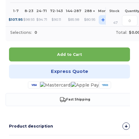
1-7
8-23
24-71
72-143
144-287
288 +
More
Stock
Quantit
+
$
107.95
$
98.93
$
94.71
$
90.11
$
85.98
$
80.95
47
Selections:
0
Total:
$0.0
Add to Cart
Express Quote
Fast Shipping
Product description