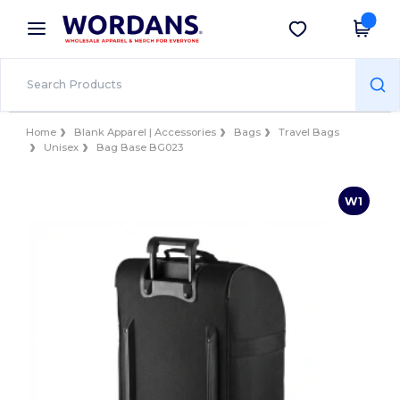
×
Wordans App
Get the app
Better prices on app!
Home
Blank Apparel | Accessories
Bags
Travel Bags
Unisex
Bag Base BG023
W1