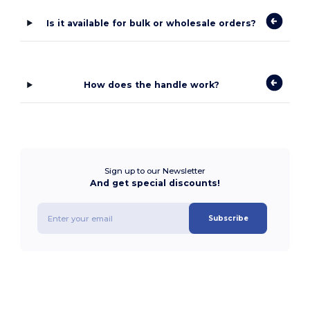
Is it available for bulk or wholesale orders?
How does the handle work?
Sign up to our Newsletter
And get special discounts!
Subscribe