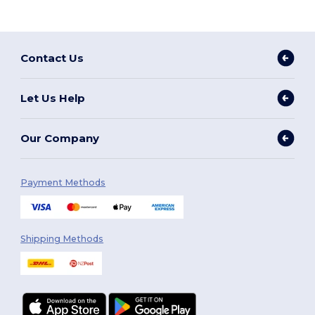
Contact Us
Let Us Help
Our Company
Payment Methods
Shipping Methods