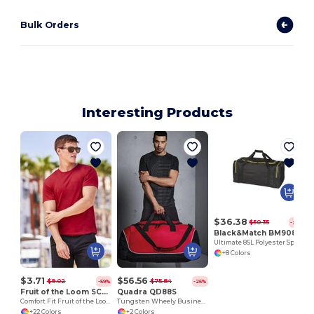
Bulk Orders
Interesting Products
$36.38
$50.35
-28%
Black&Match BM908
Ultimate 85L Polyester Sports Gear Bag
+8 Colors
$3.71
$56.56
$9.02
$75.84
-59%
-25%
Fruit of the Loom SC220
Quadra QD88S
Comfort Fit Fruit of the Loom Round Neck Tee
Tungsten Wheely Business Bag
+22 Colors
+2 Colors