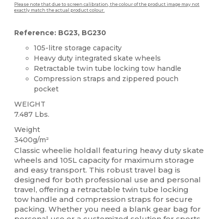
Please note that due to screen calibration, the colour of the product image may not
exactly match the actual product colour.
Reference: BG23, BG230
105-litre storage capacity
Heavy duty integrated skate wheels
Retractable twin tube locking tow handle
Compression straps and zippered pouch
pocket
WEIGHT
7.487 Lbs.
Weight
3400g/m²
Classic wheelie holdall featuring heavy duty skate
wheels and 105L capacity for maximum storage
and easy transport. This robust travel bag is
designed for both professional use and personal
travel, offering a retractable twin tube locking
tow handle and compression straps for secure
packing. Whether you need a blank gear bag for
personal use or a customized solution for sports