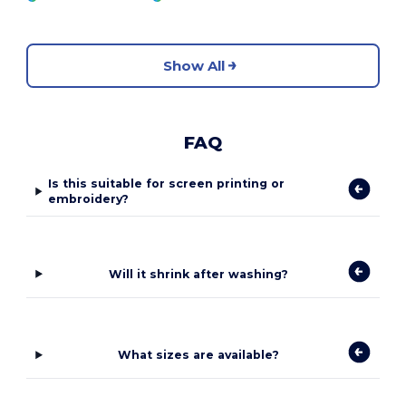
Show All
FAQ
Is this suitable for screen printing or
embroidery?
Will it shrink after washing?
What sizes are available?