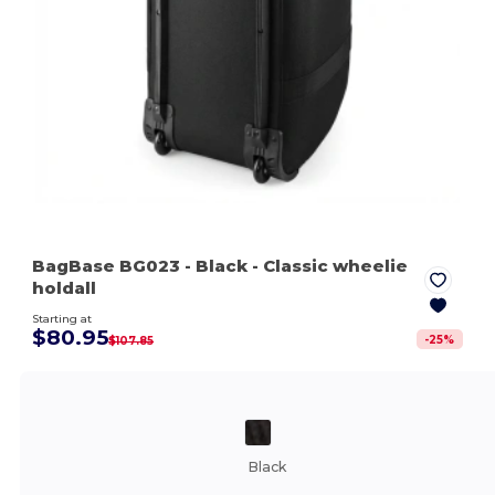
BagBase BG023
- Black
- Classic wheelie
holdall
Starting at
$80.95
-
25
%
$107.85
Black