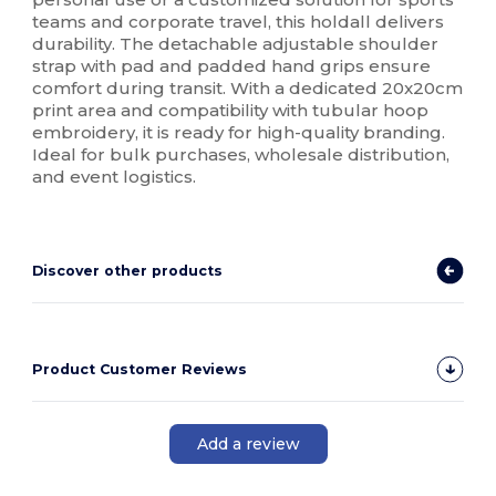
teams and corporate travel, this holdall delivers
durability. The detachable adjustable shoulder
strap with pad and padded hand grips ensure
comfort during transit. With a dedicated 20x20cm
print area and compatibility with tubular hoop
embroidery, it is ready for high-quality branding.
Ideal for bulk purchases, wholesale distribution,
and event logistics.
Discover other products
Product Customer Reviews
Add a review