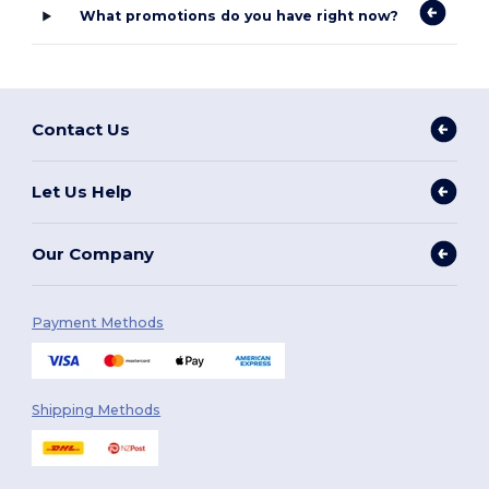
What promotions do you have right now?
Contact Us
Let Us Help
Our Company
Payment Methods
Shipping Methods