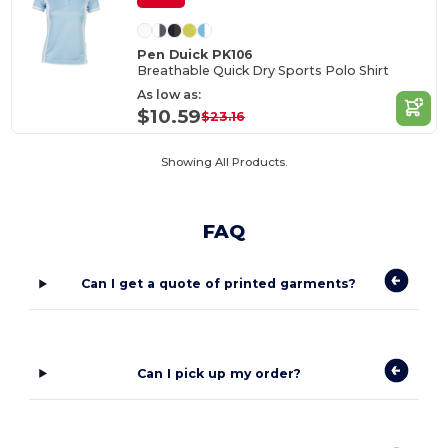
Pen Duick PK106
Breathable Quick Dry Sports Polo Shirt
As low as:
$10.59
$23.16
Showing All Products.
FAQ
Can I get a quote of printed garments?
Can I pick up my order?