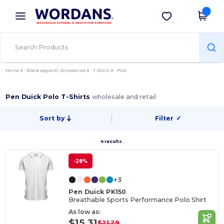
×
Wordans App
Get the app
Better prices on app!
Home
Blank Apparel | Accessories
T-Shirts
Polo
Pen Duick Polo T-Shirts
wholesale and retail
Sort by
Filter
✓
4 results.
-28%
+3
Pen Duick PK150
Breathable Sports Performance Polo Shirt
As low as:
$15.31
$21.29