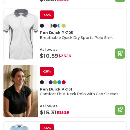
-54%
Pen Duick PK105
Breathable Quick Dry Sports Polo Shirt
As low as:
$10.59
$23.16
-28%
Pen Duick PK151
Comfort Fit V-Neck Polo with Cap Sleeves
As low as:
$15.31
$21.29
-54%