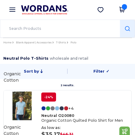
×
Wordans App
Get the app
Better prices on app!
Home
Blank Apparel | Accessories
T-Shirts
Polo
Neutral Polo T-Shirts
wholesale and retail
Sort by
Filter
✓
Organic
Cotton
2 results.
-24%
+4
Neutral O20080
Organic Cotton Quilted Polo Shirt for Men
Organic
As low as:
Cotton
$35.17
$46.31