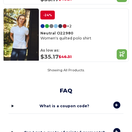
-24%
+2
Neutral O22980
Women's quilted polo shirt
As low as:
$35.17
$46.31
Showing All Products.
FAQ
What is a coupon code?