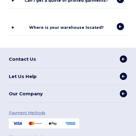
Can I get a quote of printed garments?
Where is your warehouse located?
Contact Us
Let Us Help
Our Company
Payment Methods