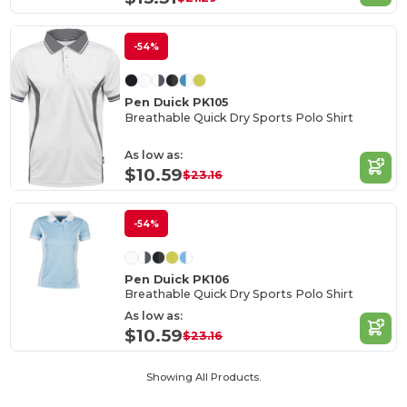
-54%
Pen Duick PK105
Breathable Quick Dry Sports Polo Shirt
As low as:
$10.59
$23.16
-54%
Pen Duick PK106
Breathable Quick Dry Sports Polo Shirt
As low as:
$10.59
$23.16
Showing All Products.