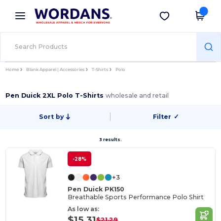
×
Wordans App
Get the app
Better prices on app!
Home
Blank Apparel | Accessories
T-Shirts
Polo
Pen Duick 2XL Polo T-Shirts
wholesale and retail
Sort by
Filter
✓
3 results.
-28%
+3
Pen Duick PK150
Breathable Sports Performance Polo Shirt
As low as:
$15.31
$21.29