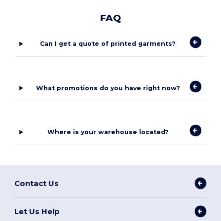
FAQ
Can I get a quote of printed garments?
What promotions do you have right now?
Where is your warehouse located?
Contact Us
Let Us Help