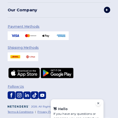
Our Company
Payment Methods
Shipping Methods
Follow Us
2026. All Rights Reserved
👋
Hello
Terms & Conditions
|
Privacy Policy
|
Cookies Policy
|
Site Map
If you have any questions or