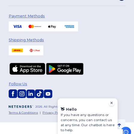
Payment Methods
Shipping Methods
Follow Us
2026. All Rights Reserved
👋
Hello
Terms & Conditions
|
Privacy Policy
|
Cookies Policy
|
Site Map
If you have any questions or
concerns, you can contact us
at any time. Our chatbot is here
to help.