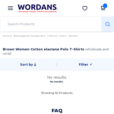
×
Wordans App
Get the app
Better prices on app!
Home
Blank Apparel | Accessories
T-Shirts
Polo
Women
Brown Women Cotton elastane Polo T-Shirts
wholesale and
retail
Sort by
Filter
✓
No results.
No results.
Showing All Products.
FAQ