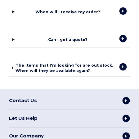
When will I receive my order?
Can I get a quote?
The items that I'm looking for are out stock.
When will they be available again?
Contact Us
Let Us Help
Our Company