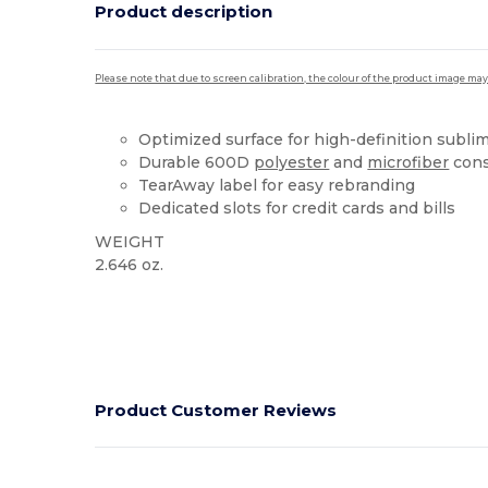
Product description
Please note that due to screen calibration, the colour of the product image may
Optimized surface for high-definition subli
Durable 600D
polyester
and
microfiber
cons
TearAway label for easy rebranding
Dedicated slots for credit cards and bills
WEIGHT
2.646 oz.
Tear Away
Product Customer Reviews