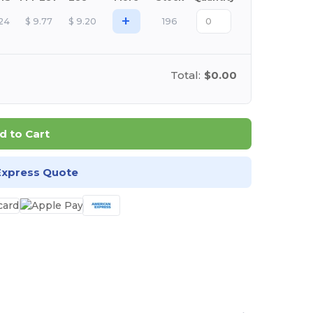
+
.24
$
9.77
$
9.20
196
Total:
$0.00
d to Cart
Express Quote