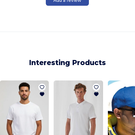
Add a review
Interesting Products