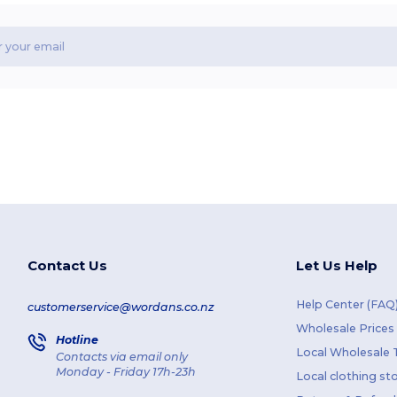
Contact Us
Let Us Help
Help Center (FAQ
customerservice@wordans.co.nz
Wholesale Prices
Hotline
Local Wholesale T
Contacts via email only
Monday - Friday 17h-23h
Local clothing st