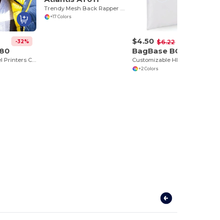
Trendy Mesh Back Rapper Cap for Customization
+17 Colors
$4.50
-32%
-28%
$6.22
080
BagBase BG901
Houston 5-Panel Printers Cap
Customizable HD Sublimation Tote Bag
+2 Colors