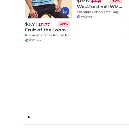
$0.97
-80%
$4.81
Westford mill WM115
Versatile Cotton Tote Bag with Customizable Sizes
+4 Colors
$3.71
-69%
$11.77
Fruit of the Loom SS048
Premium Cotton Round Neck Men's T-Shirt
+19 Colors