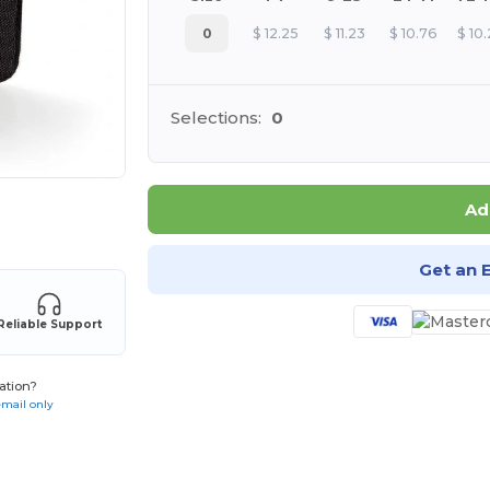
0
$
12.25
$
11.23
$
10.76
$
10
Selections:
0
Ad
 products
Get an 
Reliable Support
ation?
email only