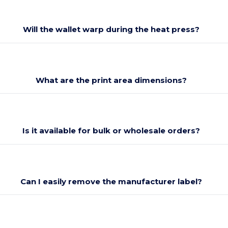
Will the wallet warp during the heat press?
What are the print area dimensions?
Is it available for bulk or wholesale orders?
Can I easily remove the manufacturer label?