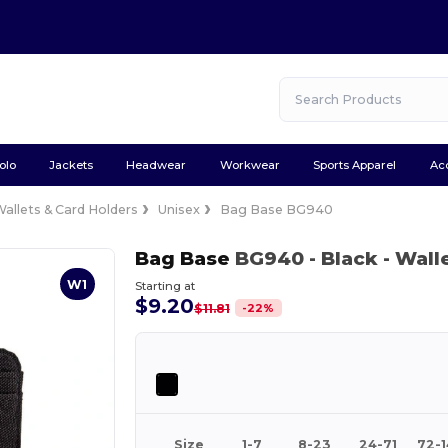
olo
Jackets
Headwear
Workwear
Sports Apparel
Ac
allets & Card Holders
Unisex
Bag Base BG940
Bag Base
BG940
- Black
- Wall
W1
Starting at
$9.20
-
22
%
$11.81
Size
1-7
8-23
24-71
72-