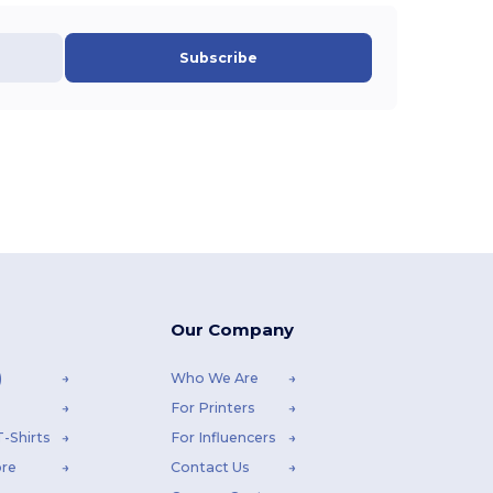
Subscribe
Our Company
)
Who We Are
For Printers
-Shirts
For Influencers
ore
Contact Us