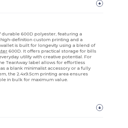
 durable 600D polyester, featuring a
 high-definition custom printing and a
allet is built for longevity using a blend of
ster
600D. It offers practical storage for bills
eryday utility with creative potential. For
he TearAway label allows for effortless
s a blank minimalist accessory or a fully
m, the 2.4x9.5cm printing area ensures
able in bulk for maximum value.