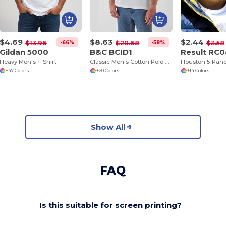
$4.69
$8.63
$2.44
-66%
-58%
$13.96
$20.68
$3.58
Gildan 5000
B&C BCID1
Result RC
Heavy Men's T-Shirt
Classic Men's Cotton Polo Shirt for All Occasions
+47 Colors
+20 Colors
+14 Colors
Show All
FAQ
Is this suitable for screen printing?