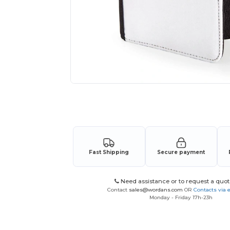
Request a custom quote for your
Fast Shipping
Secure payment
Need assistance or to request a quot
Contact
sales@wordans.com
OR
Contacts via 
Monday - Friday 17h-23h