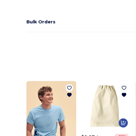
Bulk Orders