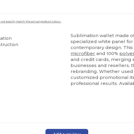
 not exactly match the actual product colour.
Sublimation wallet made of
mation
specialized white panel for
truction
contemporary design. This w
microfiber
and 100%
polye
and credit cards, merging ev
businesses and resellers, t
rebranding. Whether used a
customized promotional ite
professional results. Avail