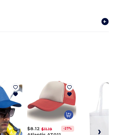
$8.12
-27%
$11.19
Atlantis AT011