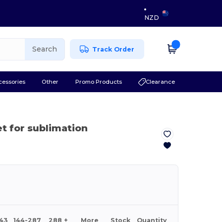
NZD
Search
Track Order
cessories
Other
Promo Products
Clearance
et for sublimation
143
144-287
288 +
More
Stock
Quantity