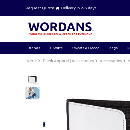
Request Quote
|
Delivery in 2-6 days
Brands
T-Shirts
Sweats & Fleece
Bags
P
Home
Blank Apparel | Accessories
Accessories
W