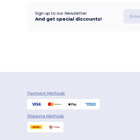
Sign up to our Newsletter
And get special discounts!
Payment Methods
Shipping Methods